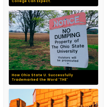
College Can Expect.
How Ohio State U. Successfully
Trademarked the Word 'THE'