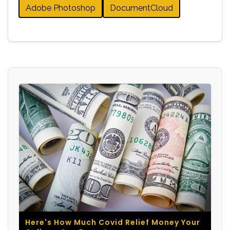
Adobe Photoshop
DocumentCloud
Here's How Much Covid Relief Money Your