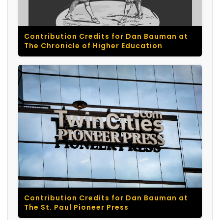
Contribution Credits for Dan Bauman at
The Chronicle of Higher Education
Contribution Credits for Dan Bauman at
The St. Paul Pioneer Press