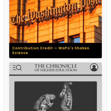
Contribution Credit — WaPo's Shaken
Science