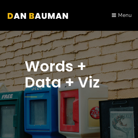
Menu
Words +
Data + Viz