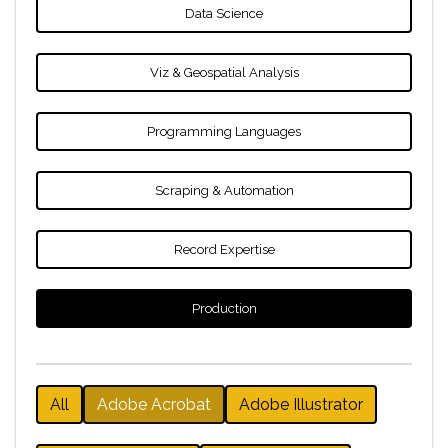
Data Science
Viz & Geospatial Analysis
Programming Languages
Scraping & Automation
Record Expertise
Production
All
Adobe Acrobat
Adobe Illustrator