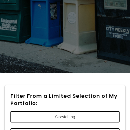
Filter From a Limited Selection of My
Portfolio:
Storytelling