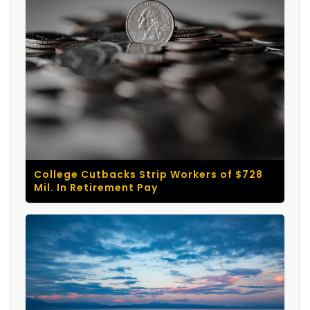
College Cutbacks Strip Workers of $728
Mil. In Retirement Pay