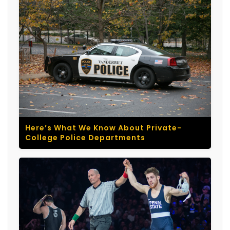
Here’s What We Know About Private-
College Police Departments