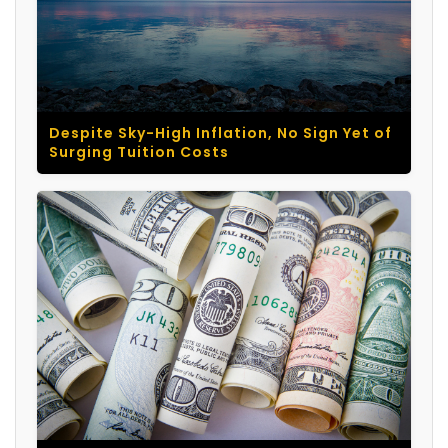
Despite Sky-High Inflation, No Sign Yet of
Surging Tuition Costs