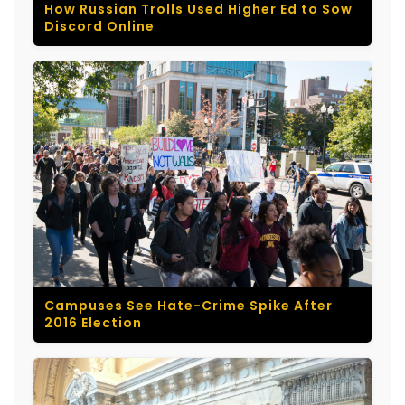
How Russian Trolls Used Higher Ed to Sow
Discord Online
Campuses See Hate-Crime Spike After
2016 Election