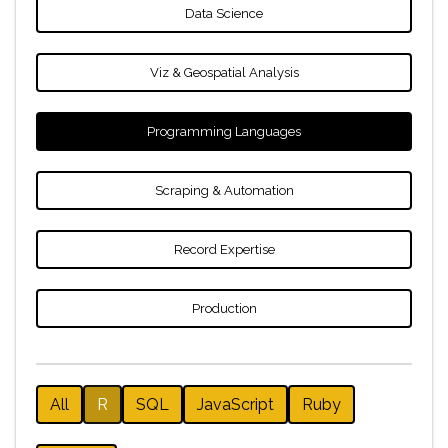
Data Science
Viz & Geospatial Analysis
Programming Languages
Scraping & Automation
Record Expertise
Production
All
R
SQL
JavaScript
Ruby