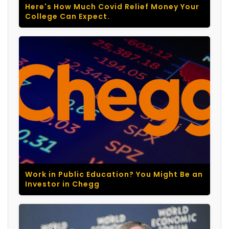
Here's How Much Covid Relief Money Your
College Can Expect.
Work in Public Education? You Might Be an
Investor in Chegg