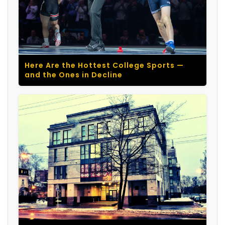
Here Are the Hottest College Sports —
and the Ones in Decline