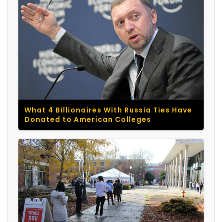
What 4 Billionaires With Russia Ties Have
Donated to American Colleges