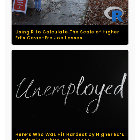
Using R to Calculate The Scale of Higher
Ed’s Covid-Era Job Losses
Here’s Who Was Hit Hardest by Higher Ed’s