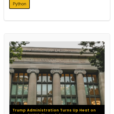
Python
Trump Administration Turns Up Heat on