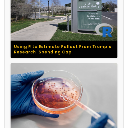
Using R to Estimate Fallout From Trump's
Research-Spending Cap