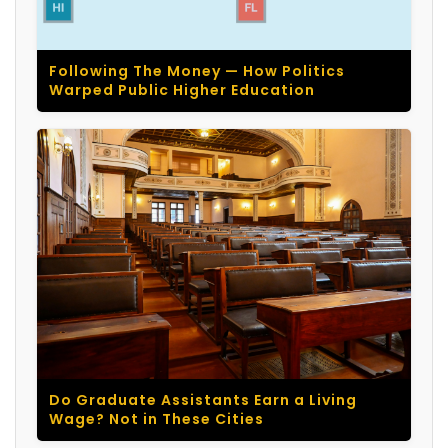
Following The Money — How Politics
Warped Public Higher Education
Do Graduate Assistants Earn a Living
Wage? Not in These Cities