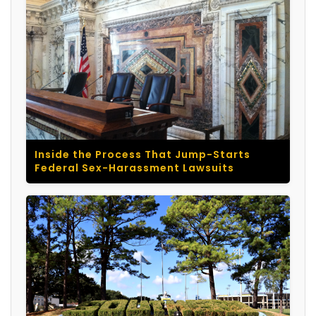
Inside the Process That Jump-Starts
Federal Sex-Harassment Lawsuits