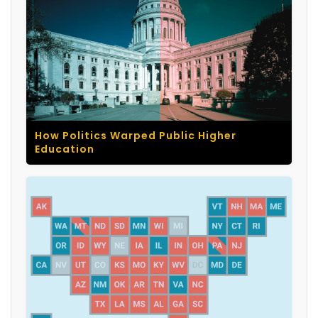
How Politics Warped Public Higher
Education