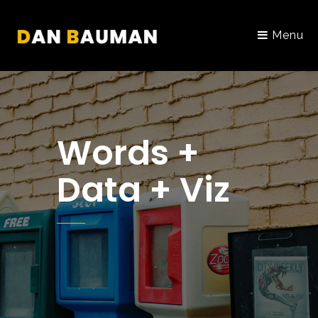
Menu
Words +
Data + Viz