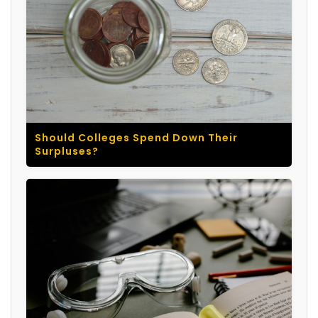
Should Colleges Spend Down Their
Surpluses?