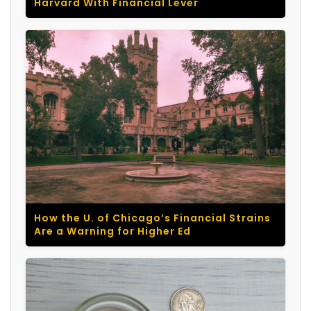
Harvard With Financial Lever
How the U. of Chicago’s Financial Strains
Are a Warning for Higher Ed