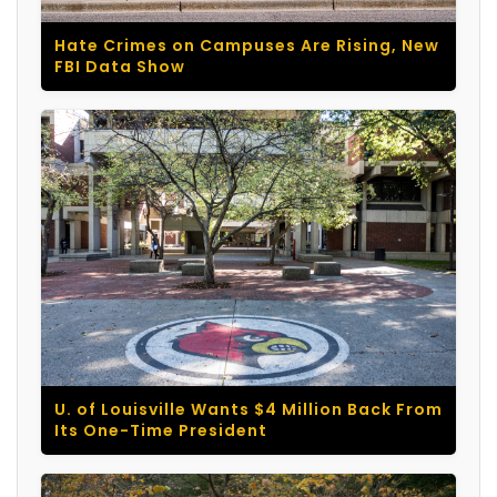
Hate Crimes on Campuses Are Rising, New
FBI Data Show
U. of Louisville Wants $4 Million Back From
Its One-Time President