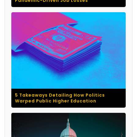
Pandemic-Driven Job Losses
5 Takeaways Detailing How Politics
Warped Public Higher Education