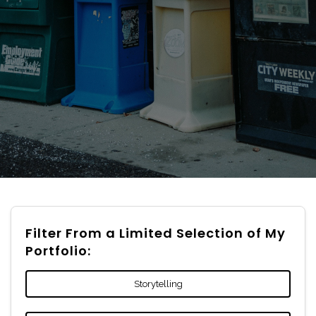
Filter From a Limited Selection of My
Portfolio:
Storytelling