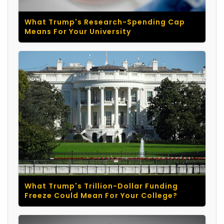
What Trump's Research-Spending Cap
Means For Your University
What Trump's Trillion-Dollar Funding
Freeze Could Mean For Your College?