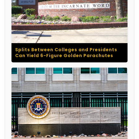
Splits Between Colleges and Presidents
Can Yield 6-Figure Golden Parachutes