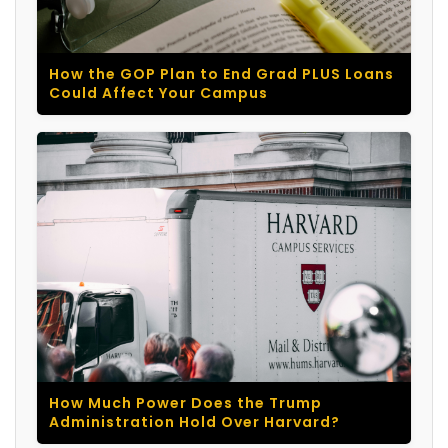
How the GOP Plan to End Grad PLUS Loans
Could Affect Your Campus
How Much Power Does the Trump
Administration Hold Over Harvard?