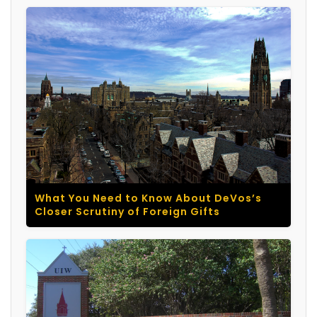
What You Need to Know About DeVos’s
Closer Scrutiny of Foreign Gifts