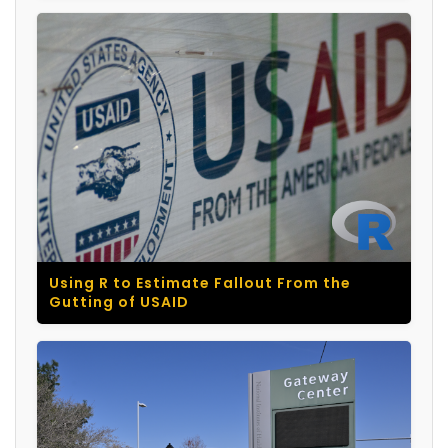
Using R to Estimate Fallout From the
Gutting of USAID