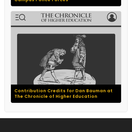
Contribution Credits for Dan Bauman at
The Chronicle of Higher Education