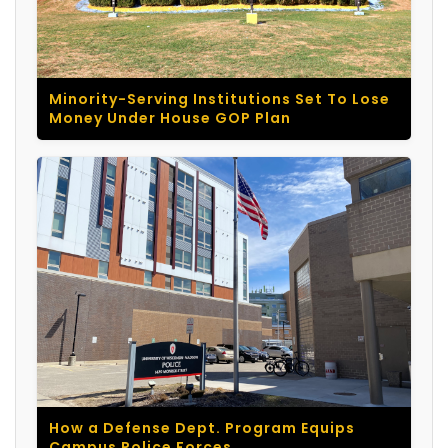
Minority-Serving Institutions Set To Lose
Money Under House GOP Plan
How a Defense Dept. Program Equips
Campus Police Forces