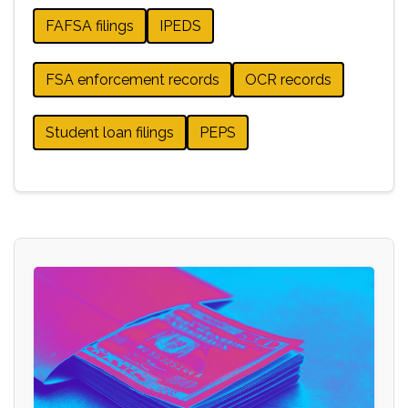
FAFSA filings
IPEDS
FSA enforcement records
OCR records
Student loan filings
PEPS