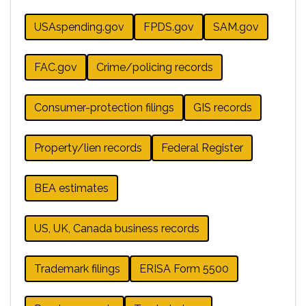
USAspending.gov
FPDS.gov
SAM.gov
FAC.gov
Crime/policing records
Consumer-protection filings
GIS records
Property/lien records
Federal Register
BEA estimates
US, UK, Canada business records
Trademark filings
ERISA Form 5500