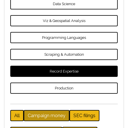
Data Science
Viz & Geospatial Analysis
Programming Languages
Scraping & Automation
Record Expertise
Production
All
Campaign money
SEC filings