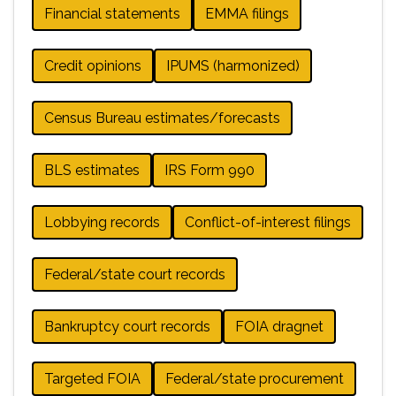
Financial statements
EMMA filings
Credit opinions
IPUMS (harmonized)
Census Bureau estimates/forecasts
BLS estimates
IRS Form 990
Lobbying records
Conflict-of-interest filings
Federal/state court records
Bankruptcy court records
FOIA dragnet
Targeted FOIA
Federal/state procurement