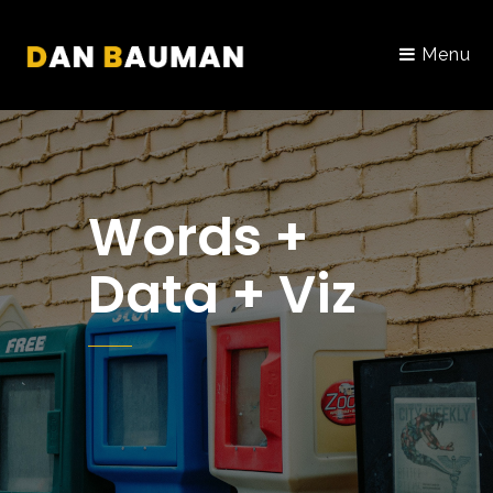
Menu
Words +
Data + Viz