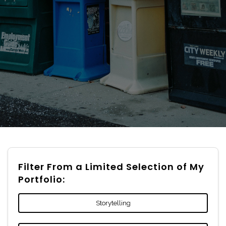
Filter From a Limited Selection of My
Portfolio:
Storytelling