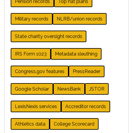
Pension records
Top hat plans
Military records
NLRB/union records
State charity oversight records
IRS Form 1023
Metadata sleuthing
Congress.gov features
PressReader
Google Scholar
NewsBank
JSTOR
LexisNexis services
Accreditor records
Athletics data
College Scorecard