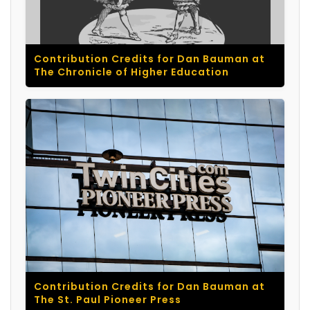
Contribution Credits for Dan Bauman at
The Chronicle of Higher Education
Contribution Credits for Dan Bauman at
The St. Paul Pioneer Press