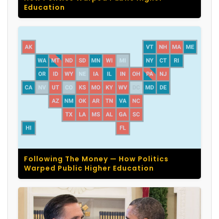
Education
Following The Money — How Politics
Warped Public Higher Education