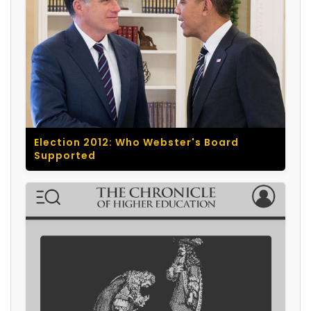
Election 2012: Who Webster's Board
Supported