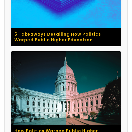
5 Takeaways Detailing How Politics
Warped Public Higher Education
How Politics Warped Public Higher