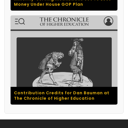
Money Under House GOP Plan
Contribution Credits for Dan Bauman at
The Chronicle of Higher Education