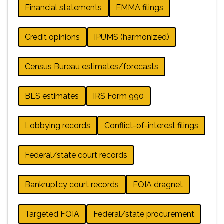
Financial statements
EMMA filings
Credit opinions
IPUMS (harmonized)
Census Bureau estimates/forecasts
BLS estimates
IRS Form 990
Lobbying records
Conflict-of-interest filings
Federal/state court records
Bankruptcy court records
FOIA dragnet
Targeted FOIA
Federal/state procurement