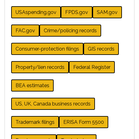
USAspending.gov
FPDS.gov
SAM.gov
FAC.gov
Crime/policing records
Consumer-protection filings
GIS records
Property/lien records
Federal Register
BEA estimates
US, UK, Canada business records
Trademark filings
ERISA Form 5500