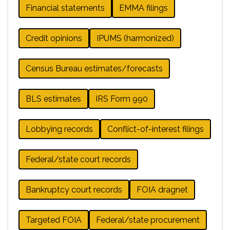
Financial statements
EMMA filings
Credit opinions
IPUMS (harmonized)
Census Bureau estimates/forecasts
BLS estimates
IRS Form 990
Lobbying records
Conflict-of-interest filings
Federal/state court records
Bankruptcy court records
FOIA dragnet
Targeted FOIA
Federal/state procurement