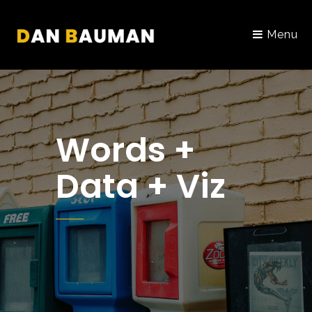
Menu
Words +
Data + Viz