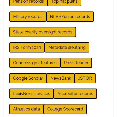
Pension records
Top hat plans
Military records
NLRB/union records
State charity oversight records
IRS Form 1023
Metadata sleuthing
Congress.gov features
PressReader
Google Scholar
NewsBank
JSTOR
LexisNexis services
Accreditor records
Athletics data
College Scorecard