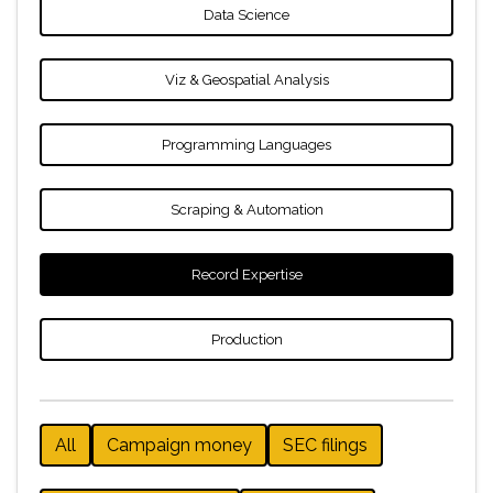
Data Science
Viz & Geospatial Analysis
Programming Languages
Scraping & Automation
Record Expertise
Production
All
Campaign money
SEC filings