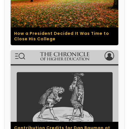
How a President Decided It Was Time to
Close His College
Contribution Credits for Dan Bauman at