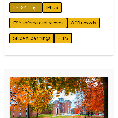
FAFSA filings
IPEDS
FSA enforcement records
OCR records
Student loan filings
PEPS