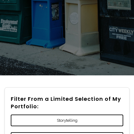
Filter From a Limited Selection of My
Portfolio:
Storytelling