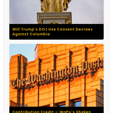
Will Trump's DOJ Use Consent Decrees
Against Columbia
Contribution Credit — WaPo's Shaken