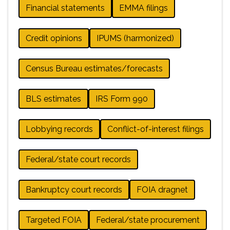
Financial statements
EMMA filings
Credit opinions
IPUMS (harmonized)
Census Bureau estimates/forecasts
BLS estimates
IRS Form 990
Lobbying records
Conflict-of-interest filings
Federal/state court records
Bankruptcy court records
FOIA dragnet
Targeted FOIA
Federal/state procurement