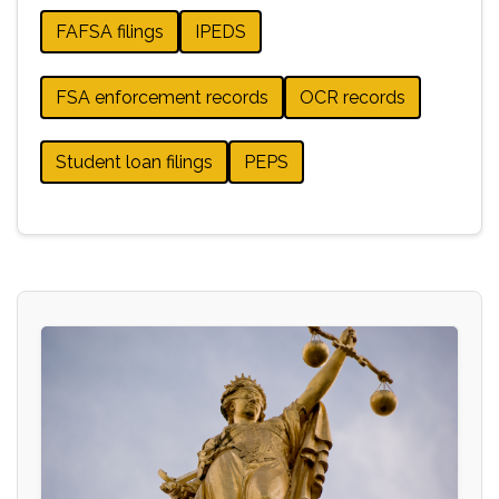
FAFSA filings
IPEDS
FSA enforcement records
OCR records
Student loan filings
PEPS