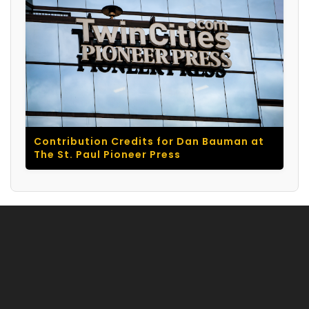
Contribution Credits for Dan Bauman at
The St. Paul Pioneer Press
© 2026 Dan Bauman. All rights reserved. |
Acknowledgments