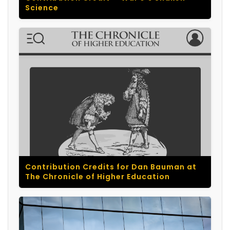
Science
Contribution Credits for Dan Bauman at
The Chronicle of Higher Education