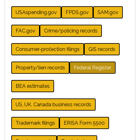
USAspending.gov
FPDS.gov
SAM.gov
FAC.gov
Crime/policing records
Consumer-protection filings
GIS records
Property/lien records
Federal Register
BEA estimates
US, UK, Canada business records
Trademark filings
ERISA Form 5500