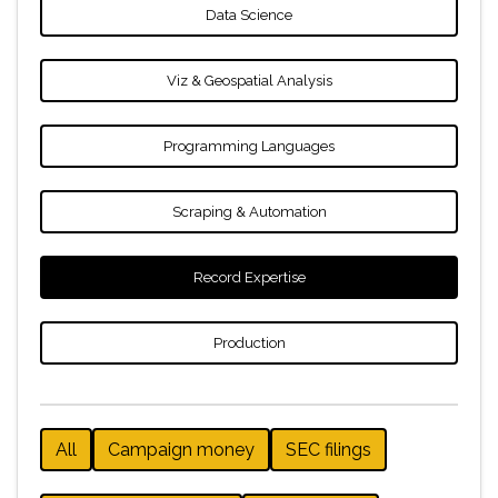
Data Science
Viz & Geospatial Analysis
Programming Languages
Scraping & Automation
Record Expertise
Production
All
Campaign money
SEC filings