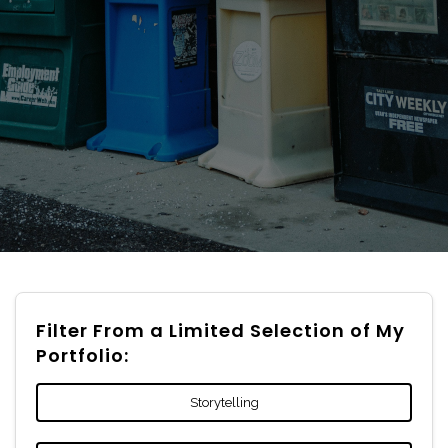
Filter From a Limited Selection of My
Portfolio:
Storytelling