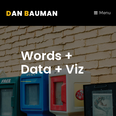
Menu
Words +
Data + Viz