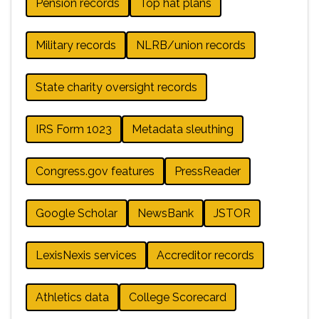
Pension records
Top hat plans
Military records
NLRB/union records
State charity oversight records
IRS Form 1023
Metadata sleuthing
Congress.gov features
PressReader
Google Scholar
NewsBank
JSTOR
LexisNexis services
Accreditor records
Athletics data
College Scorecard