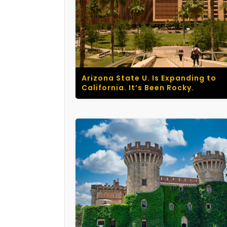
Arizona State U. Is Expanding to
California. It’s Been Rocky.