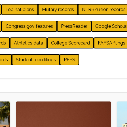
Top hat plans
Military records
NLRB/union records
Congress.gov features
PressReader
Google Schola
rds
Athletics data
College Scorecard
FAFSA filings
ords
Student loan filings
PEPS