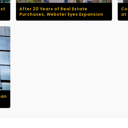
ust
After 20 Years of Real Estate
Co
Purchases, Webster Eyes Expansion
at
man