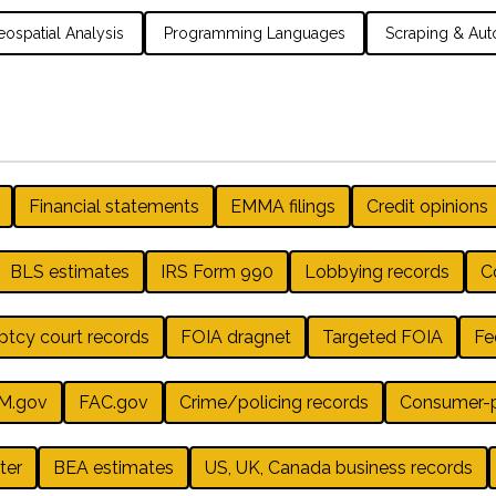
ospatial Analysis
Programming Languages
Scraping & Aut
Financial statements
EMMA filings
Credit opinions
BLS estimates
IRS Form 990
Lobbying records
Co
ptcy court records
FOIA dragnet
Targeted FOIA
Fe
M.gov
FAC.gov
Crime/policing records
Consumer-pr
ter
BEA estimates
US, UK, Canada business records