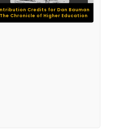
ntribution Credits for Dan Bauman
 The Chronicle of Higher Education