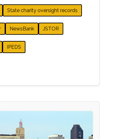
State charity oversight records
r
NewsBank
JSTOR
IPEDS