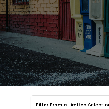
Filter From a Limited Selectio