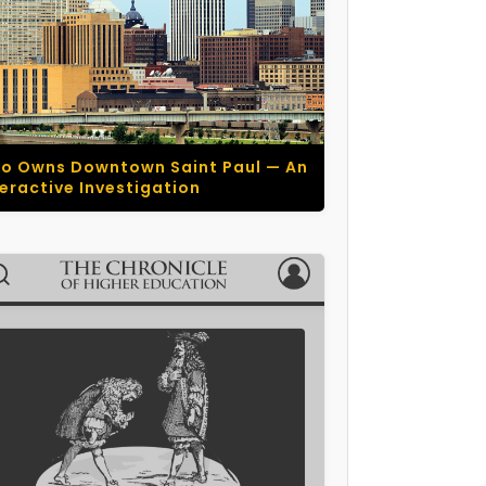
o Owns Downtown Saint Paul — An
teractive Investigation