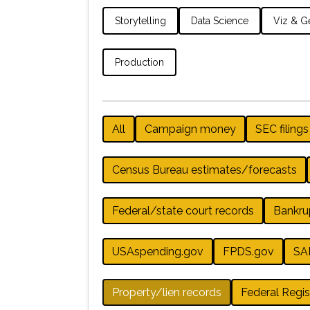
Storytelling
Data Science
Viz & Ge
Production
All
Campaign money
SEC filings
Census Bureau estimates/forecasts
Federal/state court records
Bankru
USAspending.gov
FPDS.gov
SA
Property/lien records
Federal Regis