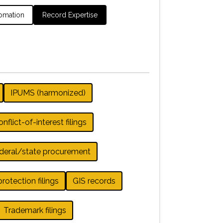
omation
Record Expertise
IPUMS (harmonized)
nflict-of-interest filings
deral/state procurement
otection filings
GIS records
Trademark filings