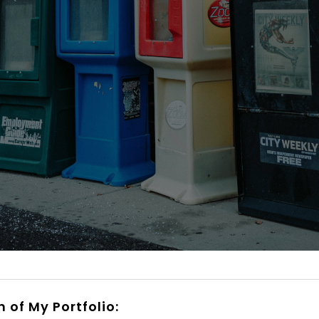
n of My Portfolio: