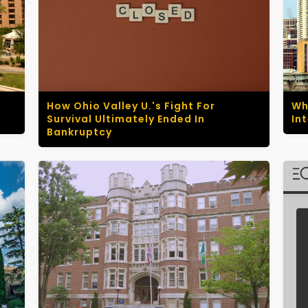
How Ohio Valley U.'s Fight For
Wh
Survival Ultimately Ended In
In
Bankruptcy