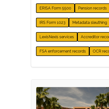
ERISA Form 5500
Pension records
IRS Form 1023
Metadata sleuthing
LexisNexis services
Accreditor reco
FSA enforcement records
OCR rec