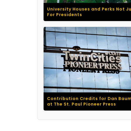
University Houses and Perks Not J
For Presidents
Contribution Credits for Dan Bau
at The St. Paul Pioneer Press