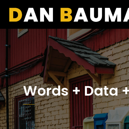
Words + Data +