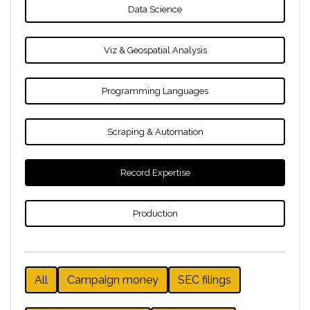
Data Science
Viz & Geospatial Analysis
Programming Languages
Scraping & Automation
Record Expertise
Production
All
Campaign money
SEC filings