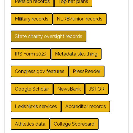
Pension records
Top hat plans
Military records
NLRB/union records
State charity oversight records
IRS Form 1023
Metadata sleuthing
Congress.gov features
PressReader
Google Scholar
NewsBank
JSTOR
LexisNexis services
Accreditor records
Athletics data
College Scorecard