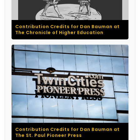
Contribution Credits for Dan Bauman at
The Chronicle of Higher Education
Contribution Credits for Dan Bauman at
The St. Paul Pioneer Press