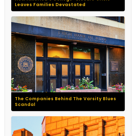
Leaves Families Devastated
The Companies Behind The Varsity Blues
Scandal