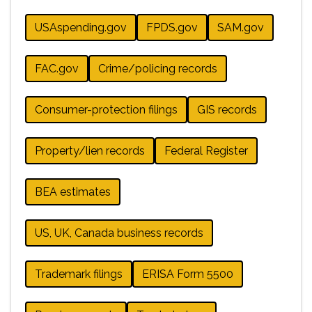
USAspending.gov
FPDS.gov
SAM.gov
FAC.gov
Crime/policing records
Consumer-protection filings
GIS records
Property/lien records
Federal Register
BEA estimates
US, UK, Canada business records
Trademark filings
ERISA Form 5500