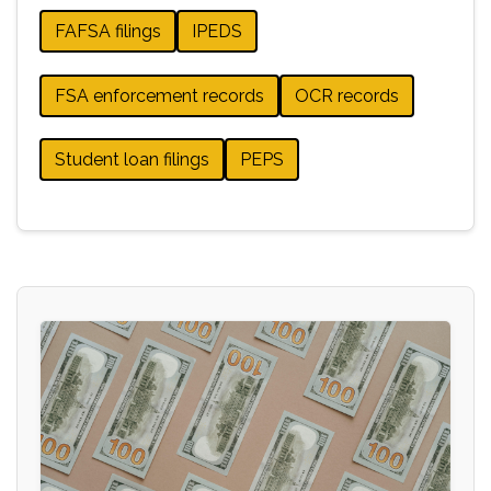
FAFSA filings
IPEDS
FSA enforcement records
OCR records
Student loan filings
PEPS