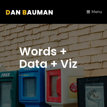
Menu
Words +
Data + Viz