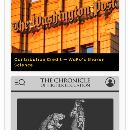
Contribution Credit — WaPo's Shaken
Science