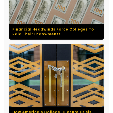
Financial Headwinds Force Colleges To
Raid Their Endowments
How America’s College-Closure Crisis