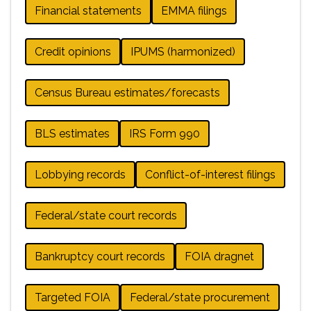
Financial statements
EMMA filings
Credit opinions
IPUMS (harmonized)
Census Bureau estimates/forecasts
BLS estimates
IRS Form 990
Lobbying records
Conflict-of-interest filings
Federal/state court records
Bankruptcy court records
FOIA dragnet
Targeted FOIA
Federal/state procurement