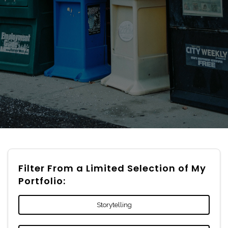
Filter From a Limited Selection of My
Portfolio:
Storytelling