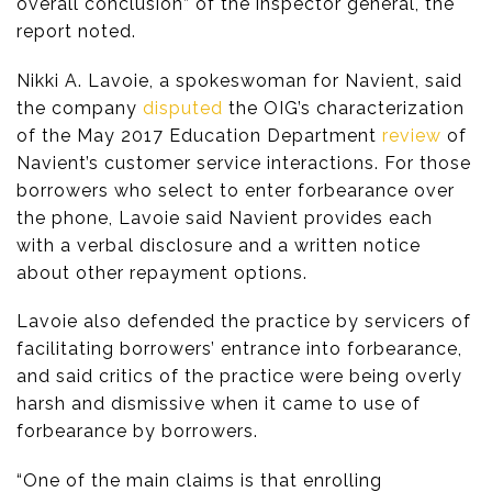
overall conclusion” of the inspector general, the
report noted.
Nikki A. Lavoie, a spokeswoman for Navient, said
the company
disputed
the OIG’s characterization
of the May 2017 Education Department
review
of
Navient’s customer service interactions. For those
borrowers who select to enter forbearance over
the phone, Lavoie said Navient provides each
with a verbal disclosure and a written notice
about other repayment options.
Lavoie also defended the practice by servicers of
facilitating borrowers’ entrance into forbearance,
and said critics of the practice were being overly
harsh and dismissive when it came to use of
forbearance by borrowers.
“One of the main claims is that enrolling