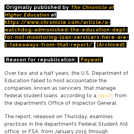
Originally published by
The Chronicle of
Higher Education
at
https://www.chronicle.com/article/a-
watchdog-admonished-the-education-dept-
for-not-monitoring-loan-servicers-here-are-
3-takeaways-from-that-report/
[Archived]
Reason for republication:
Paywall
Over two and a half years, the U.S. Department of
Education failed to hold accountable the
companies, known as servicers, that manage
federal student loans, according to a
report
from
the department’s Office of Inspector General.
The report, released on Thursday, examines
practices in the department’s Federal Student Aid
office, or FSA, from January 2015 through