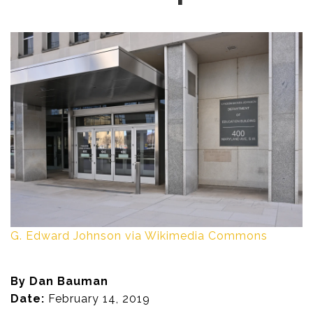
G. Edward Johnson via Wikimedia Commons
By Dan Bauman
Date:
February 14, 2019