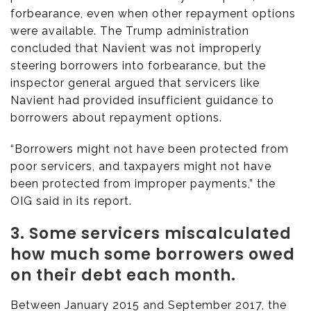
forbearance, even when other repayment options
were available. The Trump administration
concluded that Navient was not improperly
steering borrowers into forbearance, but the
inspector general argued that servicers like
Navient had provided insufficient guidance to
borrowers about repayment options.
“Borrowers might not have been protected from
poor servicers, and taxpayers might not have
been protected from improper payments,” the
OIG said in its report.
3. Some servicers miscalculated
how much some borrowers owed
on their debt each month.
Between January 2015 and September 2017, the