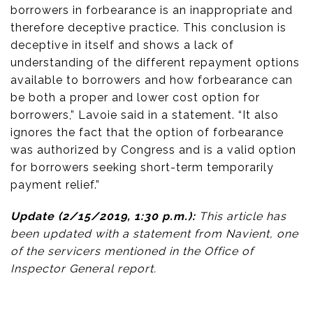
borrowers in forbearance is an inappropriate and
therefore deceptive practice. This conclusion is
deceptive in itself and shows a lack of
understanding of the different repayment options
available to borrowers and how forbearance can
be both a proper and lower cost option for
borrowers,” Lavoie said in a statement. “It also
ignores the fact that the option of forbearance
was authorized by Congress and is a valid option
for borrowers seeking short-term temporarily
payment relief.”
Update (2/15/2019, 1:30 p.m.):
This article has
been updated with a statement from Navient, one
of the servicers mentioned in the Office of
Inspector General report.