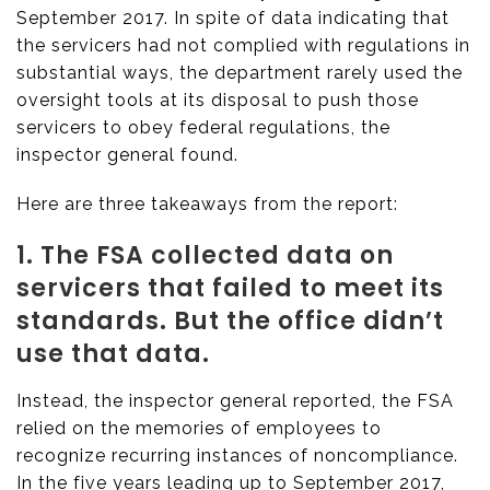
September 2017. In spite of data indicating that
the servicers had not complied with regulations in
substantial ways, the department rarely used the
oversight tools at its disposal to push those
servicers to obey federal regulations, the
inspector general found.
Here are three takeaways from the report:
1. The FSA collected data on
servicers that failed to meet its
standards. But the office didn’t
use that data.
Instead, the inspector general reported, the FSA
relied on the memories of employees to
recognize recurring instances of noncompliance.
In the five years leading up to September 2017,