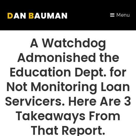
Menu
PORTFOLIO
A Watchdog
Admonished the
Education Dept. for
Not Monitoring Loan
Servicers. Here Are 3
Takeaways From
That Report.