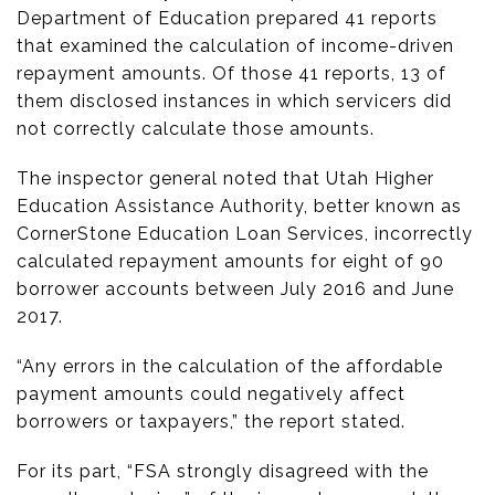
Department of Education prepared 41 reports
that examined the calculation of income-driven
repayment amounts. Of those 41 reports, 13 of
them disclosed instances in which servicers did
not correctly calculate those amounts.
The inspector general noted that Utah Higher
Education Assistance Authority, better known as
CornerStone Education Loan Services, incorrectly
calculated repayment amounts for eight of 90
borrower accounts between July 2016 and June
2017.
“Any errors in the calculation of the affordable
payment amounts could negatively affect
borrowers or taxpayers,” the report stated.
For its part, “FSA strongly disagreed with the