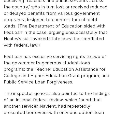
deceiving “teachers and public servants across
the country,” who in turn lost or received reduced
or delayed benefits from various government
programs designed to counter student-debt
loads. (The Department of Education sided with
FedLoan in the case, arguing unsuccessfully that
Healey’s suit invoked state laws that conflicted
with federal law.)
FedLoan has exclusive servicing rights to two of
the government’s generous student-loan
programs: the Teacher Education Assistance for
College and Higher Education Grant program, and
Public Service Loan Forgiveness.
The inspector general also pointed to the findings
of an internal federal review, which found that
another servicer, Navient, had repeatedly
presented borrowers with only one option, loan