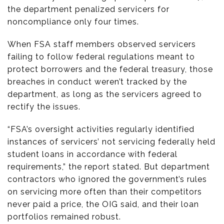
the department penalized servicers for
noncompliance only four times.
When FSA staff members observed servicers
failing to follow federal regulations meant to
protect borrowers and the federal treasury, those
breaches in conduct weren’t tracked by the
department, as long as the servicers agreed to
rectify the issues.
“FSA’s oversight activities regularly identified
instances of servicers’ not servicing federally held
student loans in accordance with federal
requirements,” the report stated. But department
contractors who ignored the government’s rules
on servicing more often than their competitors
never paid a price, the OIG said, and their loan
portfolios remained robust.