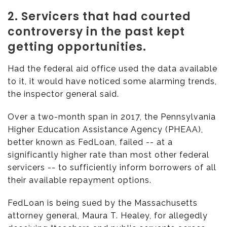
2. Servicers that had courted
controversy in the past kept
getting opportunities.
Had the federal aid office used the data available
to it, it would have noticed some alarming trends,
the inspector general said.
Over a two-month span in 2017, the Pennsylvania
Higher Education Assistance Agency (PHEAA),
better known as FedLoan, failed -- at a
significantly higher rate than most other federal
servicers -- to sufficiently inform borrowers of all
their available repayment options.
FedLoan is being sued by the Massachusetts
attorney general, Maura T. Healey, for allegedly