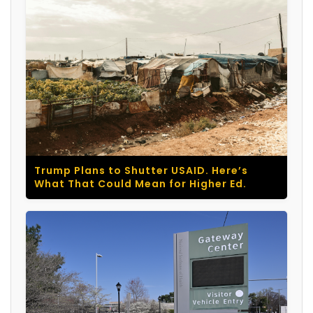
Trump Plans to Shutter USAID. Here’s
What That Could Mean for Higher Ed.