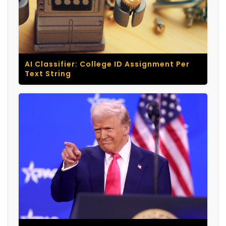
AI Classifier: College ID Assignment Per
Text String