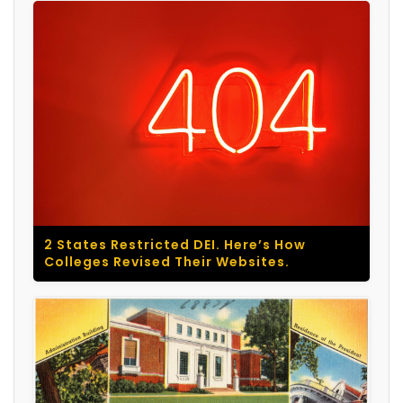
2 States Restricted DEI. Here’s How
Colleges Revised Their Websites.