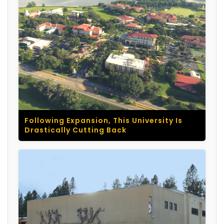
Following Expansion, This University Is
Drastically Cutting Back