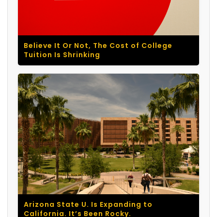
Believe It Or Not, The Cost of College
Tuition Is Shrinking
Arizona State U. Is Expanding to
California. It’s Been Rocky.