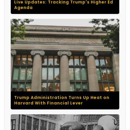
Live Updates: Tracking Trump's Higher Ed
Agenda
Trump Administration Turns Up Heat on
Harvard With Financial Lever