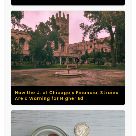
How the U. of Chicago’s Financial Strains
Are a Warning for Higher Ed