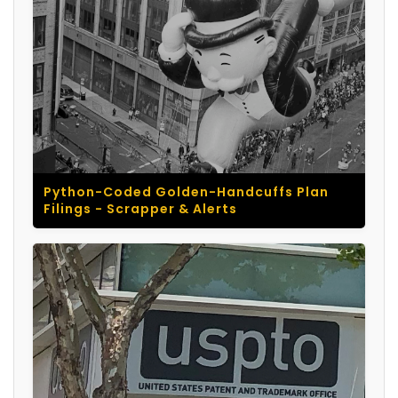
Python-Coded Golden-Handcuffs Plan
Filings - Scrapper & Alerts