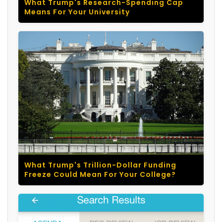
What Trump's Research-Spending Cap
Means For Your University
What Trump's Trillion-Dollar Funding
Freeze Could Mean For Your College?