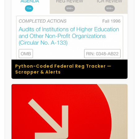
Python-Coded Federal Reg Tracker —
Scrapper & Alerts