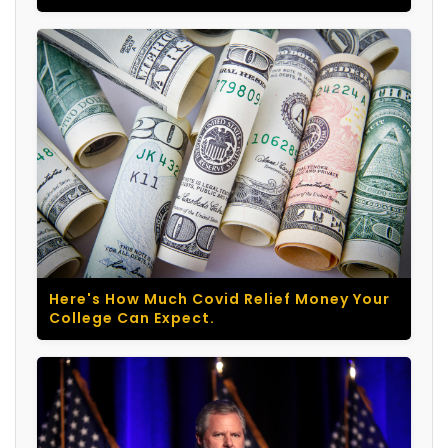
Here's How Much Covid Relief Money Your
College Can Expect.