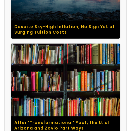
Despite Sky-High Inflation, No Sign Yet of
Surging Tuition Costs
After 'Transformational' Pact, the U. of
Arizona and Zovio Part Ways