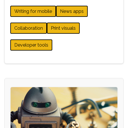
Writing for mobile
News apps
Collaboration
Print visuals
Developer tools