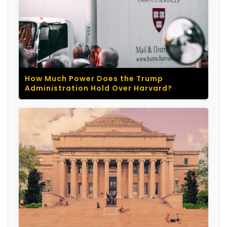
How Much Power Does the Trump
Administration Hold Over Harvard?