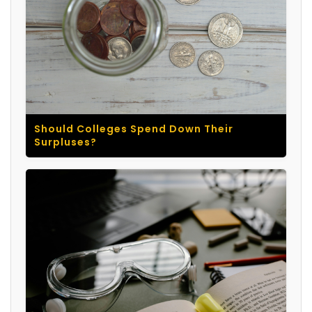
Should Colleges Spend Down Their
Surpluses?