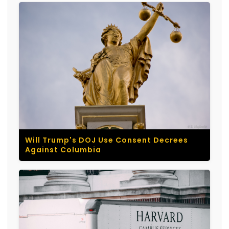
Will Trump's DOJ Use Consent Decrees
Against Columbia