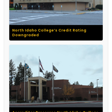
North Idaho College’s Credit Rating
Downgraded