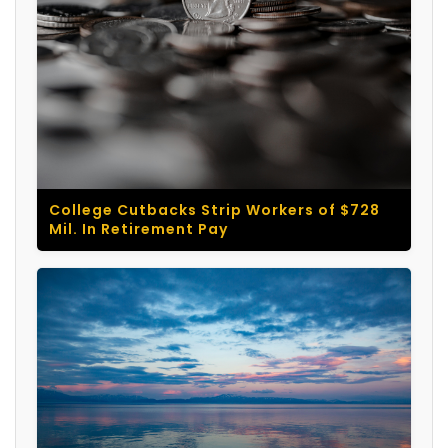
College Cutbacks Strip Workers of $728
Mil. In Retirement Pay