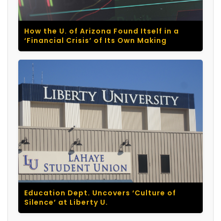
How the U. of Arizona Found Itself in a
‘Financial Crisis’ of Its Own Making
Education Dept. Uncovers ‘Culture of
Silence’ at Liberty U.