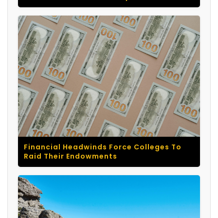
Financial Headwinds Force Colleges To
Raid Their Endowments