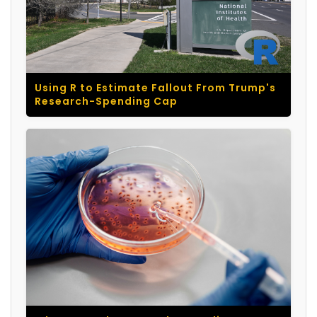
Using R to Estimate Fallout From Trump's
Research-Spending Cap