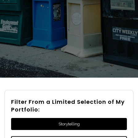
Filter From a Limited Selection of My
Portfolio:
Storytelling