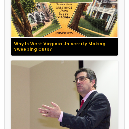
Why Is West Virginia University Making
Sweeping Cuts?