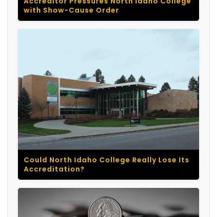
Accreditor Pressures North Idaho College
with Show-Cause Order
Could North Idaho College Really Lose Its
Accreditation?