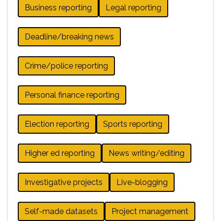
Business reporting
Legal reporting
Deadline/breaking news
Crime/police reporting
Personal finance reporting
Election reporting
Sports reporting
Higher ed reporting
News writing/editing
Investigative projects
Live-blogging
Self-made datasets
Project management