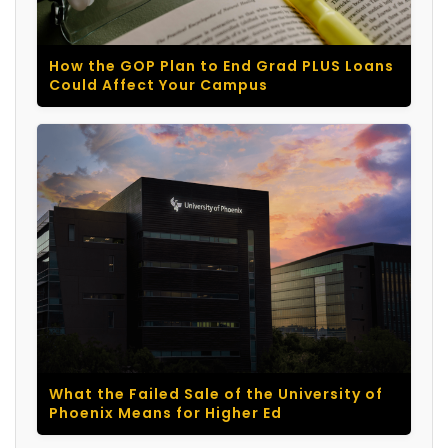
How the GOP Plan to End Grad PLUS Loans
Could Affect Your Campus
What the Failed Sale of the University of
Phoenix Means for Higher Ed