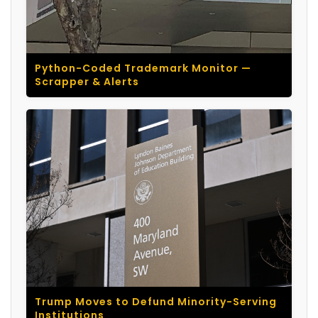
Python-Coded Trademark Monitor —
Scrapper & Alerts
Trump Moves to Defund Minority-Serving
Institutions