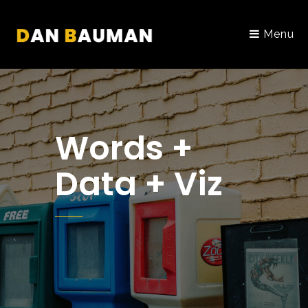
Menu
Words +
Data + Viz