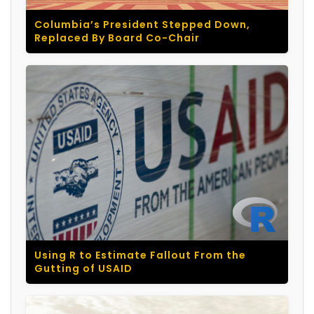
Columbia’s President Stepped Down,
Replaced By Board Co-Chair
Using R to Estimate Fallout From the
Gutting of USAID