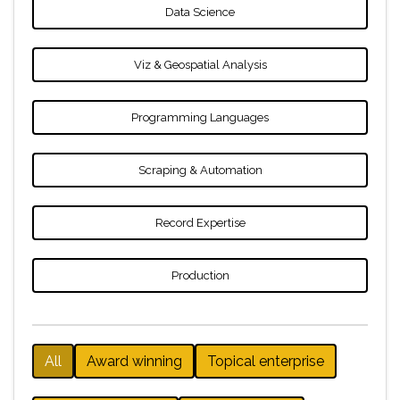
Data Science
Viz & Geospatial Analysis
Programming Languages
Scraping & Automation
Record Expertise
Production
All
Award winning
Topical enterprise