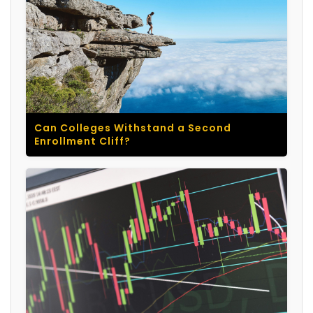
Can Colleges Withstand a Second
Enrollment Cliff?