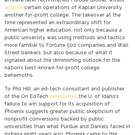
acquire
certain operations of Kaplan University,
another for-profit college. The takeover at the
time represented an extraordinary shift for
American higher education, not only because a
public university was using methods and tactics
more familiar to Fortune 500 companies and Wall
Street bankers, but also because of what it
signaled about the diminishing outlook for the
nation’s best-known for-profit college
behemoths.
To Phil Hill, an ed-tech consultant and publisher
of the On EdTech
newsletter
, the U. of Idaho’s
failure to win support for its acquisition of
Phoenix suggests greater public skepticism of
nonprofit conversions backed by public
universities than what Purdue and Daniels faced in
Indiana eight years ago. Phoenix came to the