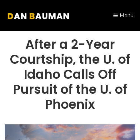
Menu
PORTFOLIO
After a 2-Year
Courtship, the U. of
Idaho Calls Off
Pursuit of the U. of
Phoenix