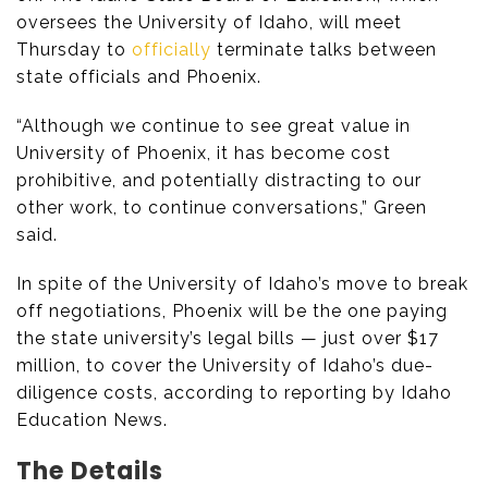
oversees the University of Idaho, will meet
Thursday to
officially
terminate talks between
state officials and Phoenix.
“Although we continue to see great value in
University of Phoenix, it has become cost
prohibitive, and potentially distracting to our
other work, to continue conversations,” Green
said.
In spite of the University of Idaho’s move to break
off negotiations, Phoenix will be the one paying
the state university’s legal bills — just over $17
million, to cover the University of Idaho’s due-
diligence costs, according to reporting by Idaho
Education News.
The Details