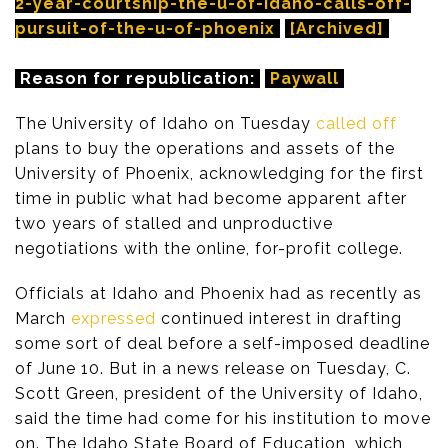
2-year-courtship-the-u-of-idaho-calls-off-
pursuit-of-the-u-of-phoenix
[Archived]
Reason for republication:
Paywall
The University of Idaho on Tuesday
called off
plans to buy the operations and assets of the
University of Phoenix, acknowledging for the first
time in public what had become apparent after
two years of stalled and unproductive
negotiations with the online, for-profit college.
Officials at Idaho and Phoenix had as recently as
March
expressed
continued interest in drafting
some sort of deal before a self-imposed deadline
of June 10. But in a news release on Tuesday, C.
Scott Green, president of the University of Idaho,
said the time had come for his institution to move
on. The Idaho State Board of Education, which