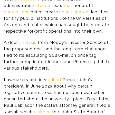
administration
stoked
fears
that
nonprofit
conversions
might create
unanticipated
liabilities
for any public institutions like the Universities of
Arizona and Idaho, which had sought to integrate
respective for-profit operations into their own.
A dour
analysis
from Moody’s Investor Service of
the proposed deal and the long-term challenges
tied to its escalating $685-million price tag
further complicated Idaho’s and Phoenix’s pitch to
various stakeholders.
Lawmakers publicly
grilled
Green, Idaho’s
president, in June 2023 about why certain
legislative committees had not been warned or
consulted about the university’s plans. Days later,
Raúl Labrador, the state’s attorney general, filed a
lawsuit which
claimed
the Idaho State Board of