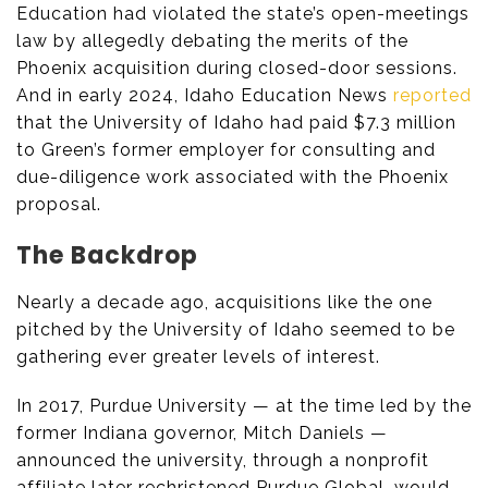
Education had violated the state’s open-meetings
law by allegedly debating the merits of the
Phoenix acquisition during closed-door sessions.
And in early 2024, Idaho Education News
reported
that the University of Idaho had paid $7.3 million
to Green’s former employer for consulting and
due-diligence work associated with the Phoenix
proposal.
The Backdrop
Nearly a decade ago, acquisitions like the one
pitched by the University of Idaho seemed to be
gathering ever greater levels of interest.
In 2017, Purdue University — at the time led by the
former Indiana governor, Mitch Daniels —
announced the university, through a nonprofit
affiliate later rechristened Purdue Global, would