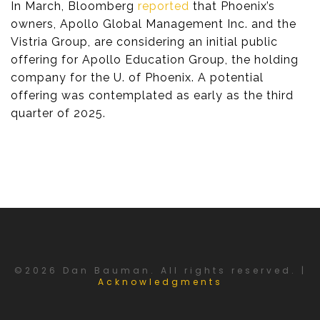
In March, Bloomberg
reported
that Phoenix’s
owners, Apollo Global Management Inc. and the
Vistria Group, are considering an initial public
offering for Apollo Education Group, the holding
company for the U. of Phoenix. A potential
offering was contemplated as early as the third
quarter of 2025.
©2026 Dan Bauman. All rights reserved. |
Acknowledgments