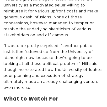
university as a motivated seller willing to
reimburse it for various upfront costs and make
generous cash infusions. None of those
concessions, however, managed to temper or
resolve the underlying skepticism of various
stakeholders on and off campus.
“I would be pretty surprised if another public
institution followed up from the University of
Idaho right now, because they’re going to be
looking at all these political problems,” Hill said,
though he reiterated how the University of Idaho’s
poor planning and execution of strategy
ultimately made an already challenging venture
even more so.
What to Watch For