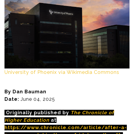
University of Phoenix via Wikimedia Commons
By Dan Bauman
Date:
June 04, 2025
Originally published by
The Chronicle of
Higher Education
at
https://www.chronicle.com/article/after-a-