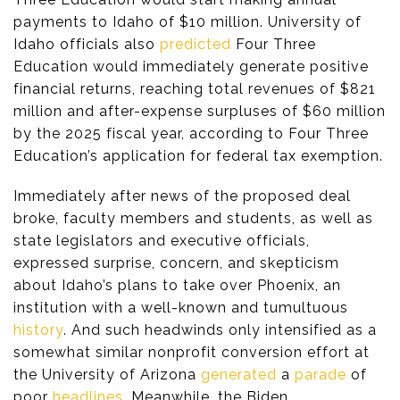
payments to Idaho of $10 million. University of
Idaho officials also
predicted
Four Three
Education would immediately generate positive
financial returns, reaching total revenues of $821
million and after-expense surpluses of $60 million
by the 2025 fiscal year, according to Four Three
Education’s application for federal tax exemption.
Immediately after news of the proposed deal
broke, faculty members and students, as well as
state legislators and executive officials,
expressed surprise, concern, and skepticism
about Idaho’s plans to take over Phoenix, an
institution with a well-known and tumultuous
history
. And such headwinds only intensified as a
somewhat similar nonprofit conversion effort at
the University of Arizona
generated
a
parade
of
poor
headlines
. Meanwhile, the Biden