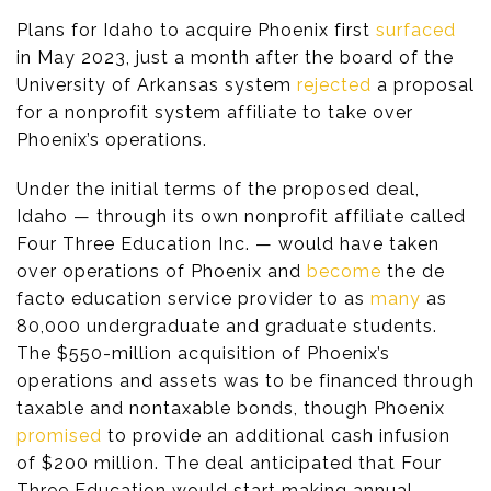
Plans for Idaho to acquire Phoenix first
surfaced
in May 2023, just a month after the board of the
University of Arkansas system
rejected
a proposal
for a nonprofit system affiliate to take over
Phoenix’s operations.
Under the initial terms of the proposed deal,
Idaho — through its own nonprofit affiliate called
Four Three Education Inc. — would have taken
over operations of Phoenix and
become
the de
facto education service provider to as
many
as
80,000 undergraduate and graduate students.
The $550-million acquisition of Phoenix’s
operations and assets was to be financed through
taxable and nontaxable bonds, though Phoenix
promised
to provide an additional cash infusion
of $200 million. The deal anticipated that Four
Three Education would start making annual