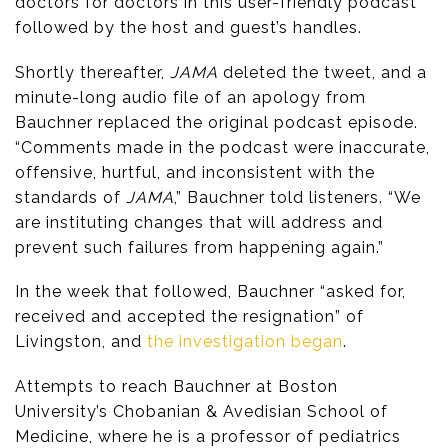
doctors for doctors in this user-friendly podcast”
followed by the host and guest’s handles.
Shortly thereafter,
JAMA
deleted the tweet, and a
minute-long audio file of an apology from
Bauchner replaced the original podcast episode.
“Comments made in the podcast were inaccurate,
offensive, hurtful, and inconsistent with the
standards of
JAMA
,” Bauchner told listeners. “We
are instituting changes that will address and
prevent such failures from happening again.”
In the week that followed, Bauchner “asked for,
received and accepted the resignation” of
Livingston, and
the investigation began
.
Attempts to reach Bauchner at Boston
University’s Chobanian & Avedisian School of
Medicine, where he is a professor of pediatrics