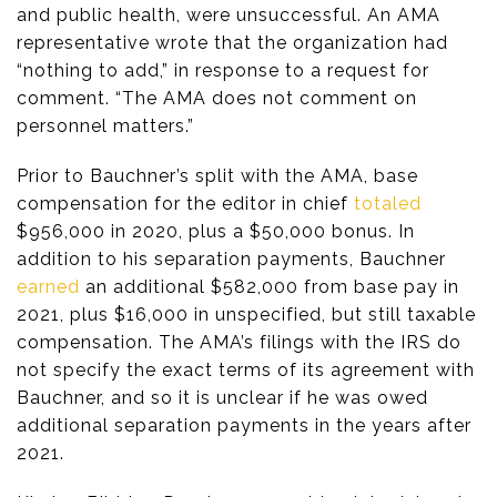
and public health, were unsuccessful. An AMA
representative wrote that the organization had
“nothing to add,” in response to a request for
comment. “The AMA does not comment on
personnel matters.”
Prior to Bauchner’s split with the AMA, base
compensation for the editor in chief
totaled
$956,000 in 2020, plus a $50,000 bonus. In
addition to his separation payments, Bauchner
earned
an additional $582,000 from base pay in
2021, plus $16,000 in unspecified, but still taxable
compensation. The AMA’s filings with the IRS do
not specify the exact terms of its agreement with
Bauchner, and so it is unclear if he was owed
additional separation payments in the years after
2021.