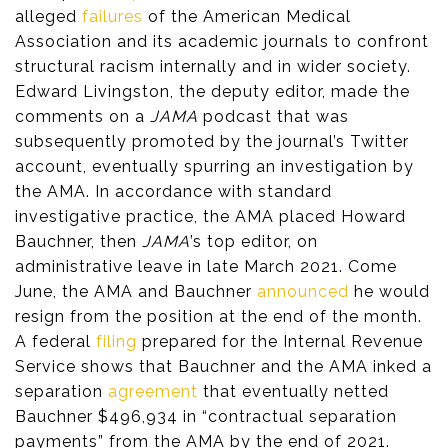
alleged
failures
of the American Medical
Association and its academic journals to confront
structural racism internally and in wider society.
Edward Livingston, the deputy editor, made the
comments on a
JAMA
podcast that was
subsequently promoted by the journal’s Twitter
account, eventually spurring an investigation by
the AMA. In accordance with standard
investigative practice, the AMA placed Howard
Bauchner, then
JAMA
’s top editor, on
administrative leave in late March 2021. Come
June, the AMA and Bauchner
announced
he would
resign from the position at the end of the month.
A federal
filing
prepared for the Internal Revenue
Service shows that Bauchner and the AMA inked a
separation
agreement
that eventually netted
Bauchner $496,934 in “contractual separation
payments” from the AMA by the end of 2021.