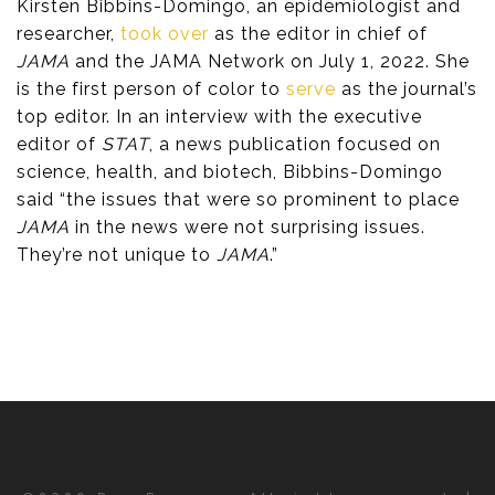
Kirsten Bibbins-Domingo, an epidemiologist and
researcher,
took over
as the editor in chief of
JAMA
and the JAMA Network on July 1, 2022. She
is the first person of color to
serve
as the journal’s
top editor. In an interview with the executive
editor of
STAT
, a news publication focused on
science, health, and biotech, Bibbins-Domingo
said “the issues that were so prominent to place
JAMA
in the news were not surprising issues.
They’re not unique to
JAMA
.”