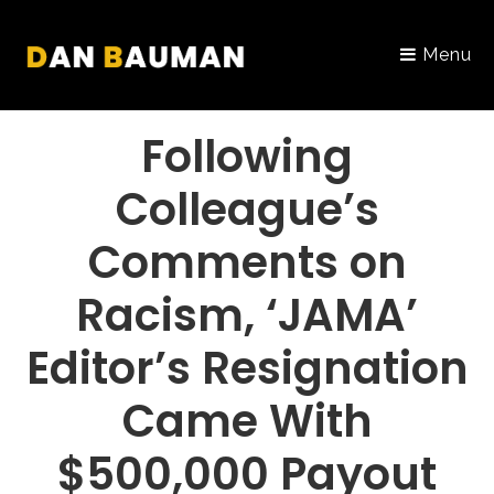
Menu
PORTFOLIO
Following
Colleague’s
Comments on
Racism, ‘JAMA’
Editor’s Resignation
Came With
$500,000 Payout