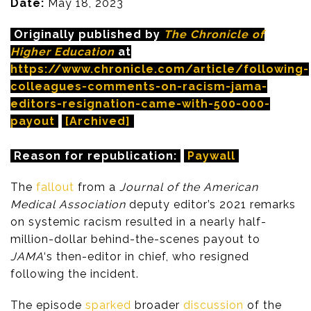
Date:
May 18, 2023
Originally published by
The Chronicle of
Higher Education
at
https://www.chronicle.com/article/following-
colleagues-comments-on-racism-jama-
editors-resignation-came-with-500-000-
payout
[Archived]
Reason for republication:
Paywall
The
fallout
from a
Journal of the American
Medical Association
deputy editor’s 2021 remarks
on systemic racism resulted in a nearly half-
million-dollar behind-the-scenes payout to
JAMA
‘s then-editor in chief, who resigned
following the incident.
The episode
sparked
broader
discussion
of the