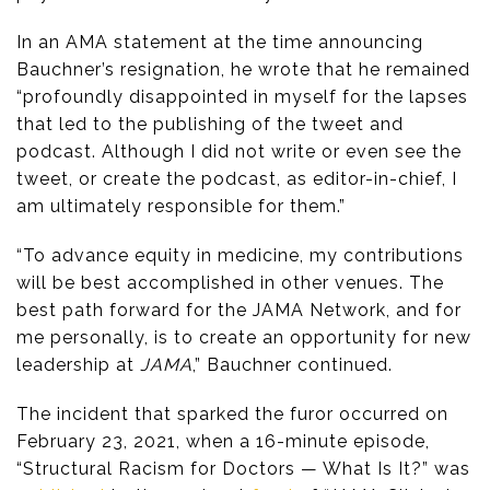
In an AMA statement at the time announcing
Bauchner’s resignation, he wrote that he remained
“profoundly disappointed in myself for the lapses
that led to the publishing of the tweet and
podcast. Although I did not write or even see the
tweet, or create the podcast, as editor-in-chief, I
am ultimately responsible for them.”
“To advance equity in medicine, my contributions
will be best accomplished in other venues. The
best path forward for the JAMA Network, and for
me personally, is to create an opportunity for new
leadership at
JAMA
,” Bauchner continued.
The incident that sparked the furor occurred on
February 23, 2021, when a 16-minute episode,
“Structural Racism for Doctors — What Is It?” was