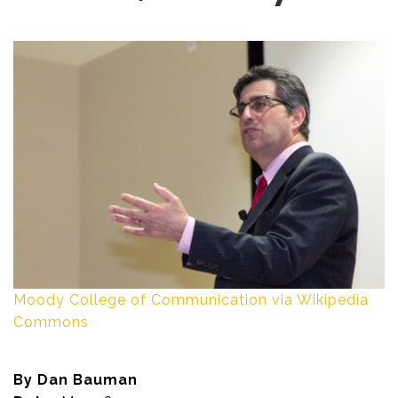
Moody College of Communication via Wikipedia
Commons
By Dan Bauman