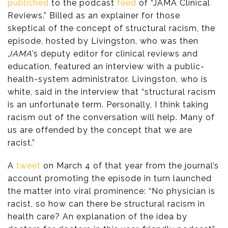
published
to the podcast
feed
of “JAMA Clinical
Reviews.” Billed as an explainer for those
skeptical of the concept of structural racism, the
episode, hosted by Livingston, who was then
JAMA
’s deputy editor for clinical reviews and
education, featured an interview with a public-
health-system administrator. Livingston, who is
white, said in the interview that “structural racism
is an unfortunate term. Personally, I think taking
racism out of the conversation will help. Many of
us are offended by the concept that we are
racist.”
A
tweet
on March 4 of that year from the journal’s
account promoting the episode in turn launched
the matter into viral prominence: “No physician is
racist, so how can there be structural racism in
health care? An explanation of the idea by