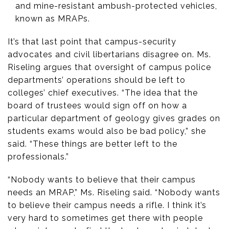
and mine-resistant ambush-protected vehicles,
known as MRAPs.
It’s that last point that campus-security
advocates and civil libertarians disagree on. Ms.
Riseling argues that oversight of campus police
departments’ operations should be left to
colleges’ chief executives. “The idea that the
board of trustees would sign off on how a
particular department of geology gives grades on
students exams would also be bad policy,” she
said. “These things are better left to the
professionals.”
“Nobody wants to believe that their campus
needs an MRAP,” Ms. Riseling said. “Nobody wants
to believe their campus needs a rifle. I think it’s
very hard to sometimes get there with people