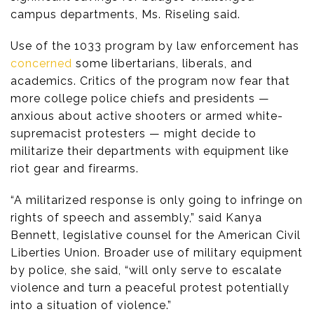
campus departments, Ms. Riseling said.
Use of the 1033 program by law enforcement has
concerned
some libertarians, liberals, and
academics. Critics of the program now fear that
more college police chiefs and presidents —
anxious about active shooters or armed white-
supremacist protesters — might decide to
militarize their departments with equipment like
riot gear and firearms.
“A militarized response is only going to infringe on
rights of speech and assembly,” said Kanya
Bennett, legislative counsel for the American Civil
Liberties Union. Broader use of military equipment
by police, she said, “will only serve to escalate
violence and turn a peaceful protest potentially
into a situation of violence.”