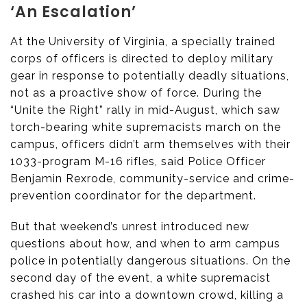
‘An Escalation’
At the University of Virginia, a specially trained
corps of officers is directed to deploy military
gear in response to potentially deadly situations,
not as a proactive show of force. During the
“Unite the Right” rally in mid-August, which saw
torch-bearing white supremacists march on the
campus, officers didn’t arm themselves with their
1033-program M-16 rifles, said Police Officer
Benjamin Rexrode, community-service and crime-
prevention coordinator for the department.
But that weekend’s unrest introduced new
questions about how, and when to arm campus
police in potentially dangerous situations. On the
second day of the event, a white supremacist
crashed his car into a downtown crowd, killing a