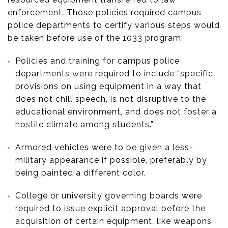
enforcement. Those policies required campus
police departments to certify various steps would
be taken before use of the 1033 program:
Policies and training for campus police
departments were required to include “specific
provisions on using equipment in a way that
does not chill speech, is not disruptive to the
educational environment, and does not foster a
hostile climate among students.”
Armored vehicles were to be given a less-
military appearance if possible, preferably by
being painted a different color.
College or university governing boards were
required to issue explicit approval before the
acquisition of certain equipment, like weapons