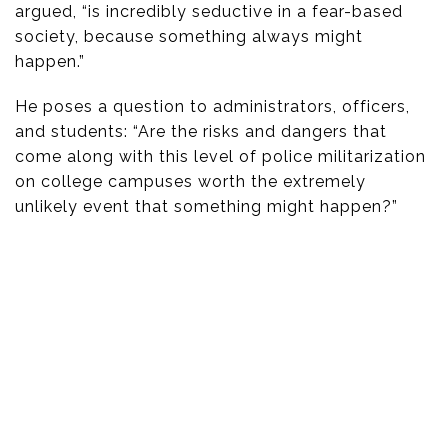
argued, “is incredibly seductive in a fear-based
society, because something always might
happen.”
He poses a question to administrators, officers,
and students: “Are the risks and dangers that
come along with this level of police militarization
on college campuses worth the extremely
unlikely event that something might happen?”