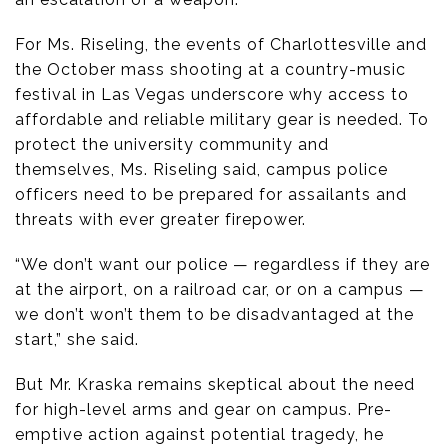
For Ms. Riseling, the events of Charlottesville and
the October mass shooting at a country-music
festival in Las Vegas underscore why access to
affordable and reliable military gear is needed. To
protect the university community and
themselves, Ms. Riseling said, campus police
officers need to be prepared for assailants and
threats with ever greater firepower.
“We don’t want our police — regardless if they are
at the airport, on a railroad car, or on a campus —
we don’t won’t them to be disadvantaged at the
start,” she said.
But Mr. Kraska remains skeptical about the need
for high-level arms and gear on campus. Pre-
emptive action against potential tragedy, he