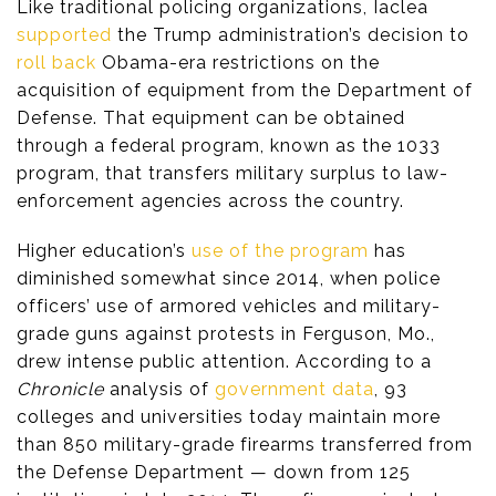
Like traditional policing organizations, Iaclea
supported
the Trump administration’s decision to
roll back
Obama-era restrictions on the
acquisition of equipment from the Department of
Defense. That equipment can be obtained
through a federal program, known as the 1033
program, that transfers military surplus to law-
enforcement agencies across the country.
Higher education’s
use of the program
has
diminished somewhat since 2014, when police
officers’ use of armored vehicles and military-
grade guns against protests in Ferguson, Mo.,
drew intense public attention. According to a
Chronicle
analysis of
government data
, 93
colleges and universities today maintain more
than 850 military-grade firearms transferred from
the Defense Department — down from 125