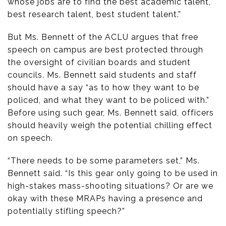
whose jobs are to find the best academic talent,
best research talent, best student talent.”
But Ms. Bennett of the ACLU argues that free
speech on campus are best protected through
the oversight of civilian boards and student
councils. Ms. Bennett said students and staff
should have a say “as to how they want to be
policed, and what they want to be policed with.”
Before using such gear, Ms. Bennett said, officers
should heavily weigh the potential chilling effect
on speech.
“There needs to be some parameters set,” Ms.
Bennett said. “Is this gear only going to be used in
high-stakes mass-shooting situations? Or are we
okay with these MRAPs having a presence and
potentially stifling speech?”