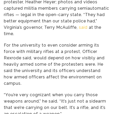
protester, Heather Heyer; photos and videos
captured militia members carrying semiautomatic
rifles — legal in the open-carry state. “They had
better equipment than our state police had,”
Virginia’s governor, Terry McAuliffe,
said
at the
time.
For the university to even consider arming its
force with military rifles at a protest, Officer
Rexrode said, would depend on how visibly and
heavily armed some of the protesters were. He
said the university and its officers understand
how armed officers affect the environment on
campus.
“You’re very cognizant when you carry those
weapons around,” he said. “It’s just not a sidearm
that we’re carrying on our belt. It’s a rifle, and it’s
an escalation of a weapon.”