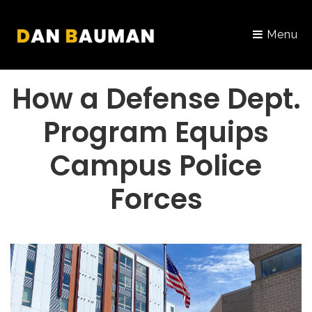
Menu
PORTFOLIO
How a Defense Dept.
Program Equips
Campus Police
Forces