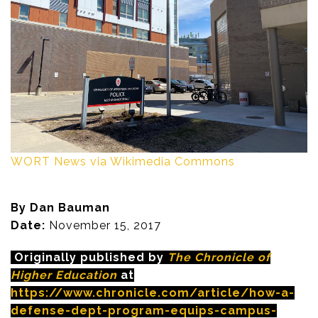
WORT News via Wikimedia Commons
By Dan Bauman
Date:
November 15, 2017
Originally published by
The Chronicle of
Higher Education
at
https://www.chronicle.com/article/how-a-
defense-dept-program-equips-campus-