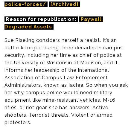
police-forces/
[Archived]
Reason for republication:
Paywall;
Degraded Assets
Sue Riseling considers herself a realist. It’s an
outlook forged during three decades in campus
security, including her time as chief of police at
the University of Wisconsin at Madison, and it
informs her leadership of the International
Association of Campus Law Enforcement
Administrators, known as Iaclea. So when you ask
her why campus police would need military
equipment like mine-resistant vehicles, M-16
rifles, or riot gear, she has answers: Active
shooters. Terrorist threats. Violent or armed
protesters.