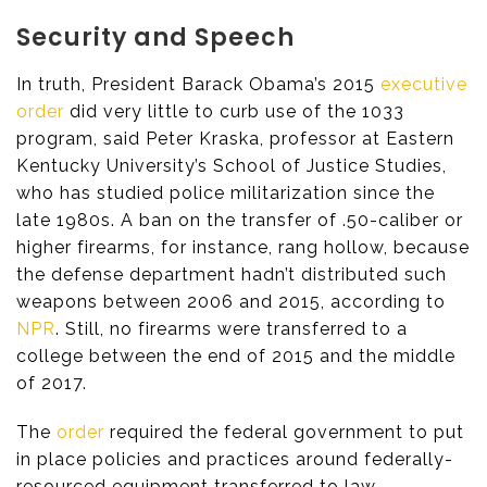
Security and Speech
In truth, President Barack Obama’s 2015
executive
order
did very little to curb use of the 1033
program, said Peter Kraska, professor at Eastern
Kentucky University’s School of Justice Studies,
who has studied police militarization since the
late 1980s. A ban on the transfer of .50-caliber or
higher firearms, for instance, rang hollow, because
the defense department hadn’t distributed such
weapons between 2006 and 2015, according to
NPR
. Still, no firearms were transferred to a
college between the end of 2015 and the middle
of 2017.
The
order
required the federal government to put
in place policies and practices around federally-
resourced equipment transferred to law