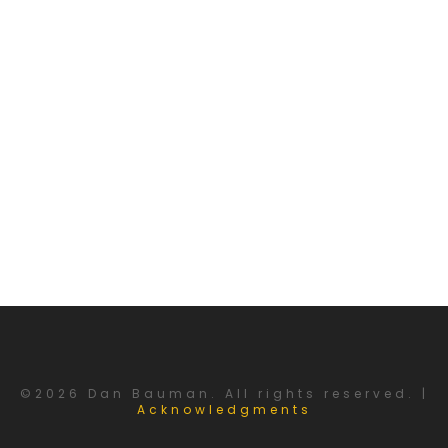
©2026 Dan Bauman. All rights reserved. |
Acknowledgments