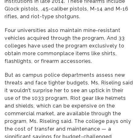
institutions in late 2014. These firearms include
Glock pistols, .45-caliber pistols, M-14 and M-16
rifles, and riot-type shotguns.
Four universities also maintain mine-resistant
vehicles acquired through the program. And 33
colleges have used the program exclusively to
obtain more commonplace items like shirts,
flashlights, or firearm accessories.
But as campus police departments assess new
threats and face tighter budgets, Ms. Riseling said
it wouldn’t surprise her to see an uptick in their
use of the 1033 program. Riot gear like helmets
and shields, which can be expensive on the
commercial market, are available through the
program, Ms. Riseling said. The college pays only
the cost of transfer and maintenance — a
significant savings for budget-challenged