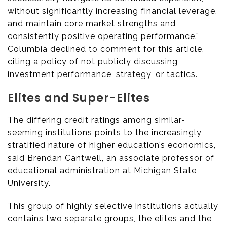
without significantly increasing financial leverage,
and maintain core market strengths and
consistently positive operating performance.”
Columbia declined to comment for this article,
citing a policy of not publicly discussing
investment performance, strategy, or tactics.
Elites and Super-Elites
The differing credit ratings among similar-
seeming institutions points to the increasingly
stratified nature of higher education’s economics,
said Brendan Cantwell, an associate professor of
educational administration at Michigan State
University.
This group of highly selective institutions actually
contains two separate groups, the elites and the