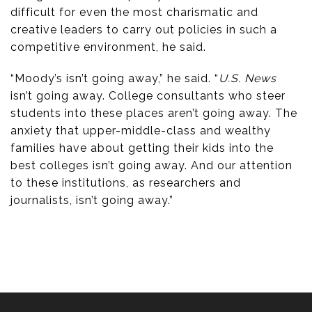
difficult for even the most charismatic and
creative leaders to carry out policies in such a
competitive environment, he said.
“Moody’s isn’t going away,” he said. “
U.S. News
isn’t going away. College consultants who steer
students into these places aren’t going away. The
anxiety that upper-middle-class and wealthy
families have about getting their kids into the
best colleges isn’t going away. And our attention
to these institutions, as researchers and
journalists, isn’t going away.”