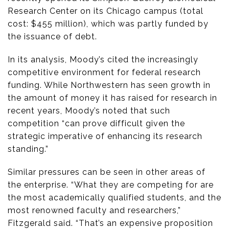
Research Center on its Chicago campus (total
cost: $455 million), which was partly funded by
the issuance of debt.
In its analysis, Moody’s cited the increasingly
competitive environment for federal research
funding. While Northwestern has seen growth in
the amount of money it has raised for research in
recent years, Moody’s noted that such
competition “can prove difficult given the
strategic imperative of enhancing its research
standing.”
Similar pressures can be seen in other areas of
the enterprise. “What they are competing for are
the most academically qualified students, and the
most renowned faculty and researchers,”
Fitzgerald said. “That’s an expensive proposition