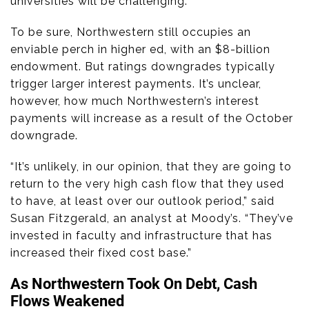
universities will be challenging.”
To be sure, Northwestern still occupies an
enviable perch in higher ed, with an $8-billion
endowment. But ratings downgrades typically
trigger larger interest payments. It’s unclear,
however, how much Northwestern’s interest
payments will increase as a result of the October
downgrade.
“It’s unlikely, in our opinion, that they are going to
return to the very high cash flow that they used
to have, at least over our outlook period,” said
Susan Fitzgerald, an analyst at Moody’s. “They’ve
invested in faculty and infrastructure that has
increased their fixed cost base.”