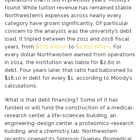
found. While tuition revenue has remained stable,
Northwestern’s expenses across nearly every
category have grown significantly. Of particular
concern to the analysts was the university’s debt
load. It tripled between the 2011 and 2018 fiscal
years, from
$775 million
to
$2.555 billion
. For
every dollar Northwestern earned from operations
in 2014, the institution was liable for $2.60 in
debt. Four years later, that ratio had ballooned to
$18.10 in debt for every $1, according to Moody’s
calculations.
What is that debt financing? Some of it has
funded or will fund the construction of a medical-
research center, a life-sciences building, an
engineering-design center, a proteomics-research
building, and a chemistry lab. Northwestern
recently opened its Simpson Querrey Biomedical