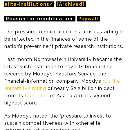
elite-institutions/
[Archived]
Reason for republication:
Paywall
The pressure to maintain elite status is starting to
be reflected in the finances of some of the
nation’s pre-eminent private research institutions.
Last month Northwestern University became the
latest such institution to have its bond rating
lowered by Moody’s Investors Service, the
financial-information company. Moody’s
cut the
university’s rating
of nearly $2.2 billion in debt,
from its
top grade
of Aaa to Aa1, its second-
highest score.
As Moody’s noted, the “pressure to invest to
sustain competitiveness with other elite