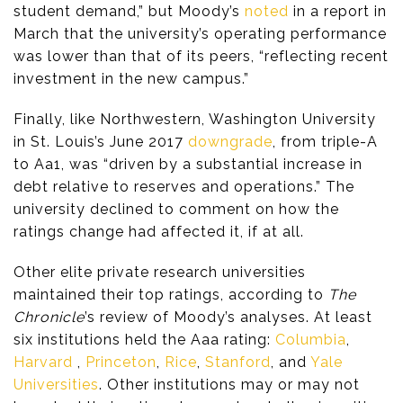
student demand,” but Moody’s
noted
in a report in
March that the university’s operating performance
was lower than that of its peers, “reflecting recent
investment in the new campus.”
Finally, like Northwestern, Washington University
in St. Louis’s June 2017
downgrade
, from triple-A
to Aa1, was “driven by a substantial increase in
debt relative to reserves and operations.” The
university declined to comment on how the
ratings change had affected it, if at all.
Other elite private research universities
maintained their top ratings, according to
The
Chronicle
’s review of Moody’s analyses. At least
six institutions held the Aaa rating:
Columbia
,
Harvard
,
Princeton
,
Rice
,
Stanford
, and
Yale
Universities
. Other institutions may or may not