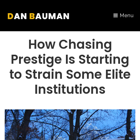
Menu
PORTFOLIO
How Chasing
Prestige Is Starting
to Strain Some Elite
Institutions