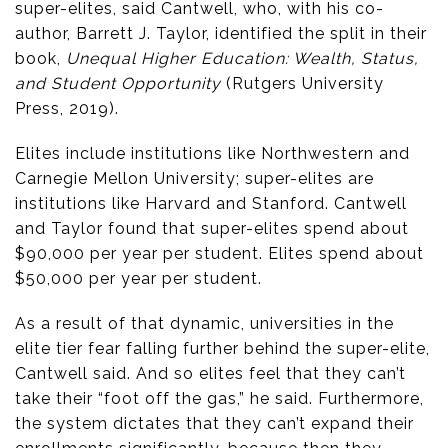
super-elites, said Cantwell, who, with his co-
author, Barrett J. Taylor, identified the split in their
book,
Unequal Higher Education: Wealth, Status,
and Student Opportunity
(Rutgers University
Press, 2019).
Elites include institutions like Northwestern and
Carnegie Mellon University; super-elites are
institutions like Harvard and Stanford. Cantwell
and Taylor found that super-elites spend about
$90,000 per year per student. Elites spend about
$50,000 per year per student.
As a result of that dynamic, universities in the
elite tier fear falling further behind the super-elite,
Cantwell said. And so elites feel that they can’t
take their “foot off the gas,” he said. Furthermore,
the system dictates that they can’t expand their