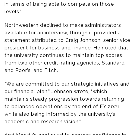
in terms of being able to compete on those
levels.”
Northwestern declined to make administrators
available for an interview, though it provided a
statement attributed to Craig Johnson, senior vice
president for business and finance. He noted that
the university continues to maintain top scores
from two other credit-rating agencies, Standard
and Poor’s, and Fitch.
“We are committed to our strategic initiatives and
our financial plan,” Johnson wrote, “which
maintains steady progression towards returning
to balanced operations by the end of FY 2021
while also being informed by the university’s
academic and research vision.”