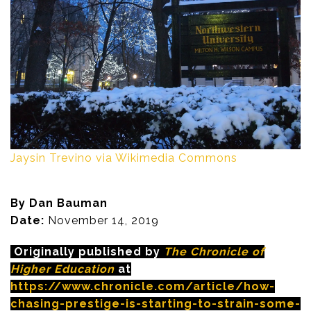
Jaysin Trevino via Wikimedia Commons
By Dan Bauman
Date:
November 14, 2019
Originally published by
The Chronicle of
Higher Education
at
https://www.chronicle.com/article/how-
chasing-prestige-is-starting-to-strain-some-