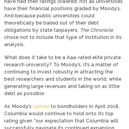
have had their ratings lowered; not all universities
have their financial positions graded by Moody’s.
And because public universities could
theoretically be bailed out of their debt
obligations by state taxpayers,
The Chronicle
chose not to include that type of institution in its
analysis.
What does it take to be a Aaa-rated elite private
research university? To Moody’s, it’s a matter of
continuing to invest robustly in attracting the
best researchers and students in the world, while
generating large revenues and taking on as little
debt as possible.
As Moody’s
opined
to bondholders in April 2018,
Columbia would continue to hold onto its top
rating given “our expectation that Columbia will
successfully navigate its continued expansion,