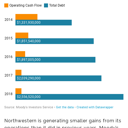
Northwestern is generating smaller gains from its
operations than it did in previous years, Moody’s