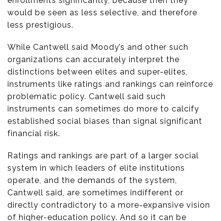
enrollments significantly, because then they
would be seen as less selective, and therefore
less prestigious.
While Cantwell said Moody’s and other such
organizations can accurately interpret the
distinctions between elites and super-elites,
instruments like ratings and rankings can reinforce
problematic policy. Cantwell said such
instruments can sometimes do more to calcify
established social biases than signal significant
financial risk.
Ratings and rankings are part of a larger social
system in which leaders of elite institutions
operate, and the demands of the system,
Cantwell said, are sometimes indifferent or
directly contradictory to a more-expansive vision
of higher-education policy. And so it can be