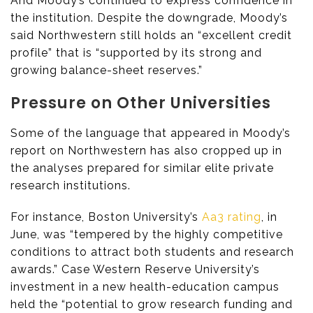
And Moody’s continued to express confidence in
the institution. Despite the downgrade, Moody’s
said Northwestern still holds an “excellent credit
profile” that is “supported by its strong and
growing balance-sheet reserves.”
Pressure on Other Universities
Some of the language that appeared in Moody’s
report on Northwestern has also cropped up in
the analyses prepared for similar elite private
research institutions.
For instance, Boston University’s
Aa3 rating
, in
June, was “tempered by the highly competitive
conditions to attract both students and research
awards.” Case Western Reserve University’s
investment in a new health-education campus
held the “potential to grow research funding and