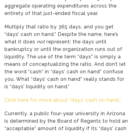
aggregate operating expenditures across the
entirety of that just-ended fiscal year.
Multiply that ratio by 365 days, and you get
“days’ cash on hand.” Despite the name, here’s
what it does
not
represent: the days until
bankruptcy or until the organization runs out of
liquidity. The use of the term “days” is simply a
means of conceptualizing the ratio. And don’t let
the word “cash” in “days’ cash on hand” confuse
you. What “days’ cash on hand” really stands for
is “days’ liquidity on hand.”
Click here for more about “days’ cash on hand.”
Currently, a public four-year university in Arizona
is determined by the Board of Regents to hold an
“acceptable” amount of liquidity if its “days’ cash