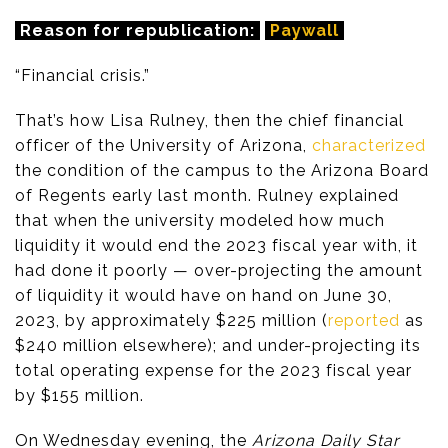
Reason for republication:
Paywall
“Financial crisis.”
That’s how Lisa Rulney, then the chief financial
officer of the University of Arizona,
characterized
the condition of the campus to the Arizona Board
of Regents early last month. Rulney explained
that when the university modeled how much
liquidity it would end the 2023 fiscal year with, it
had done it poorly — over-projecting the amount
of liquidity it would have on hand on June 30,
2023, by approximately $225 million (
reported
as
$240 million elsewhere); and under-projecting its
total operating expense for the 2023 fiscal year
by $155 million.
On Wednesday evening, the
Arizona Daily Star