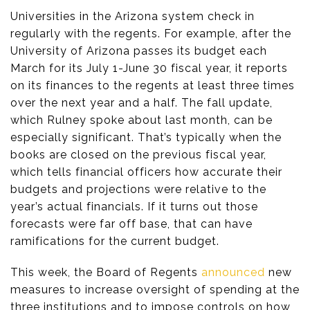
Universities in the Arizona system check in
regularly with the regents. For example, after the
University of Arizona passes its budget each
March for its July 1-June 30 fiscal year, it reports
on its finances to the regents at least three times
over the next year and a half. The fall update,
which Rulney spoke about last month, can be
especially significant. That’s typically when the
books are closed on the previous fiscal year,
which tells financial officers how accurate their
budgets and projections were relative to the
year’s actual financials. If it turns out those
forecasts were far off base, that can have
ramifications for the current budget.
This week, the Board of Regents
announced
new
measures to increase oversight of spending at the
three institutions and to impose controls on how