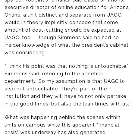
executive director of online education for Arizona
Online, a unit distinct and separate from UAGC,
would in theory implicitly concede that some
amount of cost-cutting should be expected at
UAGC, too — though Simmons said he had no
insider knowledge of what the president’s cabinet
was considering.
“I think his point was that nothing is untouchable,”
Simmons said, referring to the athletics
department. “So my assumption is that UAGC is
also not untouchable. They’re part of the
institution and they will have to not only partake
in the good times, but also the lean times with us.”
What was happening behind the scenes within
units on campus while this apparent “financial
crisis” was underway has also generated