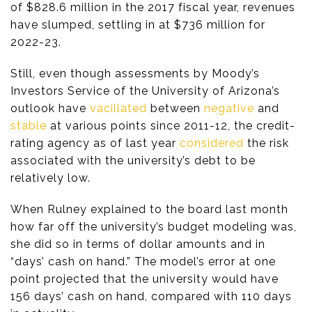
of $828.6 million in the 2017 fiscal year, revenues
have slumped, settling in at $736 million for
2022-23.
Still, even though assessments by Moody’s
Investors Service of the University of Arizona’s
outlook have
vacillated
between
negative
and
stable
at various points since 2011-12, the credit-
rating agency as of last year
considered
the risk
associated with the university’s debt to be
relatively low.
When Rulney explained to the board last month
how far off the university’s budget modeling was,
she did so in terms of dollar amounts and in
“days’ cash on hand.” The model’s error at one
point projected that the university would have
156 days’ cash on hand, compared with 110 days