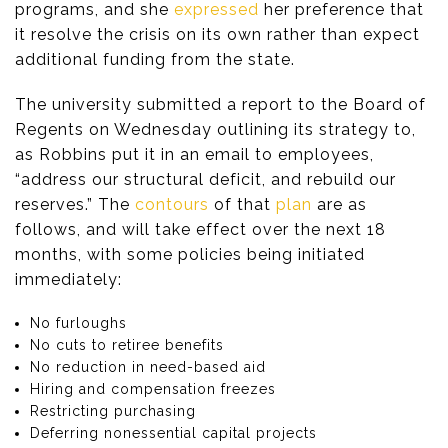
programs, and she
expressed
her preference that
it resolve the crisis on its own rather than expect
additional funding from the state.
The university submitted a report to the Board of
Regents on Wednesday outlining its strategy to,
as Robbins put it in an email to employees,
“address our structural deficit, and rebuild our
reserves.” The
contours
of that
plan
are as
follows, and will take effect over the next 18
months, with some policies being initiated
immediately:
No furloughs
No cuts to retiree benefits
No reduction in need-based aid
Hiring and compensation freezes
Restricting purchasing
Deferring nonessential capital projects