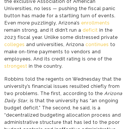
the exclusive Association of American
Universities, no less — pushing the fiscal panic
button has made for a startling turn of events.
Even more puzzlingly, Arizona’s
enrollments
remain strong, and it didn’t run a
deficit
in the
2023 fiscal year. Unlike some distressed private
colleges
and universities, Arizona
continues
to
make on-time payments to vendors and
employees. And its credit rating is one of the
strongest
in the country.
Robbins told the regents on Wednesday that the
university’s financial issues resulted chiefly from
two problems. The first, according to the
Arizona
Daily Star
, is that the university has “an ongoing
budget deficit.” The second, he said, is a
“decentralized budgeting allocation process and
administrative structure that has led to the poor