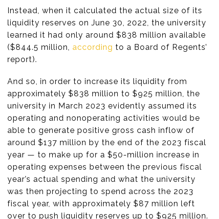
Instead, when it calculated the actual size of its
liquidity reserves on June 30, 2022, the university
learned it had only around $838 million available
($844.5 million,
according
to a Board of Regents’
report).
And so, in order to increase its liquidity from
approximately $838 million to $925 million, the
university in March 2023 evidently assumed its
operating and nonoperating activities would be
able to generate positive gross cash inflow of
around $137 million by the end of the 2023 fiscal
year — to make up for a $50-million increase in
operating expenses between the previous fiscal
year’s actual spending and what the university
was then projecting to spend across the 2023
fiscal year, with approximately $87 million left
over to push liquidity reserves up to $925 million.