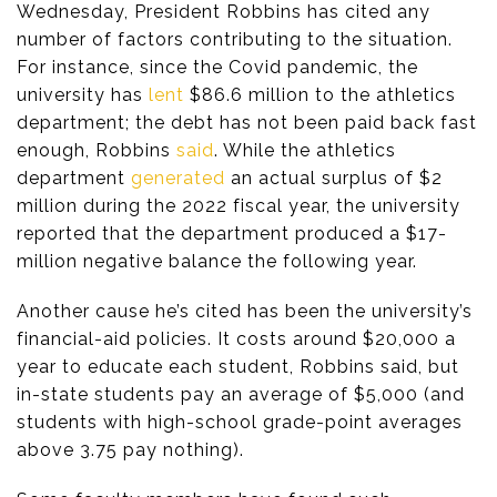
Wednesday, President Robbins has cited any
number of factors contributing to the situation.
For instance, since the Covid pandemic, the
university has
lent
$86.6 million to the athletics
department; the debt has not been paid back fast
enough, Robbins
said
. While the athletics
department
generated
an actual surplus of $2
million during the 2022 fiscal year, the university
reported that the department produced a $17-
million negative balance the following year.
Another cause he’s cited has been the university’s
financial-aid policies. It costs around $20,000 a
year to educate each student, Robbins said, but
in-state students pay an average of $5,000 (and
students with high-school grade-point averages
above 3.75 pay nothing).