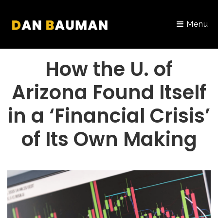
Menu
PORTFOLIO
How the U. of
Arizona Found Itself
in a ‘Financial Crisis’
of Its Own Making