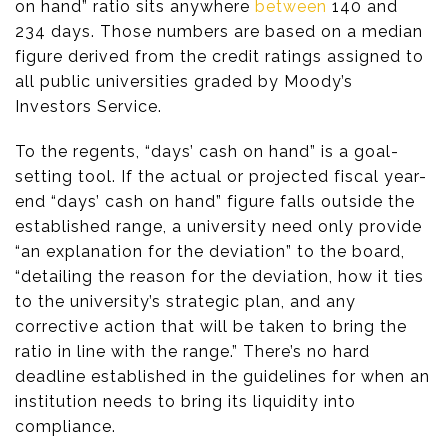
on hand” ratio sits anywhere
between
140 and
234 days. Those numbers are based on a median
figure derived from the credit ratings assigned to
all public universities graded by Moody’s
Investors Service.
To the regents, “days’ cash on hand” is a goal-
setting tool. If the actual or projected fiscal year-
end “days’ cash on hand” figure falls outside the
established range, a university need only provide
“an explanation for the deviation” to the board,
“detailing the reason for the deviation, how it ties
to the university’s strategic plan, and any
corrective action that will be taken to bring the
ratio in line with the range.” There’s no hard
deadline established in the guidelines for when an
institution needs to bring its liquidity into
compliance.