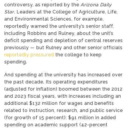
controversy, as reported by the
Arizona Daily
Star
. Leaders at the College of Agriculture, Life,
and Environmental Sciences, for example,
reportedly warned the university’s senior staff,
including Robbins and Rulney, about the unit’s
deficit spending and depletion of central reserves
previously — but Rulney and other senior officials
reportedly pressured
the college to keep
spending.
And spending at the university has increased over
the past decade. Its operating expenditures
(adjusted for inflation) boomed between the 2012
and 2023 fiscal years, with increases including an
additional $132 million for wages and benefits
related to instruction, research, and public service
(for growth of 15 percent); $91 million in added
spending on academic support (42-percent