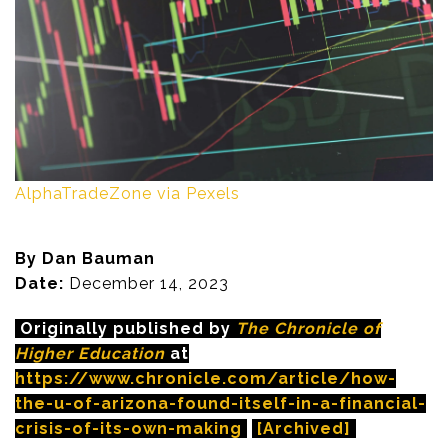
AlphaTradeZone via Pexels
By Dan Bauman
Date:
December 14, 2023
Originally published by
The Chronicle of
Higher Education
at
https://www.chronicle.com/article/how-
the-u-of-arizona-found-itself-in-a-financial-
crisis-of-its-own-making
[Archived]