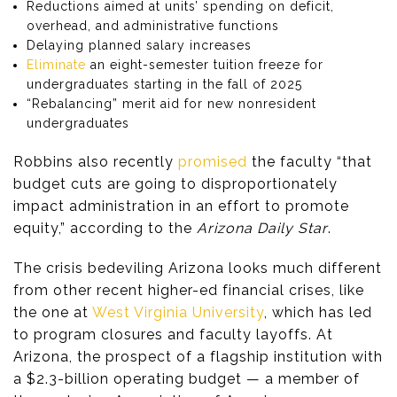
Reductions aimed at units’ spending on deficit,
overhead, and administrative functions
Delaying planned salary increases
Eliminate
an eight-semester tuition freeze for
undergraduates starting in the fall of 2025
“Rebalancing” merit aid for new nonresident
undergraduates
Robbins also recently
promised
the faculty “that
budget cuts are going to disproportionately
impact administration in an effort to promote
equity,” according to the
Arizona Daily Star
.
The crisis bedeviling Arizona looks much different
from other recent higher-ed financial crises, like
the one at
West Virginia University
, which has led
to program closures and faculty layoffs. At
Arizona, the prospect of a flagship institution with
a $2.3-billion operating budget — a member of