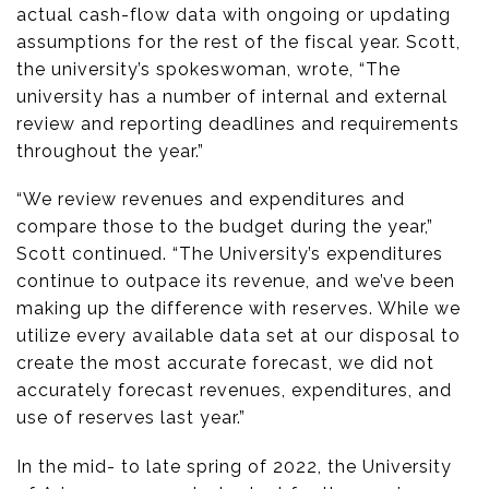
actual cash-flow data with ongoing or updating
assumptions for the rest of the fiscal year. Scott,
the university’s spokeswoman, wrote, “The
university has a number of internal and external
review and reporting deadlines and requirements
throughout the year.”
“We review revenues and expenditures and
compare those to the budget during the year,”
Scott continued. “The University’s expenditures
continue to outpace its revenue, and we’ve been
making up the difference with reserves. While we
utilize every available data set at our disposal to
create the most accurate forecast, we did not
accurately forecast revenues, expenditures, and
use of reserves last year.”
In the mid- to late spring of 2022, the University