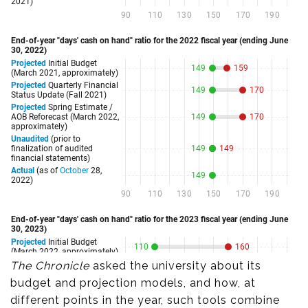
The Chronicle
asked the university about its
budget and projection models, and how, at
different points in the year, such tools combine