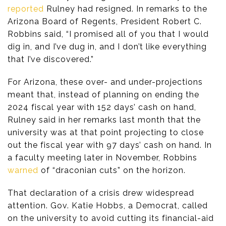
reported
Rulney had resigned. In remarks to the
Arizona Board of Regents, President Robert C.
Robbins said, “I promised all of you that I would
dig in, and I’ve dug in, and I don’t like everything
that I’ve discovered.”
For Arizona, these over- and under-projections
meant that, instead of planning on ending the
2024 fiscal year with 152 days’ cash on hand,
Rulney said in her remarks last month that the
university was at that point projecting to close
out the fiscal year with 97 days’ cash on hand. In
a faculty meeting later in November, Robbins
warned
of “draconian cuts” on the horizon.
That declaration of a crisis drew widespread
attention. Gov. Katie Hobbs, a Democrat, called
on the university to avoid cutting its financial-aid