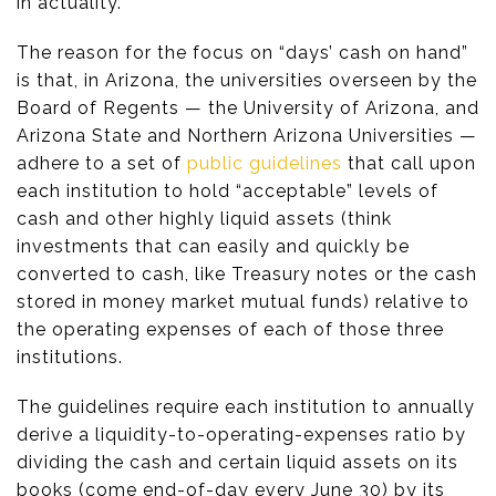
in actuality.
The reason for the focus on “days’ cash on hand”
is that, in Arizona, the universities overseen by the
Board of Regents — the University of Arizona, and
Arizona State and Northern Arizona Universities —
adhere to a set of
public
guidelines
that call upon
each institution to hold “acceptable” levels of
cash and other highly liquid assets (think
investments that can easily and quickly be
converted to cash, like Treasury notes or the cash
stored in money market mutual funds) relative to
the operating expenses of each of those three
institutions.
The guidelines require each institution to annually
derive a liquidity-to-operating-expenses ratio by
dividing the cash and certain liquid assets on its
books (come end-of-day every June 30) by its