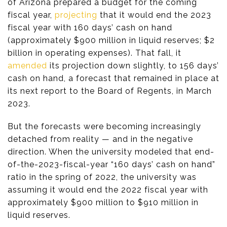
of Arizona prepared a budget for the coming
fiscal year,
projecting
that it would end the 2023
fiscal year with 160 days’ cash on hand
(approximately $900 million in liquid reserves; $2
billion in operating expenses). That fall, it
amended
its projection down slightly, to 156 days’
cash on hand, a forecast that remained in place at
its next report to the Board of Regents, in March
2023.
But the forecasts were becoming increasingly
detached from reality — and in the negative
direction. When the university modeled that end-
of-the-2023-fiscal-year “160 days’ cash on hand”
ratio in the spring of 2022, the university was
assuming it would end the 2022 fiscal year with
approximately $900 million to $910 million in
liquid reserves.