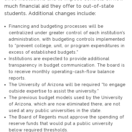
much financial aid they offer to out-of-state
students. Additional changes include:
Financing and budgeting processes will be
centralized under greater control of each institution’s
administration, with budgeting controls implemented
to “prevent college, unit, or program expenditures in
excess of established budgets.”
Institutions are expected to provide additional
transparency in budget communication. The board is
to receive monthly operating-cash-flow balance
reports.
The University of Arizona will be required “to engage
outside expertise to assist the university.”
The previous budget models used by the University
of Arizona, which are now eliminated there, are not
used at any public universities in the state.
The Board of Regents must approve the spending of
reserve funds that would put a public university
below required thresholds.