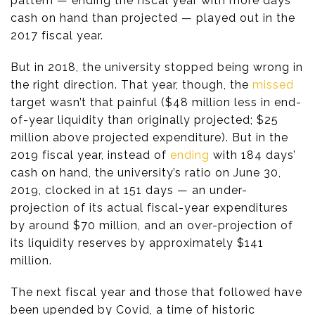
pattern — ending the fiscal year with more days’
cash on hand than projected — played out in the
2017 fiscal year.
But in 2018, the university stopped being wrong in
the right direction. That year, though, the
missed
target wasn’t that painful ($48 million less in end-
of-year liquidity than originally projected; $25
million above projected expenditure). But in the
2019 fiscal year, instead of
ending
with 184 days’
cash on hand, the university’s ratio on June 30,
2019, clocked in at 151 days — an under-
projection of its actual fiscal-year expenditures
by around $70 million, and an over-projection of
its liquidity reserves by approximately $141
million.
The next fiscal year and those that followed have
been upended by Covid, a time of historic