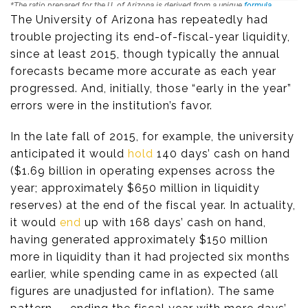
The University of Arizona has repeatedly had
trouble projecting its end-of-fiscal-year liquidity,
since at least 2015, though typically the annual
forecasts became more accurate as each year
progressed. And, initially, those “early in the year”
errors were in the institution’s favor.
In the late fall of 2015, for example, the university
anticipated it would
hold
140 days’ cash on hand
($1.69 billion in operating expenses across the
year; approximately $650 million in liquidity
reserves) at the end of the fiscal year. In actuality,
it would
end
up with 168 days’ cash on hand,
having generated approximately $150 million
more in liquidity than it had projected six months
earlier, while spending came in as expected (all
figures are unadjusted for inflation). The same