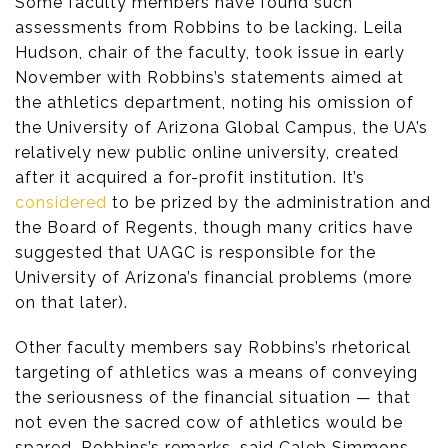
Some faculty members have found such
assessments from Robbins to be lacking. Leila
Hudson, chair of the faculty, took issue in early
November with Robbins’s statements aimed at
the athletics department, noting his omission of
the University of Arizona Global Campus, the UA’s
relatively new public online university, created
after it acquired a for-profit institution. It’s
considered
to be prized by the administration and
the Board of Regents, though many critics have
suggested that UAGC is responsible for the
University of Arizona’s financial problems (more
on that later).
Other faculty members say Robbins’s rhetorical
targeting of athletics was a means of conveying
the seriousness of the financial situation — that
not even the sacred cow of athletics would be
spared. Robbins’s remarks, said Caleb Simmons,