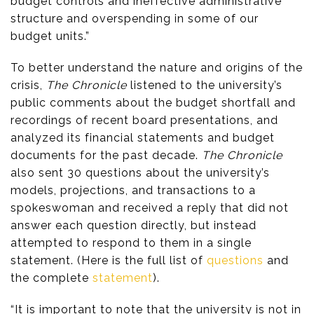
budget controls and ineffective administrative
structure and overspending in some of our
budget units.”
To better understand the nature and origins of the
crisis,
The Chronicle
listened to the university’s
public comments about the budget shortfall and
recordings of recent board presentations, and
analyzed its financial statements and budget
documents for the past decade.
The Chronicle
also sent 30 questions about the university’s
models, projections, and transactions to a
spokeswoman and received a reply that did not
answer each question directly, but instead
attempted to respond to them in a single
statement. (Here is the full list of
questions
and
the complete
statement
).
“It is important to note that the university is not in