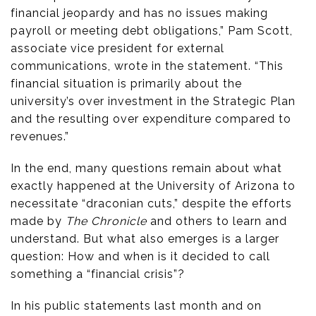
financial jeopardy and has no issues making
payroll or meeting debt obligations,” Pam Scott,
associate vice president for external
communications, wrote in the statement. “This
financial situation is primarily about the
university’s over investment in the Strategic Plan
and the resulting over expenditure compared to
revenues.”
In the end, many questions remain about what
exactly happened at the University of Arizona to
necessitate “draconian cuts,” despite the efforts
made by
The Chronicle
and others to learn and
understand. But what also emerges is a larger
question: How and when is it decided to call
something a “financial crisis”?
In his public statements last month and on