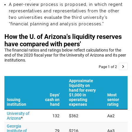
A peer-review process is proposed, in which regent
representatives and representatives from the other
two universities evaluate the third university’s
“financial planning and analysis processes.”