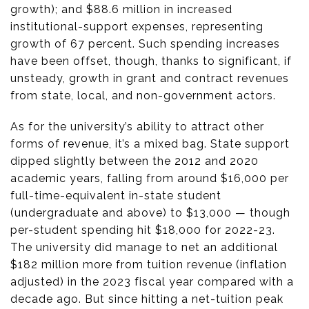
growth); and $88.6 million in increased
institutional-support expenses, representing
growth of 67 percent. Such spending increases
have been offset, though, thanks to significant, if
unsteady, growth in grant and contract revenues
from state, local, and non-government actors.
As for the university’s ability to attract other
forms of revenue, it’s a mixed bag. State support
dipped slightly between the 2012 and 2020
academic years, falling from around $16,000 per
full-time-equivalent in-state student
(undergraduate and above) to $13,000 — though
per-student spending hit $18,000 for 2022-23.
The university did manage to net an additional
$182 million more from tuition revenue (inflation
adjusted) in the 2023 fiscal year compared with a
decade ago. But since hitting a net-tuition peak