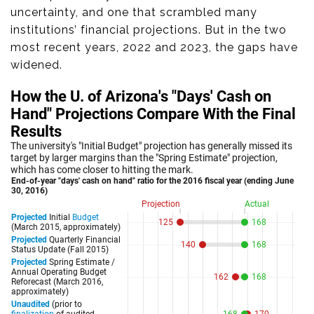
uncertainty, and one that scrambled many
institutions’ financial projections. But in the two
most recent years, 2022 and 2023, the gaps have
widened.