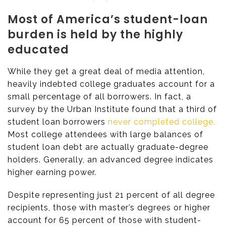
Most of America’s student-loan
burden is held by the highly
educated
While they get a great deal of media attention,
heavily indebted college graduates account for a
small percentage of all borrowers. In fact, a
survey by the Urban Institute found that a third of
student loan borrowers
never completed college.
Most college attendees with large balances of
student loan debt are actually graduate-degree
holders. Generally, an advanced degree indicates
higher earning power.
Despite representing just 21 percent of all degree
recipients, those with master’s degrees or higher
account for 65 percent of those with student-