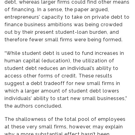
debt, whereas larger firms could find other means
of financing. In a sense, the paper argued,
entrepreneurs’ capacity to take on private debt to
finance business ambitions was being crowded
out by their present student-loan burden, and
therefore fewer small firms were being formed.
“While student debt is used to fund increases in
human capital (education), the utilization of
student debt reduces an individual’s ability to
access other forms of credit. These results
suggest a debt tradeoff for new small firms in
which a larger amount of student debt lowers
individuals’ ability to start new small businesses,”
the authors concluded.
The shallowness of the total pool of employees
at these very small firms, however, may explain
why a more substantial effect hasn’t been