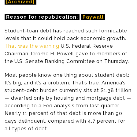
[Archived]
Reason for republication:
Paywall
Student-loan debt has reached such formidable
levels that it could hold back economic growth.
That was the warning
U.S. Federal Reserve
Chairman Jerome H. Powell gave to members of
the U.S. Senate Banking Committee on Thursday.
Most people know one thing about student debt:
It’s big, and it’s a problem. That’s true. America’s
student-debt burden currently sits at $1.38 trillion
— dwarfed only by housing and mortgage debt —
according to a Fed analysis from last quarter.
Nearly 11 percent of that debt is more than 90
days delinquent, compared with 4.7 percent for
all types of debt.