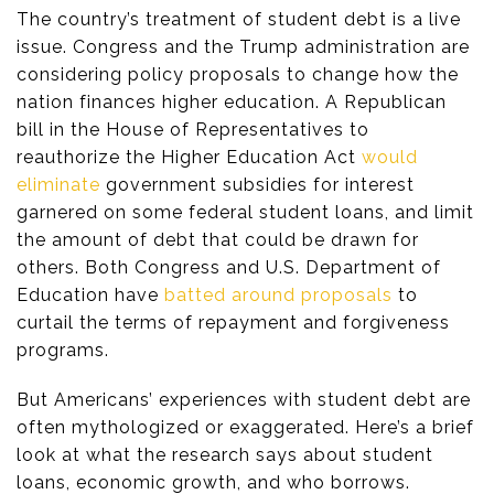
The country’s treatment of student debt is a live
issue. Congress and the Trump administration are
considering policy proposals to change how the
nation finances higher education. A Republican
bill in the House of Representatives to
reauthorize the Higher Education Act
would
eliminate
government subsidies for interest
garnered on some federal student loans, and limit
the amount of debt that could be drawn for
others. Both Congress and U.S. Department of
Education have
batted around proposals
to
curtail the terms of repayment and forgiveness
programs.
But Americans’ experiences with student debt are
often mythologized or exaggerated. Here’s a brief
look at what the research says about student
loans, economic growth, and who borrows.