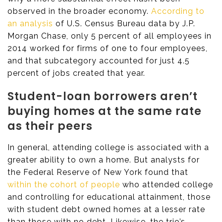
observed in the broader economy.
According to
an analysis
of U.S. Census Bureau data by J.P.
Morgan Chase, only 5 percent of all employees in
2014 worked for firms of one to four employees,
and that subcategory accounted for just 4.5
percent of jobs created that year.
Student-loan borrowers aren’t
buying homes at the same rate
as their peers
In general, attending college is associated with a
greater ability to own a home. But analysts for
the Federal Reserve of New York found that
within the cohort of people
who attended college
and controlling for educational attainment, those
with student debt owned homes at a lesser rate
than those with no debt. Likewise, the trio’s