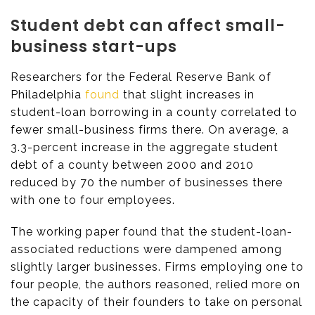
Student debt can affect small-
business start-ups
Researchers for the Federal Reserve Bank of
Philadelphia
found
that slight increases in
student-loan borrowing in a county correlated to
fewer small-business firms there. On average, a
3.3-percent increase in the aggregate student
debt of a county between 2000 and 2010
reduced by 70 the number of businesses there
with one to four employees.
The working paper found that the student-loan-
associated reductions were dampened among
slightly larger businesses. Firms employing one to
four people, the authors reasoned, relied more on
the capacity of their founders to take on personal