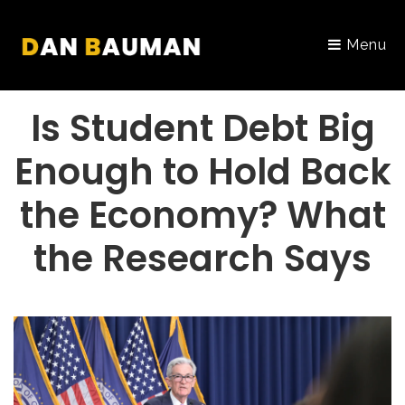
Menu
PORTFOLIO
Is Student Debt Big
Enough to Hold Back
the Economy? What
the Research Says