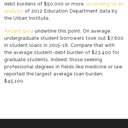
debt burdens of $50,000 or more,
according to an
analysis
of 2012 Education Department data by
the Urban Institute.
Recent data
underline this point. On average,
undergraduate student borrowers took out $7,600
in student loans in 2015-16. Compare that with
the average student-debt burden of $23,400 for
graduate students. Indeed, those seeking
professional degrees in fields like medicine or law
reported the largest average loan burden:
$45,100.