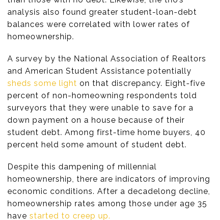
analysis also found greater student-loan-debt
balances were correlated with lower rates of
homeownership.
A survey by the National Association of Realtors
and American Student Assistance potentially
sheds some light
on that discrepancy. Eight-five
percent of non-homeowning respondents told
surveyors that they were unable to save for a
down payment on a house because of their
student debt. Among first-time home buyers, 40
percent held some amount of student debt.
Despite this dampening of millennial
homeownership, there are indicators of improving
economic conditions. After a decadelong decline,
homeownership rates among those under age 35
have
started to creep up.