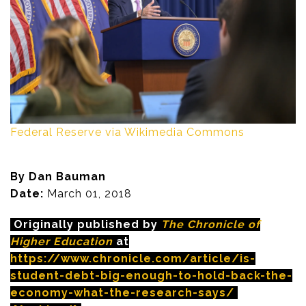
Federal Reserve via Wikimedia Commons
By Dan Bauman
Date:
March 01, 2018
Originally published by
The Chronicle of
Higher Education
at
https://www.chronicle.com/article/is-
student-debt-big-enough-to-hold-back-the-
economy-what-the-research-says/