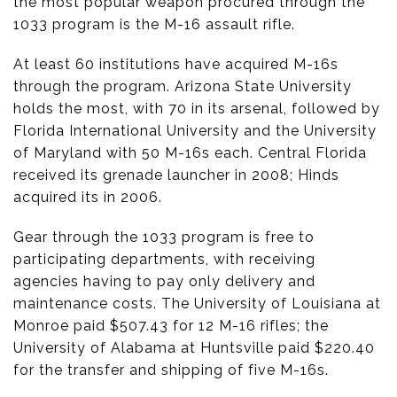
the most popular weapon procured through the
1033 program is the M-16 assault rifle.
At least 60 institutions have acquired M-16s
through the program. Arizona State University
holds the most, with 70 in its arsenal, followed by
Florida International University and the University
of Maryland with 50 M-16s each. Central Florida
received its grenade launcher in 2008; Hinds
acquired its in 2006.
Gear through the 1033 program is free to
participating departments, with receiving
agencies having to pay only delivery and
maintenance costs. The University of Louisiana at
Monroe paid $507.43 for 12 M-16 rifles; the
University of Alabama at Huntsville paid $220.40
for the transfer and shipping of five M-16s.