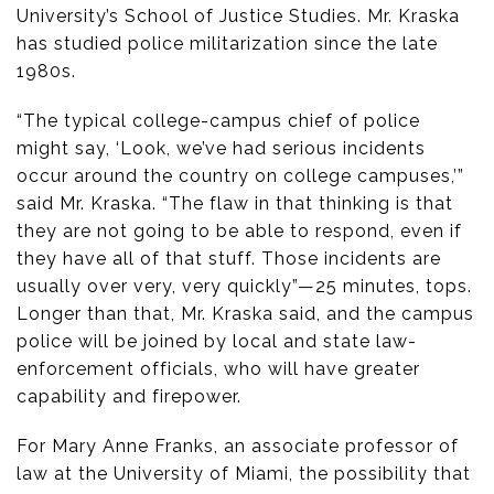
University’s School of Justice Studies. Mr. Kraska
has studied police militarization since the late
1980s.
“The typical college-campus chief of police
might say, ‘Look, we’ve had serious incidents
occur around the country on college campuses,’”
said Mr. Kraska. “The flaw in that thinking is that
they are not going to be able to respond, even if
they have all of that stuff. Those incidents are
usually over very, very quickly”—25 minutes, tops.
Longer than that, Mr. Kraska said, and the campus
police will be joined by local and state law-
enforcement officials, who will have greater
capability and firepower.
For Mary Anne Franks, an associate professor of
law at the University of Miami, the possibility that