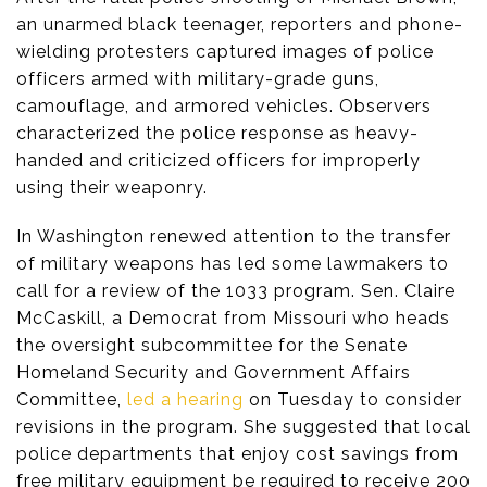
an unarmed black teenager, reporters and phone-
wielding protesters captured images of police
officers armed with military-grade guns,
camouflage, and armored vehicles. Observers
characterized the police response as heavy-
handed and criticized officers for improperly
using their weaponry.
In Washington renewed attention to the transfer
of military weapons has led some lawmakers to
call for a review of the 1033 program. Sen. Claire
McCaskill, a Democrat from Missouri who heads
the oversight subcommittee for the Senate
Homeland Security and Government Affairs
Committee,
led a hearing
on Tuesday to consider
revisions in the program. She suggested that local
police departments that enjoy cost savings from
free military equipment be required to receive 200