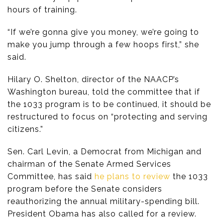
hours of training.
“If we’re gonna give you money, we’re going to
make you jump through a few hoops first,” she
said.
Hilary O. Shelton, director of the NAACP’s
Washington bureau, told the committee that if
the 1033 program is to be continued, it should be
restructured to focus on “protecting and serving
citizens.”
Sen. Carl Levin, a Democrat from Michigan and
chairman of the Senate Armed Services
Committee, has said
he plans to review
the 1033
program before the Senate considers
reauthorizing the annual military-spending bill.
President Obama has also called for a review.