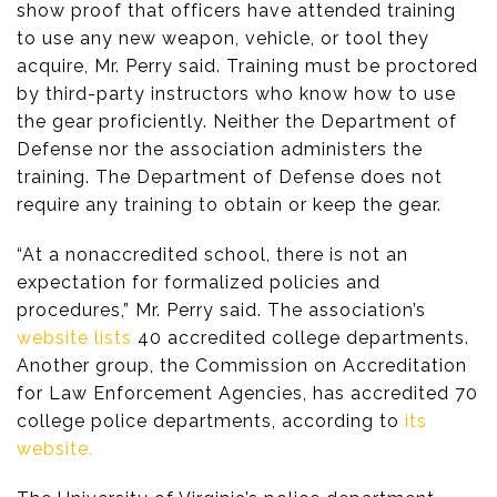
show proof that officers have attended training
to use any new weapon, vehicle, or tool they
acquire, Mr. Perry said. Training must be proctored
by third-party instructors who know how to use
the gear proficiently. Neither the Department of
Defense nor the association administers the
training. The Department of Defense does not
require any training to obtain or keep the gear.
“At a nonaccredited school, there is not an
expectation for formalized policies and
procedures,” Mr. Perry said. The association’s
website lists
40 accredited college departments.
Another group, the Commission on Accreditation
for Law Enforcement Agencies, has accredited 70
college police departments, according to
its
website.