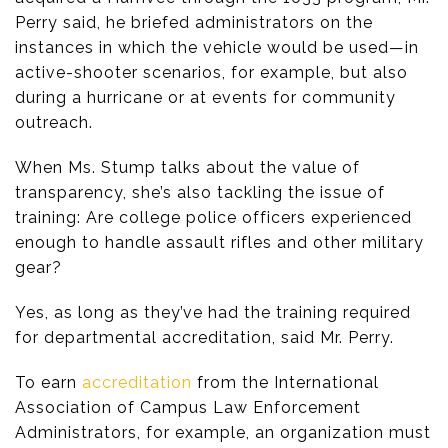
Perry said, he briefed administrators on the
instances in which the vehicle would be used—in
active-shooter scenarios, for example, but also
during a hurricane or at events for community
outreach.
When Ms. Stump talks about the value of
transparency, she’s also tackling the issue of
training: Are college police officers experienced
enough to handle assault rifles and other military
gear?
Yes, as long as they’ve had the training required
for departmental accreditation, said Mr. Perry.
To earn
accreditation
from the International
Association of Campus Law Enforcement
Administrators, for example, an organization must