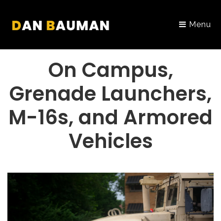
Menu
PORTFOLIO
On Campus,
Grenade Launchers,
M-16s, and Armored
Vehicles