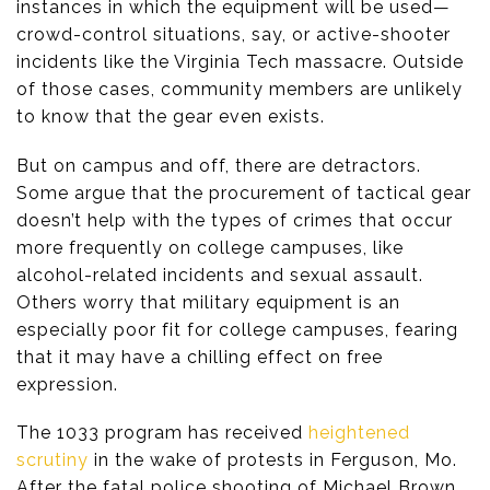
instances in which the equipment will be used—
crowd-control situations, say, or active-shooter
incidents like the Virginia Tech massacre. Outside
of those cases, community members are unlikely
to know that the gear even exists.
But on campus and off, there are detractors.
Some argue that the procurement of tactical gear
doesn’t help with the types of crimes that occur
more frequently on college campuses, like
alcohol-related incidents and sexual assault.
Others worry that military equipment is an
especially poor fit for college campuses, fearing
that it may have a chilling effect on free
expression.
The 1033 program has received
heightened
scrutiny
in the wake of protests in Ferguson, Mo.
After the fatal police shooting of Michael Brown,