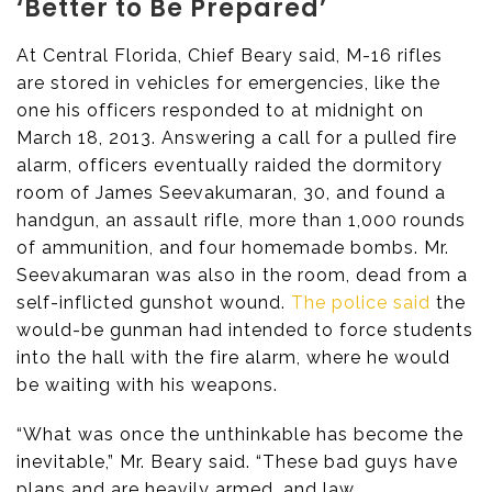
‘Better to Be Prepared’
At Central Florida, Chief Beary said, M-16 rifles
are stored in vehicles for emergencies, like the
one his officers responded to at midnight on
March 18, 2013. Answering a call for a pulled fire
alarm, officers eventually raided the dormitory
room of James Seevakumaran, 30, and found a
handgun, an assault rifle, more than 1,000 rounds
of ammunition, and four homemade bombs. Mr.
Seevakumaran was also in the room, dead from a
self-inflicted gunshot wound.
The police said
the
would-be gunman had intended to force students
into the hall with the fire alarm, where he would
be waiting with his weapons.
“What was once the unthinkable has become the
inevitable,” Mr. Beary said. “These bad guys have
plans and are heavily armed, and law