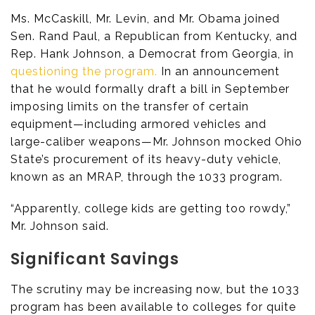
Ms. McCaskill, Mr. Levin, and Mr. Obama joined
Sen. Rand Paul, a Republican from Kentucky, and
Rep. Hank Johnson, a Democrat from Georgia, in
questioning the program.
In an announcement
that he would formally draft a bill in September
imposing limits on the transfer of certain
equipment—including armored vehicles and
large-caliber weapons—Mr. Johnson mocked Ohio
State’s procurement of its heavy-duty vehicle,
known as an MRAP, through the 1033 program.
“Apparently, college kids are getting too rowdy,”
Mr. Johnson said.
Significant Savings
The scrutiny may be increasing now, but the 1033
program has been available to colleges for quite