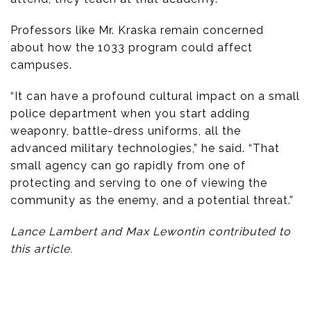
Professors like Mr. Kraska remain concerned
about how the 1033 program could affect
campuses.
“It can have a profound cultural impact on a small
police department when you start adding
weaponry, battle-dress uniforms, all the
advanced military technologies,” he said. “That
small agency can go rapidly from one of
protecting and serving to one of viewing the
community as the enemy, and a potential threat.”
Lance Lambert and Max Lewontin contributed to
this article.