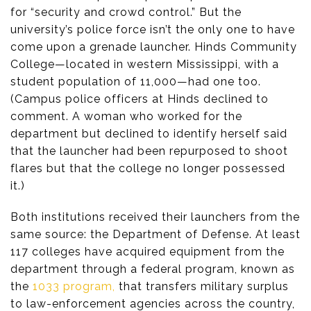
for “security and crowd control.” But the
university’s police force isn’t the only one to have
come upon a grenade launcher. Hinds Community
College—located in western Mississippi, with a
student population of 11,000—had one too.
(Campus police officers at Hinds declined to
comment. A woman who worked for the
department but declined to identify herself said
that the launcher had been repurposed to shoot
flares but that the college no longer possessed
it.)
Both institutions received their launchers from the
same source: the Department of Defense. At least
117 colleges have acquired equipment from the
department through a federal program, known as
the
1033 program,
that transfers military surplus
to law-enforcement agencies across the country,