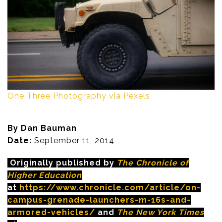
One Three Photography via Pexels
By Dan Bauman
Date:
September 11, 2014
Originally published by
The Chronicle of
Higher Education
at
https://www.chronicle.com/article/on-
campus-grenade-launchers-m-16s-and-
armored-vehicles/
and
The New York Times