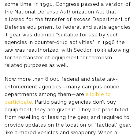
some time. In 1990, Congress passed a version of
the National Defense Authorization Act that
allowed for the transfer of excess Department of
Defense equipment to federal and state agencies
if gear was deemed “suitable for use by such
agencies in counter-drug activities.” In 1996 the
law was reauthorized, with Section 1033 allowing
for the transfer of equipment for terrorism-
related purposes as well.
Now more than 8,000 federal and state law-
enforcement agencies—many campus police
departments among them—are
eligible to
participate.
Participating agencies don’t buy
equipment; they are given it. They are prohibited
from reselling or leasing the gear, and required to
provide updates on the location of “tactical” gear,
like armored vehicles and weaponry. When a