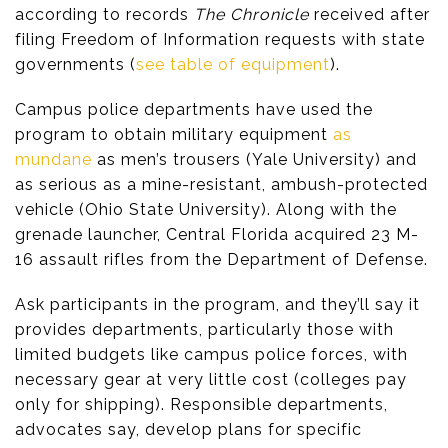
according to records
The Chronicle
received after
filing Freedom of Information requests with state
governments (
see table of equipment
).
Campus police departments have used the
program to obtain military equipment
as
mundane
as men’s trousers (Yale University) and
as serious as a mine-resistant, ambush-protected
vehicle (Ohio State University). Along with the
grenade launcher, Central Florida acquired 23 M-
16 assault rifles from the Department of Defense.
Ask participants in the program, and they’ll say it
provides departments, particularly those with
limited budgets like campus police forces, with
necessary gear at very little cost (colleges pay
only for shipping). Responsible departments,
advocates say, develop plans for specific