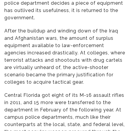
police department decides a piece of equipment
has outlived its usefulness, it is returned to the
government.
After the buildup and winding down of the Iraq
and Afghanistan wars, the amount of surplus
equipment available to law-enforcement
agencies increased drastically. At colleges, where
terrorist attacks and shootouts with drug cartels
are virtually unheard of, the active-shooter
scenario became the primary justification for
colleges to acquire tactical gear.
Central Florida got eight of its M-16 assault rifles
in 2011, and 15 more were transferred to the
department in February of the following year. At
campus police departments, much like their
counterparts at the local, state, and federal level,