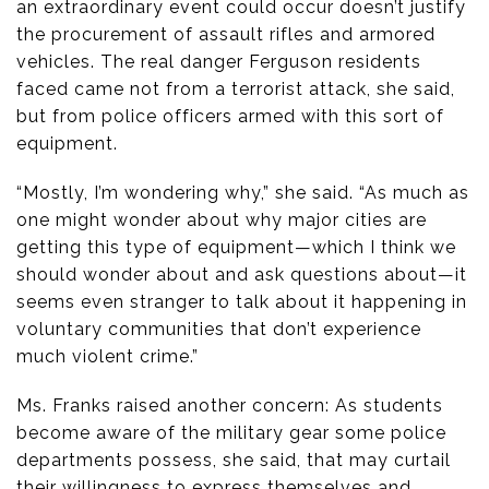
an extraordinary event could occur doesn’t justify
the procurement of assault rifles and armored
vehicles. The real danger Ferguson residents
faced came not from a terrorist attack, she said,
but from police officers armed with this sort of
equipment.
“Mostly, I’m wondering why,” she said. “As much as
one might wonder about why major cities are
getting this type of equipment—which I think we
should wonder about and ask questions about—it
seems even stranger to talk about it happening in
voluntary communities that don’t experience
much violent crime.”
Ms. Franks raised another concern: As students
become aware of the military gear some police
departments possess, she said, that may curtail
their willingness to express themselves and