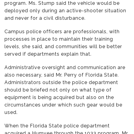
program. Ms. Stump said the vehicle would be
deployed only during an active-shooter situation
and never for a civil disturbance.
Campus police officers are professionals, with
processes in place to maintain their training
levels, she said, and communities will be better
served if departments explain that.
Administrative oversight and communication are
also necessary, said Mr. Perry of Florida State.
Administrators outside the police department
should be briefed not only on what type of
equipment is being acquired but also on the
circumstances under which such gear would be
used.
When the Florida State police department
acquired a Humvee through the 1033 program, Mr.