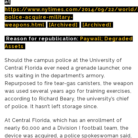
at
https://www.nytimes.com/2014/09/22/world
police-acquire-military-
weapons.html
[Archived]
[Archived]
Reason for republication:
Paywall; Degraded
Assets
Should the campus police at the University of
Central Florida ever need a grenade launcher, one
sits waiting in the department’s armory.
Repurposed to fire tear-gas canisters, the weapon
was used several years ago for training exercises,
according to Richard Beary, the university’s chief
of police. It hasn’t left storage since.
At Central Florida, which has an enrollment of
nearly 60,000 and a Division I football team, the
device was acquired, a police spokeswoman said,