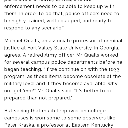
enforcement needs to be able to keep up with
them. In order to do that, police officers need to
be highly trained, well equipped, and ready to
respond to any scenario.”
Michael Qualls, an associate professor of criminal
justice at Fort Valley State University, in Georgia,
agrees. A retired Army officer, Mr. Qualls worked
for several campus police departments before he
began teaching. “If we continue on with the 1033
program, as those items become obsolete at the
military level and if they become available, why
not get ’em?” Mr. Qualls said. “It’s better to be
prepared than not prepared.”
But seeing that much firepower on college
campuses is worrisome to some observers like
Peter Kraska, a professor at Eastern Kentucky