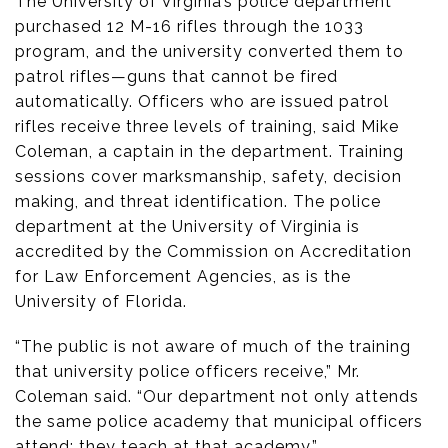
The University of Virginia’s police department
purchased 12 M-16 rifles through the 1033
program, and the university converted them to
patrol rifles—guns that cannot be fired
automatically. Officers who are issued patrol
rifles receive three levels of training, said Mike
Coleman, a captain in the department. Training
sessions cover marksmanship, safety, decision
making, and threat identification. The police
department at the University of Virginia is
accredited by the Commission on Accreditation
for Law Enforcement Agencies, as is the
University of Florida.
“The public is not aware of much of the training
that university police officers receive,” Mr.
Coleman said. “Our department not only attends
the same police academy that municipal officers
attend; they teach at that academy.”