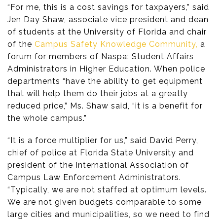
“For me, this is a cost savings for taxpayers,” said
Jen Day Shaw, associate vice president and dean
of students at the University of Florida and chair
of the
Campus Safety Knowledge Community,
a
forum for members of Naspa: Student Affairs
Administrators in Higher Education. When police
departments “have the ability to get equipment
that will help them do their jobs at a greatly
reduced price,” Ms. Shaw said, “it is a benefit for
the whole campus.”
“It is a force multiplier for us,” said David Perry,
chief of police at Florida State University and
president of the International Association of
Campus Law Enforcement Administrators.
“Typically, we are not staffed at optimum levels.
We are not given budgets comparable to some
large cities and municipalities, so we need to find