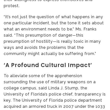
protest.
“It’s not just the question of what happens in any
one particular incident, but the tone it sets about
what an environment needs to be,” Ms. Franks
said. “This presumption of danger—this
presumption of hostility—is really toxic in many
ways and avoids the problems that the
community might actually be suffering from.”
‘A Profound Cultural Impact’
To alleviate some of the apprehension
surrounding the use of military weapons on a
college campus, said Linda J. Stump, the
University of Florida’s police chief, transparency is
key. The University of Florida police department
acquired an armored truck in 2007 under the 1033