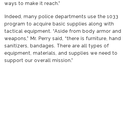
ways to make it reach.”
Indeed, many police departments use the 1033
program to acquire basic supplies along with
tactical equipment. “Aside from body armor and
weapons,” Mr. Perry said, “there is furniture, hand
sanitizers, bandages. There are all types of
equipment, materials, and supplies we need to
support our overall mission.”