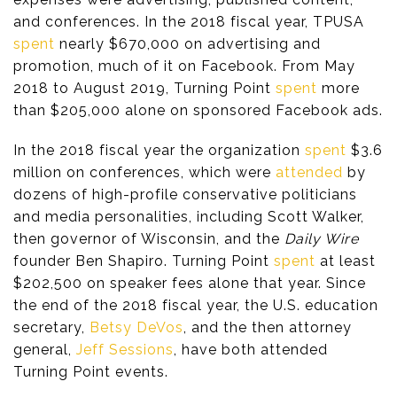
and conferences. In the 2018 fiscal year, TPUSA
spent
nearly $670,000 on advertising and
promotion, much of it on Facebook. From May
2018 to August 2019, Turning Point
spent
more
than $205,000 alone on sponsored Facebook ads.
In the 2018 fiscal year the organization
spent
$3.6
million on conferences, which were
attended
by
dozens of high-profile conservative politicians
and media personalities, including Scott Walker,
then governor of Wisconsin, and the
Daily Wire
founder Ben Shapiro. Turning Point
spent
at least
$202,500 on speaker fees alone that year. Since
the end of the 2018 fiscal year, the U.S. education
secretary,
Betsy DeVos
, and the then attorney
general,
Jeff Sessions
, have both attended
Turning Point events.