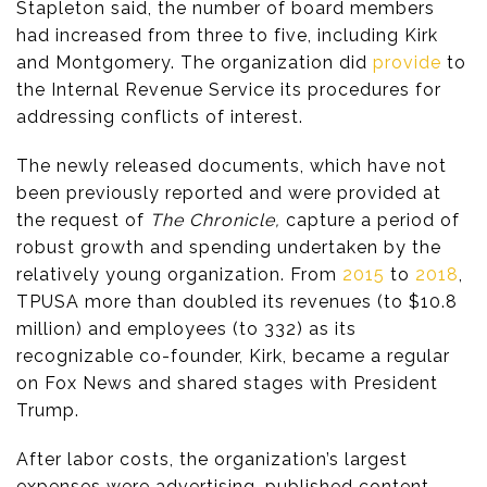
Stapleton said, the number of board members
had increased from three to five, including Kirk
and Montgomery. The organization did
provide
to
the Internal Revenue Service its procedures for
addressing conflicts of interest.
The newly released documents, which have not
been previously reported and were provided at
the request of
The Chronicle,
capture a period of
robust growth and spending undertaken by the
relatively young organization. From
2015
to
2018
,
TPUSA more than doubled its revenues (to $10.8
million) and employees (to 332) as its
recognizable co-founder, Kirk, became a regular
on Fox News and shared stages with President
Trump.
After labor costs, the organization’s largest
expenses were advertising, published content,