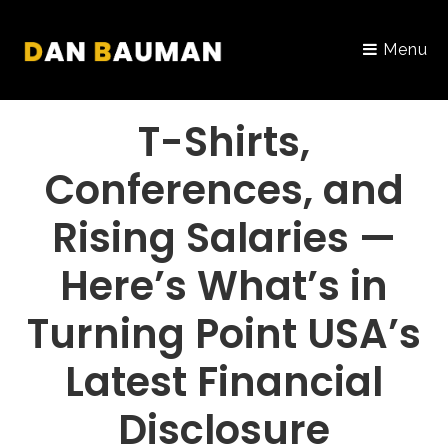
Menu
PORTFOLIO
T-Shirts,
Conferences, and
Rising Salaries —
Here’s What’s in
Turning Point USA’s
Latest Financial
Disclosure