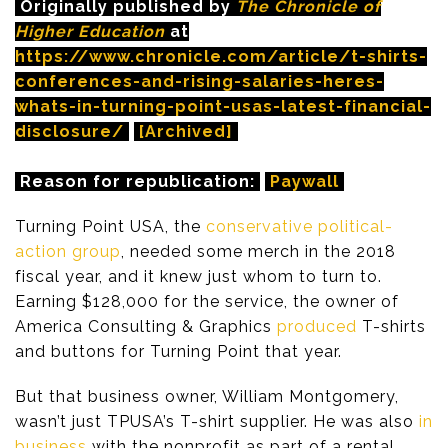
Originally published by
The Chronicle of
Higher Education
at
https://www.chronicle.com/article/t-shirts-
conferences-and-rising-salaries-heres-
whats-in-turning-point-usas-latest-financial-
disclosure/
[Archived]
Reason for republication:
Paywall
Turning Point USA, the
conservative political-
action group
, needed some merch in the 2018
fiscal year, and it knew just whom to turn to.
Earning $128,000 for the service, the owner of
America Consulting & Graphics
produced
T-shirts
and buttons for Turning Point that year.
But that business owner, William Montgomery,
wasn’t just TPUSA’s T-shirt supplier. He was also
in
business
with the nonprofit as part of a rental