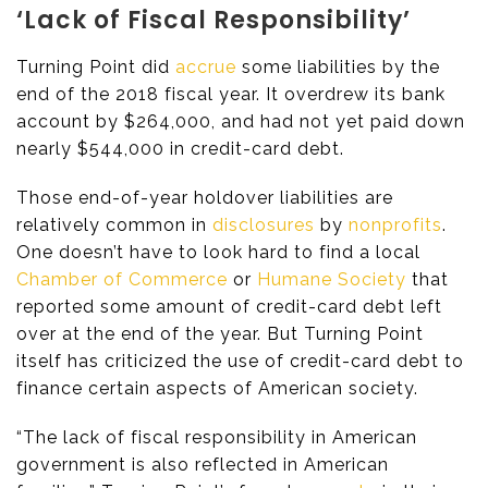
‘Lack of Fiscal Responsibility’
Turning Point did
accrue
some liabilities by the
end of the 2018 fiscal year. It overdrew its bank
account by $264,000, and had not yet paid down
nearly $544,000 in credit-card debt.
Those end-of-year holdover liabilities are
relatively common in
disclosures
by
nonprofits
.
One doesn’t have to look hard to find a local
Chamber of Commerce
or
Humane Society
that
reported some amount of credit-card debt left
over at the end of the year. But Turning Point
itself has criticized the use of credit-card debt to
finance certain aspects of American society.
“The lack of fiscal responsibility in American
government is also reflected in American