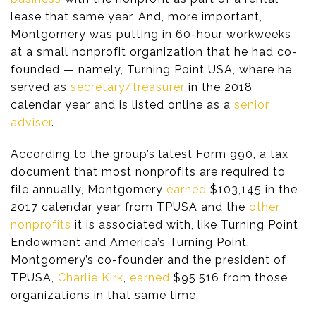
lease that same year. And, more important,
Montgomery was putting in 60-hour workweeks
at a small nonprofit organization that he had co-
founded — namely, Turning Point USA, where he
served as
secretary/treasurer
in the 2018
calendar year and is listed online as a
senior
adviser
.
According to the group’s latest Form 990, a tax
document that most nonprofits are required to
file annually, Montgomery
earned
$103,145 in the
2017 calendar year from TPUSA and the
other
nonprofits
it is associated with, like Turning Point
Endowment and America’s Turning Point.
Montgomery’s co-founder and the president of
TPUSA,
Charlie Kirk
,
earned
$95,516 from those
organizations in that same time.