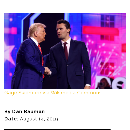
Gage Skidmore via Wikimedia Commons
By Dan Bauman
Date:
August 14, 2019