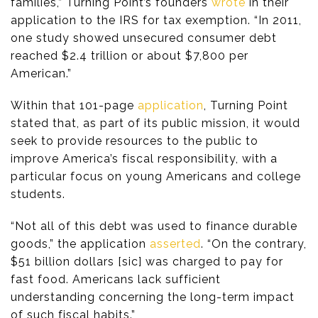
families,” Turning Point’s founders
wrote
in their
application to the IRS for tax exemption. “In 2011,
one study showed unsecured consumer debt
reached $2.4 trillion or about $7,800 per
American.”
Within that 101-page
application
, Turning Point
stated that, as part of its public mission, it would
seek to provide resources to the public to
improve America’s fiscal responsibility, with a
particular focus on young Americans and college
students.
“Not all of this debt was used to finance durable
goods,” the application
asserted
. “On the contrary,
$51 billion dollars [sic] was charged to pay for
fast food. Americans lack sufficient
understanding concerning the long-term impact
of such fiscal habits.”