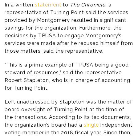
In a written
statement
to
The Chronicle,
a
representative of Turning Point said the services
provided by Montgomery resulted in significant
savings for the organization. Furthermore, the
decisions by TPUSA to engage Montgomery’s
services were made after he recused himself from
those matters, said the representative.
“This is a prime example of TPUSA being a good
steward of resources,” said the representative,
Robert Stapleton, who is in charge of accounting
for Turning Point.
Left unaddressed by Stapleton was the matter of
board oversight of Turning Point at the time of
the transactions. According to its tax documents,
the organization’s board had a
single
independent
voting member in the 2018 fiscal year. Since then,