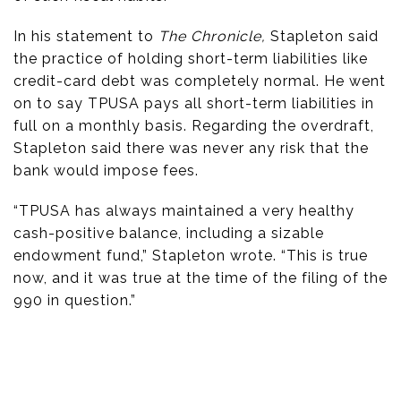
In his statement to
The Chronicle,
Stapleton said
the practice of holding short-term liabilities like
credit-card debt was completely normal. He went
on to say TPUSA pays all short-term liabilities in
full on a monthly basis. Regarding the overdraft,
Stapleton said there was never any risk that the
bank would impose fees.
“TPUSA has always maintained a very healthy
cash-positive balance, including a sizable
endowment fund,” Stapleton wrote. “This is true
now, and it was true at the time of the filing of the
990 in question.”