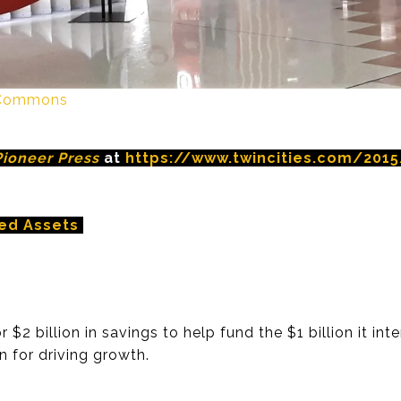
a Commons
Pioneer Press
at
https://www.twincities.com/2015/
ed Assets
 $2 billion in savings to help fund the $1 billion it i
n for driving growth.