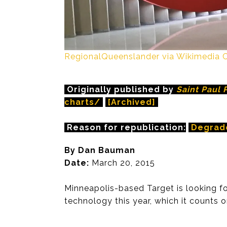
RegionalQueenslander via Wikimedi
Originally published by
Saint Paul 
charts/
[Archived]
Reason for republication:
Degrad
By Dan Bauman
Date:
March 20, 2015
Minneapolis-based Target is looking for
technology this year, which it counts o