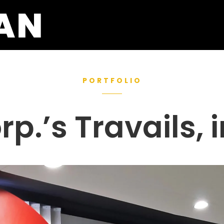
PORTFOLIO
p.’s Travails, 