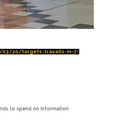
03/20/targets-travails-in-7-
ntends to spend on information