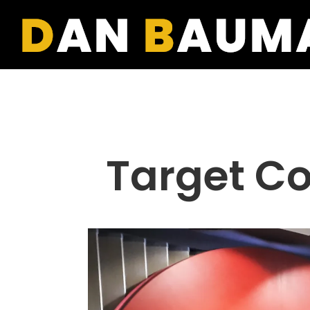
Target Cor