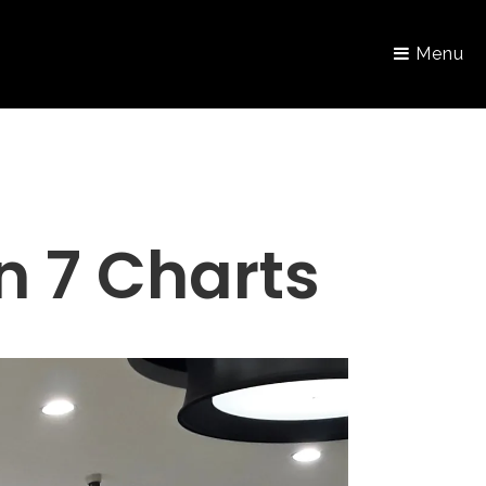
Menu
in 7 Charts