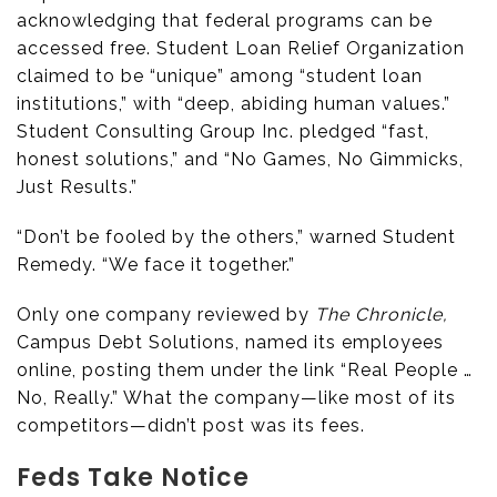
acknowledging that federal programs can be
accessed free. Student Loan Relief Organization
claimed to be “unique” among “student loan
institutions,” with “deep, abiding human values.”
Student Consulting Group Inc. pledged “fast,
honest solutions,” and “No Games, No Gimmicks,
Just Results.”
“Don’t be fooled by the others,” warned Student
Remedy. “We face it together.”
Only one company reviewed by
The Chronicle,
Campus Debt Solutions, named its employees
online, posting them under the link “Real People …
No, Really.” What the company—like most of its
competitors—didn’t post was its fees.
Feds Take Notice