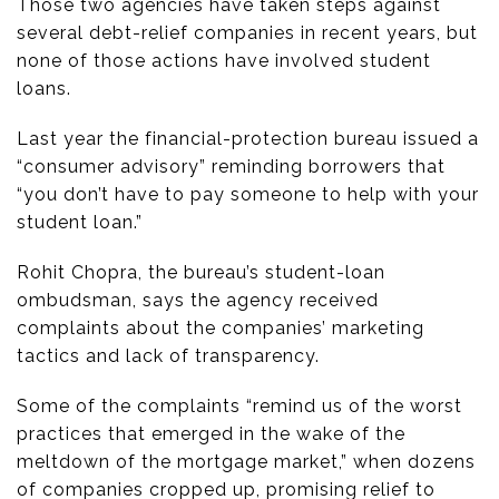
Those two agencies have taken steps against
several debt-relief companies in recent years, but
none of those actions have involved student
loans.
Last year the financial-protection bureau issued a
“consumer advisory” reminding borrowers that
“you don’t have to pay someone to help with your
student loan.”
Rohit Chopra, the bureau’s student-loan
ombudsman, says the agency received
complaints about the companies’ marketing
tactics and lack of transparency.
Some of the complaints “remind us of the worst
practices that emerged in the wake of the
meltdown of the mortgage market,” when dozens
of companies cropped up, promising relief to