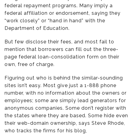
federal repayment programs. Many imply a
federal affiliation or endorsement, saying they
“work closely” or “hand in hand” with the
Department of Education.
But few disclose their fees, and most fail to
mention that borrowers can fill out the three-
page federal loan-consolidation form on their
own, free of charge.
Figuring out who is behind the similar-sounding
sites isn’t easy. Most give just a 1-888 phone
number, with no information about the owners or
employees; some are simply lead generators for
anonymous companies. Some don’t register with
the states where they are based. Some hide even
their web-domain ownership, says Steve Rhode,
who tracks the firms for his blog,