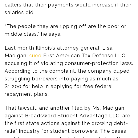
callers that their payments would increase if their
salaries did.
“The people they are ripping off are the poor or
middle class,” he says.
Last month Illinois’s attorney general, Lisa
Madigan,
sued
First American Tax Defense LLC,
accusing it of violating consumer-protection laws.
According to the complaint, the company duped
struggling borrowers into paying as much as
$1,200 for help in applying for free federal
repayment plans.
That lawsuit, and another filed by Ms. Madigan
against Broadsword Student Advantage LLC, are
the first state actions against the growing debt-
relief industry for student borrowers. The cases