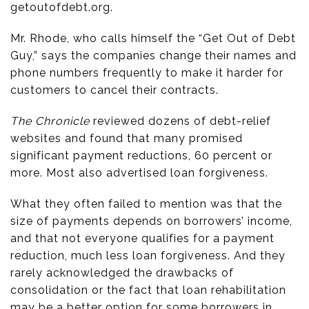
getoutofdebt.org.
Mr. Rhode, who calls himself the “Get Out of Debt
Guy,” says the companies change their names and
phone numbers frequently to make it harder for
customers to cancel their contracts.
The Chronicle
reviewed dozens of debt-relief
websites and found that many promised
significant payment reductions, 60 percent or
more. Most also advertised loan forgiveness.
What they often failed to mention was that the
size of payments depends on borrowers’ income,
and that not everyone qualifies for a payment
reduction, much less loan forgiveness. And they
rarely acknowledged the drawbacks of
consolidation or the fact that loan rehabilitation
may be a better option for some borrowers in