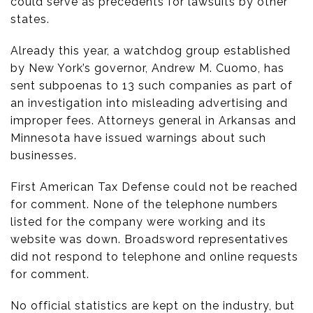
could serve as precedents for lawsuits by other
states.
Already this year, a watchdog group established
by New York’s governor, Andrew M. Cuomo, has
sent subpoenas to 13 such companies as part of
an investigation into misleading advertising and
improper fees. Attorneys general in Arkansas and
Minnesota have issued warnings about such
businesses.
First American Tax Defense could not be reached
for comment. None of the telephone numbers
listed for the company were working and its
website was down. Broadsword representatives
did not respond to telephone and online requests
for comment.
No official statistics are kept on the industry, but