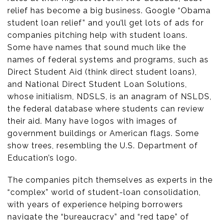
relief has become a big business. Google “Obama
student loan relief” and you’ll get lots of ads for
companies pitching help with student loans.
Some have names that sound much like the
names of federal systems and programs, such as
Direct Student Aid (think direct student loans),
and National Direct Student Loan Solutions,
whose initialism, NDSLS, is an anagram of NSLDS,
the federal database where students can review
their aid. Many have logos with images of
government buildings or American flags. Some
show trees, resembling the U.S. Department of
Education’s logo.
The companies pitch themselves as experts in the
“complex” world of student-loan consolidation,
with years of experience helping borrowers
navigate the “bureaucracy” and “red tape” of