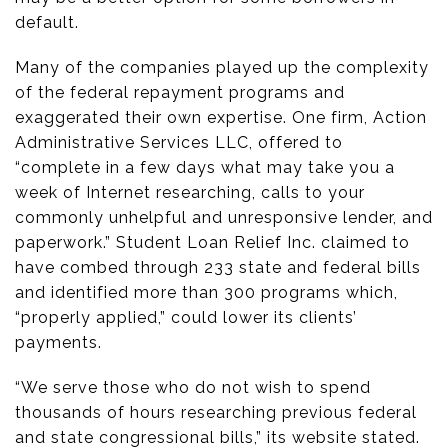
default.
Many of the companies played up the complexity
of the federal repayment programs and
exaggerated their own expertise. One firm, Action
Administrative Services LLC, offered to
“complete in a few days what may take you a
week of Internet researching, calls to your
commonly unhelpful and unresponsive lender, and
paperwork.” Student Loan Relief Inc. claimed to
have combed through 233 state and federal bills
and identified more than 300 programs which,
“properly applied,” could lower its clients’
payments.
“We serve those who do not wish to spend
thousands of hours researching previous federal
and state congressional bills,” its website stated.