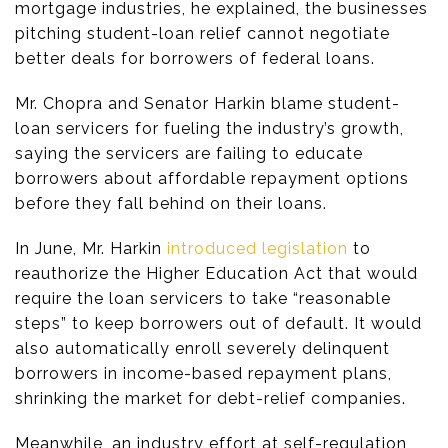
mortgage industries, he explained, the businesses
pitching student-loan relief cannot negotiate
better deals for borrowers of federal loans.
Mr. Chopra and Senator Harkin blame student-
loan servicers for fueling the industry’s growth,
saying the servicers are failing to educate
borrowers about affordable repayment options
before they fall behind on their loans.
In June, Mr. Harkin
introduced legislation
to
reauthorize the Higher Education Act that would
require the loan servicers to take “reasonable
steps” to keep borrowers out of default. It would
also automatically enroll severely delinquent
borrowers in income-based repayment plans,
shrinking the market for debt-relief companies.
Meanwhile, an industry effort at self-regulation