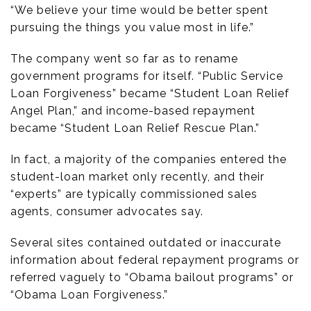
“We believe your time would be better spent
pursuing the things you value most in life.”
The company went so far as to rename
government programs for itself. “Public Service
Loan Forgiveness” became “Student Loan Relief
Angel Plan,” and income-based repayment
became “Student Loan Relief Rescue Plan.”
In fact, a majority of the companies entered the
student-loan market only recently, and their
“experts” are typically commissioned sales
agents, consumer advocates say.
Several sites contained outdated or inaccurate
information about federal repayment programs or
referred vaguely to “Obama bailout programs” or
“Obama Loan Forgiveness.”