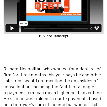
Richard Neapolitan, who worked for a debt-relief
firm for three months this year, says he and other
sales reps would not mention the downsides of
consolidation, including the fact that a longer
repayment term can mean higher costs over time.
He said he was trained to quote payments based
on a borrower’s current income but wouldn’t tell