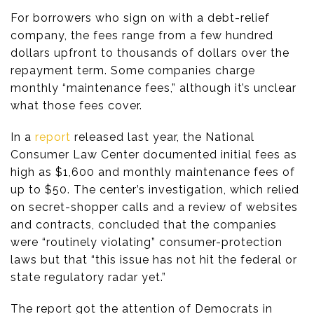
For borrowers who sign on with a debt-relief
company, the fees range from a few hundred
dollars upfront to thousands of dollars over the
repayment term. Some companies charge
monthly “maintenance fees,” although it’s unclear
what those fees cover.
In a
report
released last year, the National
Consumer Law Center documented initial fees as
high as $1,600 and monthly maintenance fees of
up to $50. The center’s investigation, which relied
on secret-shopper calls and a review of websites
and contracts, concluded that the companies
were “routinely violating” consumer-protection
laws but that “this issue has not hit the federal or
state regulatory radar yet.”
The report got the attention of Democrats in