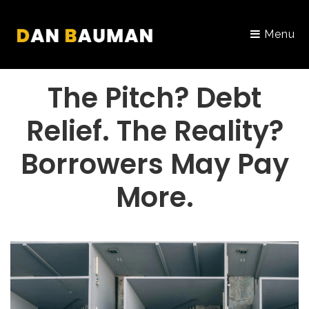
Menu
PORTFOLIO
The Pitch? Debt
Relief. The Reality?
Borrowers May Pay
More.