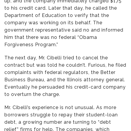
up, and the company immediately charged $175
to his credit card. Later that day, he called the
Department of Education to verify that the
company was working on its behalf. The
government representative said no and informed
him that there was no federal “Obama
Forgiveness Program.”
The next day, Mr. Cibelli tried to cancel the
contract but was told he couldn’t. Furious, he filed
complaints with federal regulators, the Better
Business Bureau, and the Illinois attorney general.
Eventually he persuaded his credit-card company
to overturn the charge.
Mr. Cibelli’s experience is not unusual. As more
borrowers struggle to repay their student-loan
debt, a growing number are turning to “debt
relief” firms for help. The companies, which