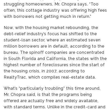
struggling homeowners, Mr. Chopra says. “Too
often, this cottage industry was offering high fees
with borrowers not getting much in return.”
Now, with the housing market rebounding, the
debt-relief industry’s focus has shifted to the
student-loan sector, where an estimated seven
million borrowers are in default, according to the
bureau. The spinoff companies are concentrated
in South Florida and California, the states with the
highest number of foreclosures since the start of
the housing crisis, in 2007, according to
RealtyTrac, which compiles real-estate data.
What’s “particularly troubling” this time around,
Mr. Chopra said, is that the programs being
offered are actually free and widely available,
with standard terms. Unlike in the credit-card and