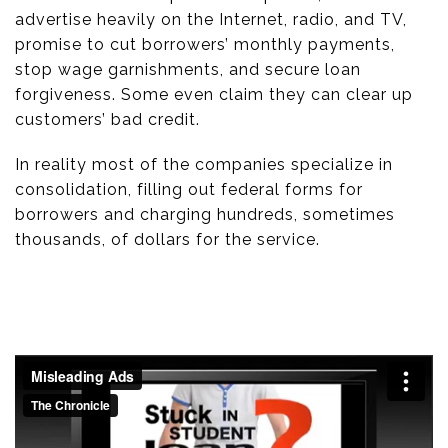
advertise heavily on the Internet, radio, and TV,
promise to cut borrowers’ monthly payments,
stop wage garnishments, and secure loan
forgiveness. Some even claim they can clear up
customers’ bad credit.
In reality most of the companies specialize in
consolidation, filling out federal forms for
borrowers and charging hundreds, sometimes
thousands, of dollars for the service.