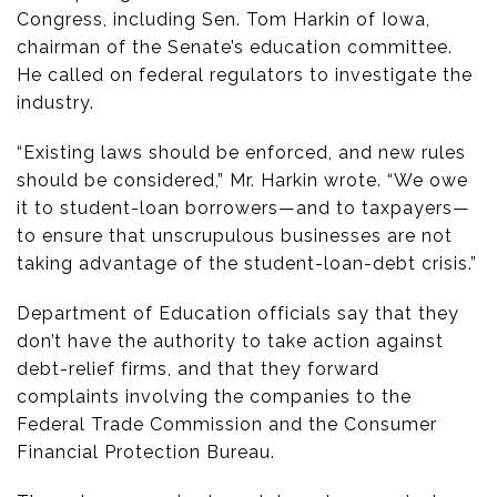
Congress, including Sen. Tom Harkin of Iowa,
chairman of the Senate’s education committee.
He called on federal regulators to investigate the
industry.
“Existing laws should be enforced, and new rules
should be considered,” Mr. Harkin wrote. “We owe
it to student-loan borrowers—and to taxpayers—
to ensure that unscrupulous businesses are not
taking advantage of the student-loan-debt crisis.”
Department of Education officials say that they
don’t have the authority to take action against
debt-relief firms, and that they forward
complaints involving the companies to the
Federal Trade Commission and the Consumer
Financial Protection Bureau.