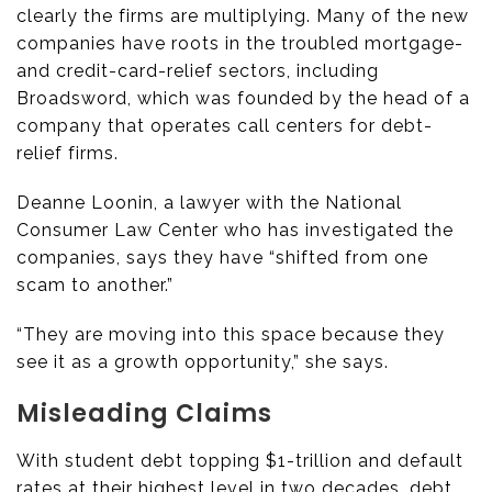
clearly the firms are multiplying. Many of the new
companies have roots in the troubled mortgage-
and credit-card-relief sectors, including
Broadsword, which was founded by the head of a
company that operates call centers for debt-
relief firms.
Deanne Loonin, a lawyer with the National
Consumer Law Center who has investigated the
companies, says they have “shifted from one
scam to another.”
“They are moving into this space because they
see it as a growth opportunity,” she says.
Misleading Claims
With student debt topping $1-trillion and default
rates at their highest level in two decades, debt