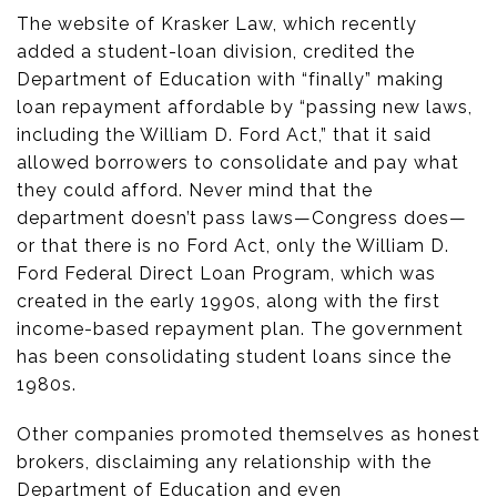
The website of Krasker Law, which recently
added a student-loan division, credited the
Department of Education with “finally” making
loan repayment affordable by “passing new laws,
including the William D. Ford Act,” that it said
allowed borrowers to consolidate and pay what
they could afford. Never mind that the
department doesn’t pass laws—Congress does—
or that there is no Ford Act, only the William D.
Ford Federal Direct Loan Program, which was
created in the early 1990s, along with the first
income-based repayment plan. The government
has been consolidating student loans since the
1980s.
Other companies promoted themselves as honest
brokers, disclaiming any relationship with the
Department of Education and even