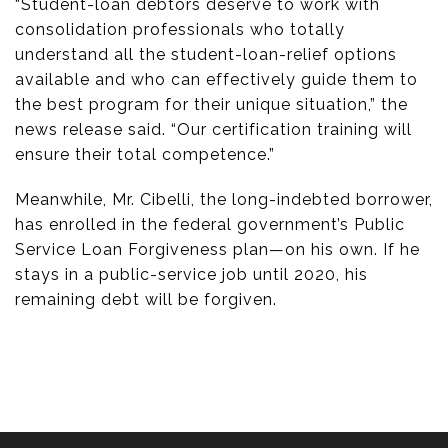
“Student-loan debtors deserve to work with
consolidation professionals who totally
understand all the student-loan-relief options
available and who can effectively guide them to
the best program for their unique situation,” the
news release said. “Our certification training will
ensure their total competence.”
Meanwhile, Mr. Cibelli, the long-indebted borrower,
has enrolled in the federal government’s Public
Service Loan Forgiveness plan—on his own. If he
stays in a public-service job until 2020, his
remaining debt will be forgiven.