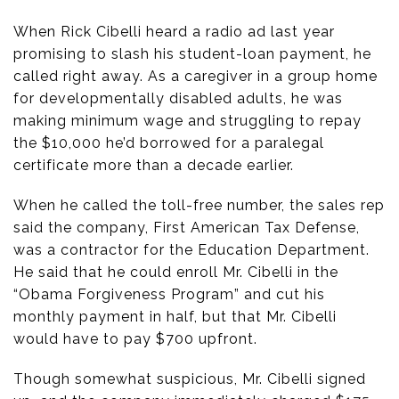
When Rick Cibelli heard a radio ad last year
promising to slash his student-loan payment, he
called right away. As a caregiver in a group home
for developmentally disabled adults, he was
making minimum wage and struggling to repay
the $10,000 he’d borrowed for a paralegal
certificate more than a decade earlier.
When he called the toll-free number, the sales rep
said the company, First American Tax Defense,
was a contractor for the Education Department.
He said that he could enroll Mr. Cibelli in the
“Obama Forgiveness Program” and cut his
monthly payment in half, but that Mr. Cibelli
would have to pay $700 upfront.
Though somewhat suspicious, Mr. Cibelli signed