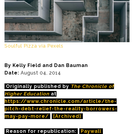
Soulful Pizza via Pexels
By Kelly Field and Dan Bauman
Date:
August 04, 2014
Originally published by
The Chronicle of
Higher Education
at
https://www.chronicle.com/article/the-
pitch-debt-relief-the-reality-borrowers-
may-pay-more/
[Archived]
Reason for republication:
Paywall