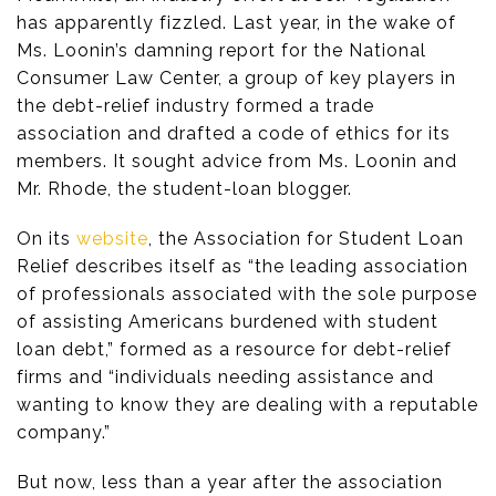
has apparently fizzled. Last year, in the wake of
Ms. Loonin’s damning report for the National
Consumer Law Center, a group of key players in
the debt-relief industry formed a trade
association and drafted a code of ethics for its
members. It sought advice from Ms. Loonin and
Mr. Rhode, the student-loan blogger.
On its
website
, the Association for Student Loan
Relief describes itself as “the leading association
of professionals associated with the sole purpose
of assisting Americans burdened with student
loan debt,” formed as a resource for debt-relief
firms and “individuals needing assistance and
wanting to know they are dealing with a reputable
company.”
But now, less than a year after the association