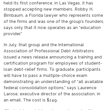
held its first conference, in Las Vegas, it has
stopped accepting new members. Robby H.
Birnbaum, a Florida lawyer who represents some
of the firms and was one of the group’s founders,
says only that it now operates as an “education
provider.”
In July, that group and the International
Association of Professional Debt Arbitrators
issued a news release announcing a training and
certification program for employees of student-
loan debt-relief firms. To graduate, participants
will have to pass a multiple-choice exam
demonstrating an understanding of “all available
federal consolidation options,” says Laurence
Larose, executive director of the association, in
an email. The cost is $149.