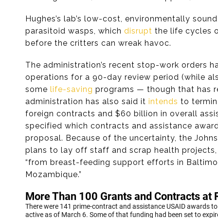
Hughes’s lab’s low-cost, environmentally sound 
parasitoid wasps, which
disrupt
the life cycles
before the critters can wreak havoc.
The administration’s recent stop-work orders
operations for a 90-day review period (while al
some
life-saving
programs — though that has 
administration has also said it
intends
to termin
foreign contracts and $60 billion in overall as
specified which contracts and assistance award
proposal. Because of the uncertainty, the Johns
plans to lay off staff and scrap health projects
“from breast-feeding support efforts in Baltim
Mozambique.”