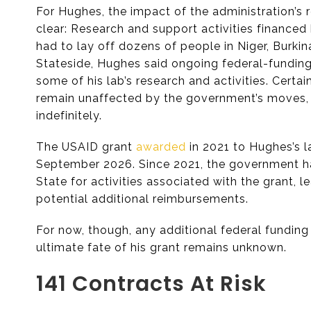
For Hughes, the impact of the administration’s
clear: Research and support activities financed
had to lay off dozens of people in Niger, Burki
Stateside, Hughes said ongoing federal-fundin
some of his lab’s research and activities. Certa
remain unaffected by the government’s moves, 
indefinitely.
The USAID grant
awarded
in 2021 to Hughes’s l
September 2026. Since 2021, the government ha
State for activities associated with the grant, le
potential additional reimbursements.
For now, though, any additional federal funding 
ultimate fate of his grant remains unknown.
141 Contracts At Risk