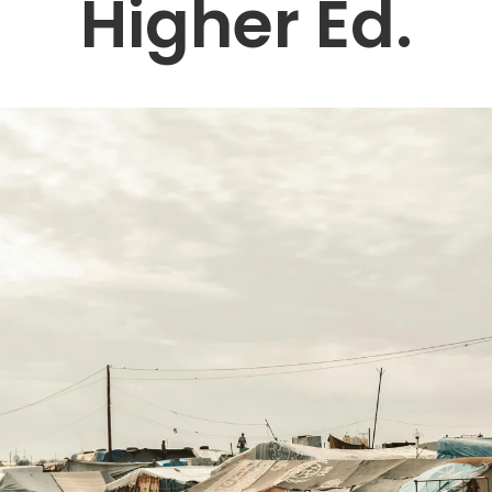
Higher Ed.