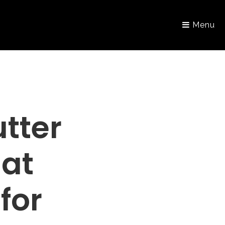
Menu
tter
hat
for