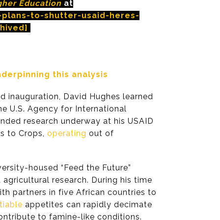
gher Education
at
plans-to-shutter-usaid-heres-
hived]
erpinning this analysis
nd inauguration, David Hughes learned
e U.S. Agency for International
funded research underway at his USAID
s to Crops,
operating
out of
versity-housed “Feed the Future”
agricultural research. During his time
h partners in five African countries to
tiable
appetites can rapidly decimate
ontribute to famine-like conditions.