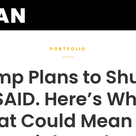
PORTFOLIO
mp Plans to Shu
AID. Here’s W
at Could Mean 