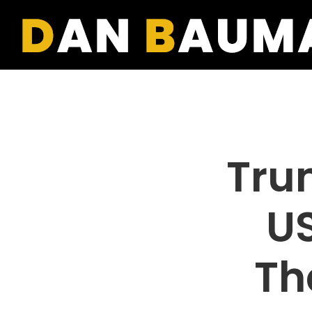
Tru
US
Th