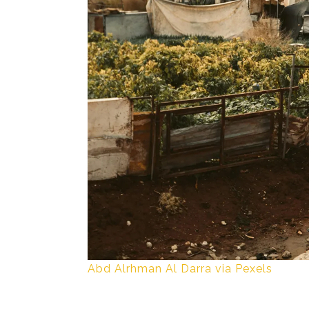
Abd Alrhman Al Darra via Pexels