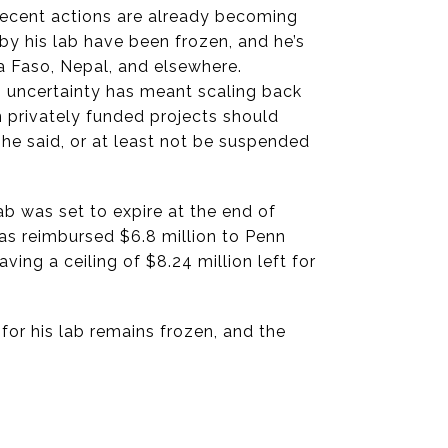
 recent actions are already becoming
 by his lab have been frozen, and he’s
na Faso, Nepal, and elsewhere.
g uncertainty has meant scaling back
in privately funded projects should
he said, or at least not be suspended
ab was set to expire at the end of
s reimbursed $6.8 million to Penn
aving a ceiling of $8.24 million left for
for his lab remains frozen, and the