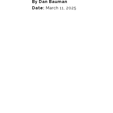
By Dan Bauman
Date:
March 11, 2025