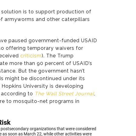
solution is to support production of
 of armyworms and other caterpillars
 have paused government-funded USAID
so offering temporary waivers for
received
criticism
). The Trump
ate more than 90 percent of USAID’s
sistance. But the government hasn’t
s might be discontinued under its
 Hopkins University is developing
, according to
The
Wall Street Journal
,
ore to mosquito-net programs in