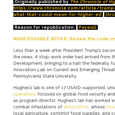
Originally published by
The Chronicle of Hi
https://www.chronicle.com/article/trump-
what-that-could-mean-for-higher-ed
[Arc
Reason for republication:
Paywall
MADE POSSIBLE WITH R: Review the code und
Less than a week after President Trump’s seco
the news: A stop-work order had arrived from th
Development, bringing to a halt the federally 
Innovation Lab on Current and Emerging Threat
Pennsylvania State University.
Hughes’s lab is one of 17 USAID-supported, uni
operations
focused on global food security and 
as program director, Hughes’s lab has worked wit
combat infestations of
armyworms,
whose
insa
local agriculture, constrict food supplies, and c