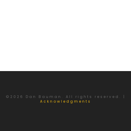
©2026 Dan Bauman. All rights reserved. |
Acknowledgments