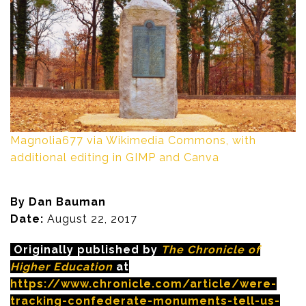
Magnolia677 via Wikimedia Commons, with
additional editing in GIMP and Canva
By Dan Bauman
Date:
August 22, 2017
Originally published by
The Chronicle of
Higher Education
at
https://www.chronicle.com/article/were-
tracking-confederate-monuments-tell-us-