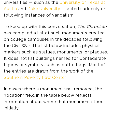
universities — such as the
University of Texas at
Austin
and
Duke University
— acted suddenly or
following instances of vandalism.
To keep up with this conversation,
The Chronicle
has compiled a list of such monuments erected
on college campuses in the decades following
the Civil War. The list below includes physical
markers such as statues, monuments, or plaques.
It does not list buildings named for Confederate
figures or symbols such as battle flags. Most of
the entries are drawn from the work of the
Southern Poverty Law Center.
In cases where a monument was removed, the
“location” field in the table below reflects
information about where that monument stood
initially.