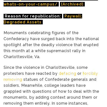
whats-on-your-campus/
[Archived]
Reason for republication:
Paywall;
Degraded Assets
Monuments celebrating figures of the
Confederacy have surged back into the national
spotlight after the deadly violence that erupted
this month at a white supremacist rally in
Charlottesville, Va.
Since the violence in Charlottesville, some
protesters have reacted by
defacing
or
forcibly
removing
statues of Confederate generals and
soldiers. Meanwhile, college leaders have
grappled with questions of how to deal with the
monuments, by adding context around them or
removing them entirely. In some instances,