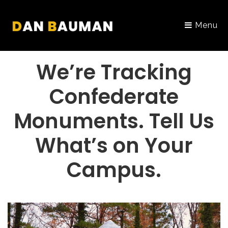
Menu
PORTFOLIO
We’re Tracking
Confederate
Monuments. Tell Us
What’s on Your
Campus.