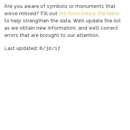
Are you aware of symbols or monuments that
we’ve missed? Fill out
the form below the table
to help strengthen the data. We’ll update the list
as we obtain new information, and we’ll correct
errors that are brought to our attention.
Last updated: 8/30/17