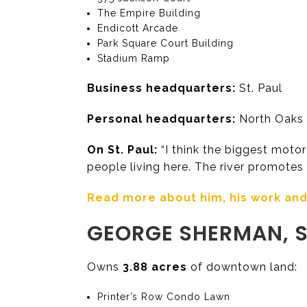
The Empire Building
Endicott Arcade
Park Square Court Building
Stadium Ramp
Business headquarters:
St. Paul
Personal headquarters:
North Oaks 
On St. Paul:
“I think the biggest motor 
people living here. The river promotes t
Read more about him, his work and h
GEORGE SHERMAN, S
Owns
3.88 acres
of downtown land:
Printer’s Row Condo Lawn