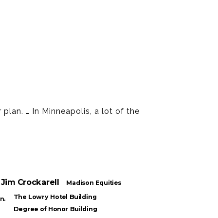
plan. … In Minneapolis, a lot of the