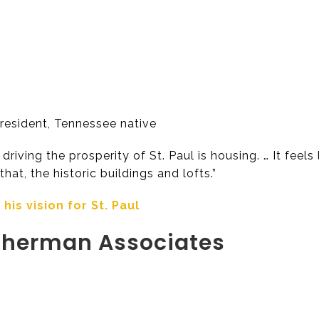
resident, Tennessee native
driving the prosperity of St. Paul is housing. … It fee
hat, the historic buildings and lofts.”
is vision for St. Paul
herman Associates