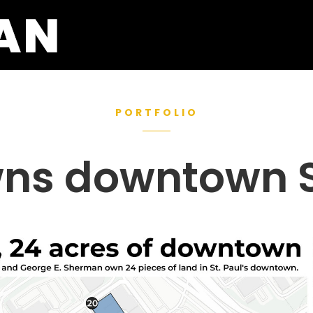
PORTFOLIO
ns downtown St