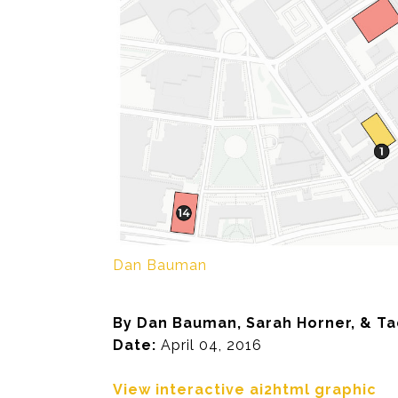
Dan Bauman
By Dan Bauman, Sarah Horner, & T
Date:
April 04, 2016
View interactive ai2html graphic