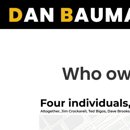
Who ow