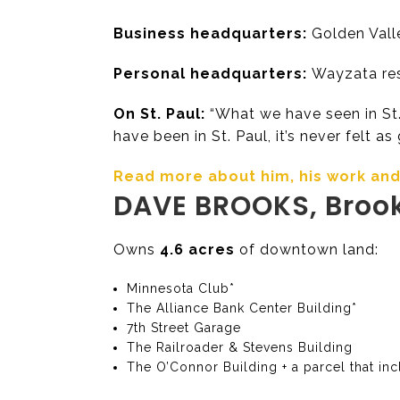
Business headquarters:
Golden Vall
Personal headquarters:
Wayzata res
On St. Paul:
“What we have seen in St. 
have been in St. Paul, it’s never felt as
Read more about him, his work and h
DAVE BROOKS, Broo
Owns
4.6 acres
of downtown land:
Minnesota Club*
The Alliance Bank Center Building*
7th Street Garage
The Railroader & Stevens Building
The O’Connor Building + a parcel that in