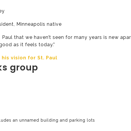
ey
ident, Minneapolis native
Paul that we haven’t seen for many years is new apart
 good as it feels today.”
is vision for St. Paul
ks group
cludes an unnamed building and parking lots