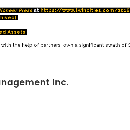
Pioneer Press
at
https://www.twincities.com/20
chived]
ed Assets
 with the help of partners, own a significant swath of 
anagement Inc.