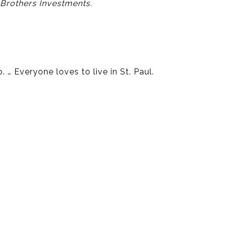
 Brothers Investments.
… Everyone loves to live in St. Paul.