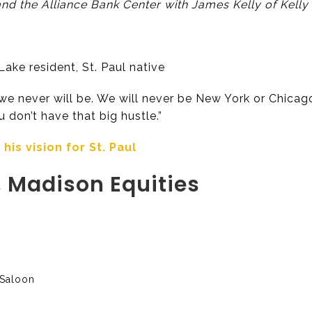
d the Alliance Bank Center with James Kelly of Kelly
ake resident, St. Paul native
e never will be. We will never be New York or Chicago. 
You don’t have that big hustle.”
is vision for St. Paul
 Madison Equities
 Saloon