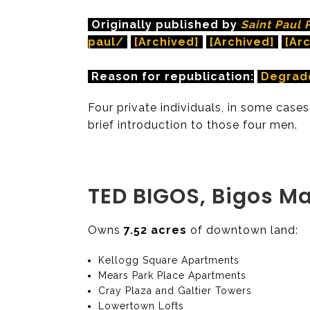
Originally published by
Saint Paul 
paul/
[Archived]
[Archived]
[Ar
Reason for republication:
Degrad
Four private individuals, in some cases
brief introduction to those four men.
TED BIGOS, Bigos M
Owns
7.52 acres
of downtown land:
Kellogg Square Apartments
Mears Park Place Apartments
Cray Plaza and Galtier Towers
Lowertown Lofts