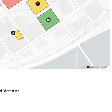
ad Vezner