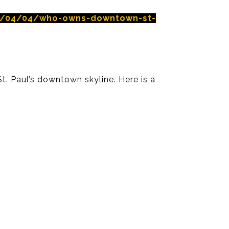
16/04/04/who-owns-downtown-st-
St. Paul’s downtown skyline. Here is a