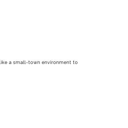
ls like a small-town environment to