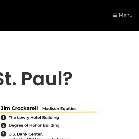
Menu
. Paul?