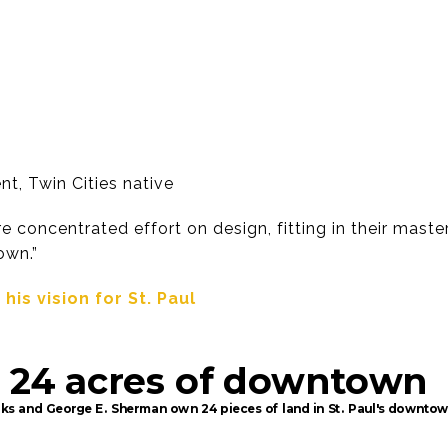
nt, Twin Cities native
 concentrated effort on design, fitting in their master 
own.”
is vision for St. Paul