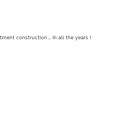
ment construction … In all the years I