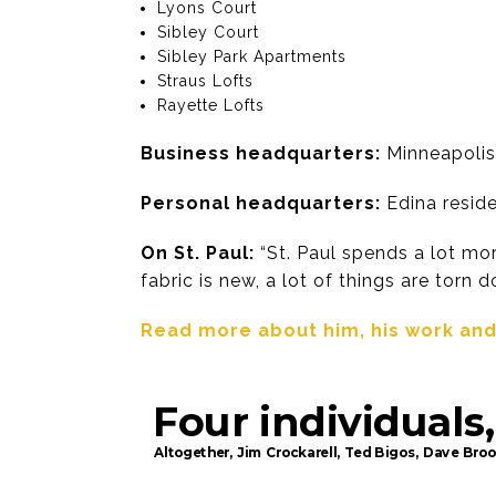
Lyons Court
Sibley Court
Sibley Park Apartments
Straus Lofts
Rayette Lofts
Business headquarters:
Minneapolis
Personal headquarters:
Edina reside
On St. Paul:
“St. Paul spends a lot more
fabric is new, a lot of things are torn d
Read more about him, his work and h