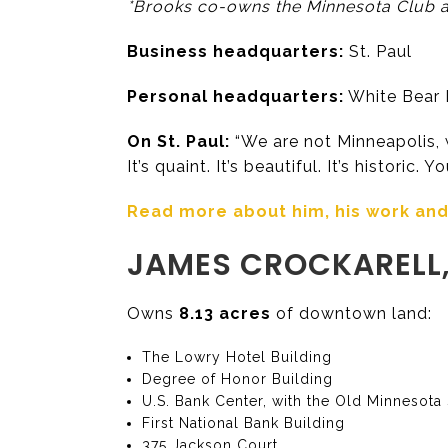
*Brooks co-owns the Minnesota Club an
Business headquarters:
St. Paul
Personal headquarters:
White Bear L
On St. Paul:
“We are not Minneapolis, w
It’s quaint. It’s beautiful. It’s historic. 
Read more about him, his work and h
JAMES CROCKARELL,
Owns
8.13 acres
of downtown land:
The Lowry Hotel Building
Degree of Honor Building
U.S. Bank Center, with the Old Minnesota
First National Bank Building
375 Jackson Court