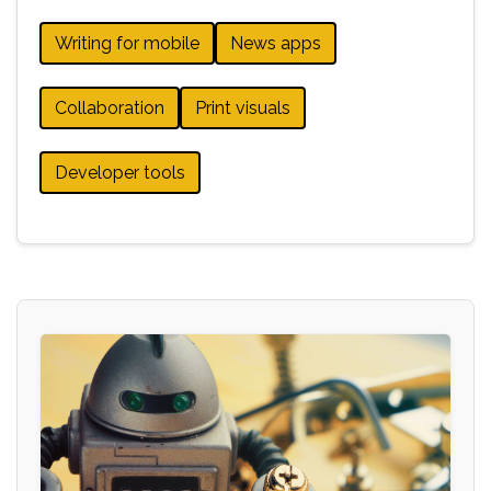
Writing for mobile
News apps
Collaboration
Print visuals
Developer tools