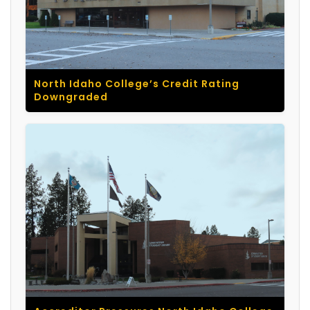
North Idaho College’s Credit Rating
Downgraded