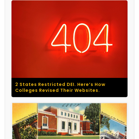
2 States Restricted DEI. Here’s How
Colleges Revised Their Websites.