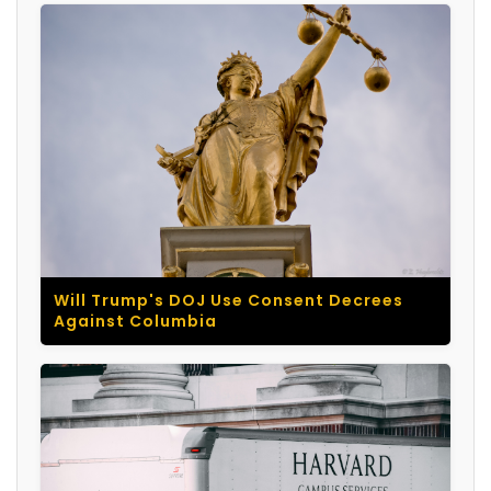
Will Trump's DOJ Use Consent Decrees
Against Columbia