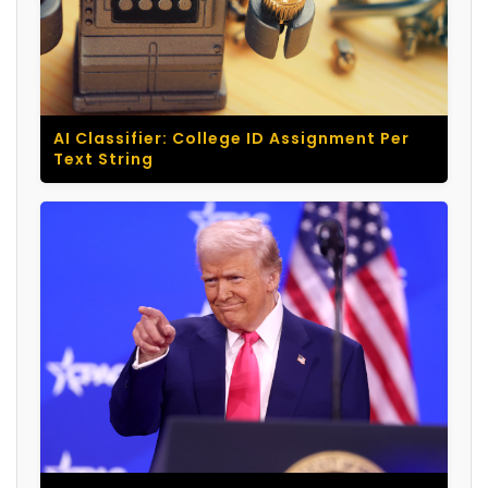
AI Classifier: College ID Assignment Per
Text String