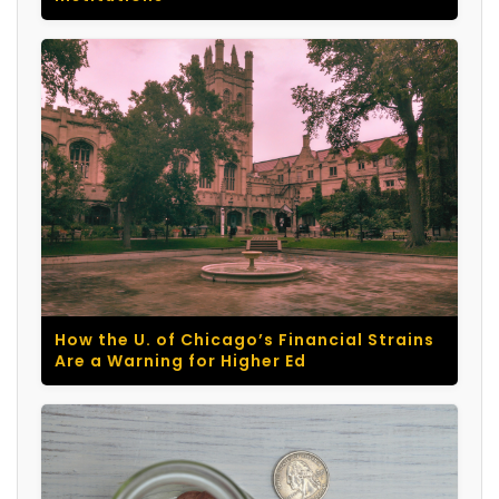
How the U. of Chicago’s Financial Strains
Are a Warning for Higher Ed