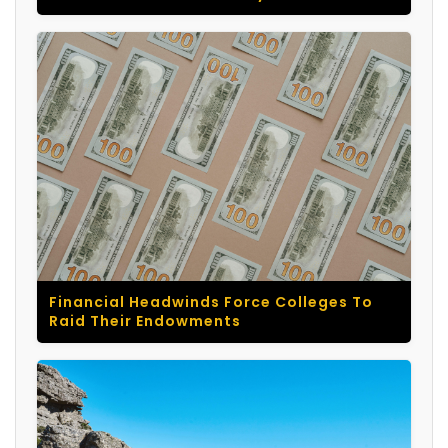
Financial Headwinds Force Colleges To
Raid Their Endowments