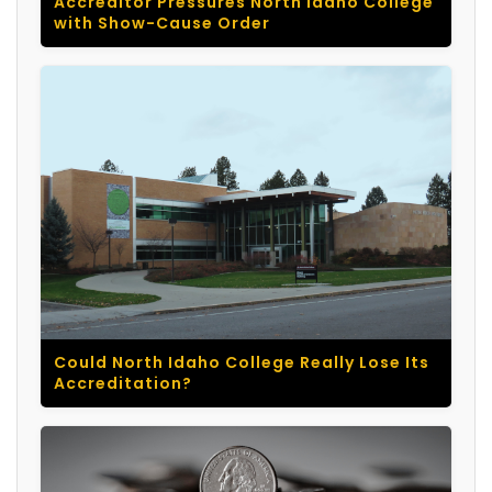
Accreditor Pressures North Idaho College
with Show-Cause Order
Could North Idaho College Really Lose Its
Accreditation?