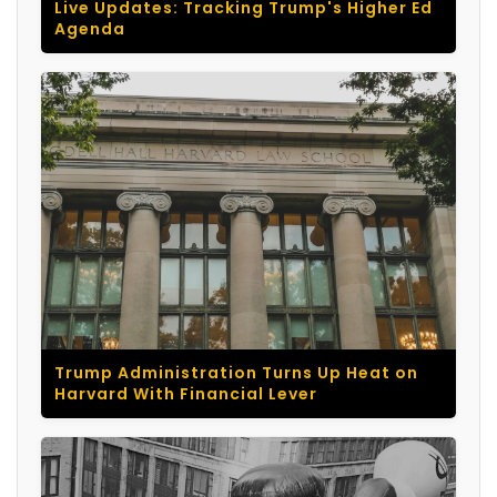
Live Updates: Tracking Trump's Higher Ed
Agenda
Trump Administration Turns Up Heat on
Harvard With Financial Lever