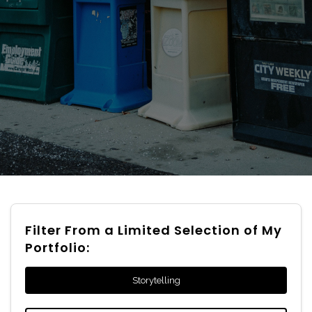
Filter From a Limited Selection of My
Portfolio:
Storytelling