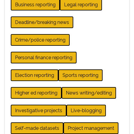
Business reporting
Legal reporting
Deadline/breaking news
Crime/police reporting
Personal finance reporting
Election reporting
Sports reporting
Higher ed reporting
News writing/editing
Investigative projects
Live-blogging
Self-made datasets
Project management