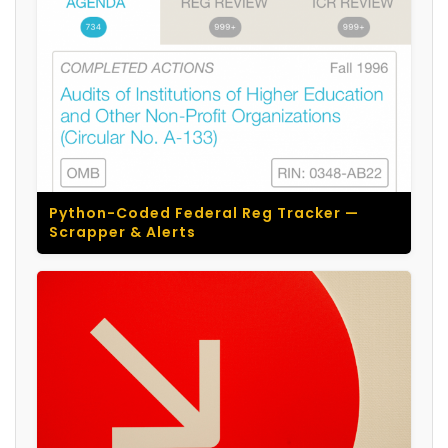
Python-Coded Federal Reg Tracker —
Scrapper & Alerts