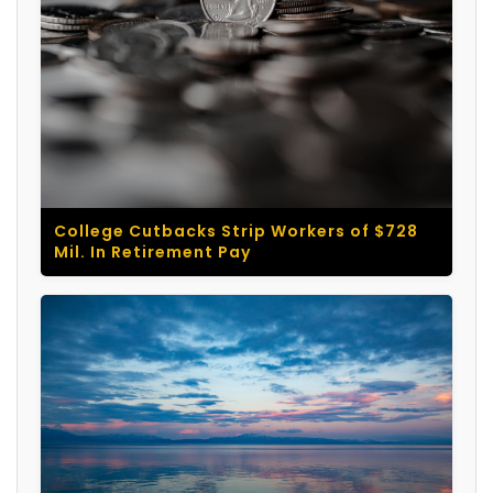
College Cutbacks Strip Workers of $728
Mil. In Retirement Pay