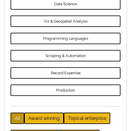
Data Science
Viz & Geospatial Analysis
Programming Languages
Scraping & Automation
Record Expertise
Production
All
Award winning
Topical enterprise