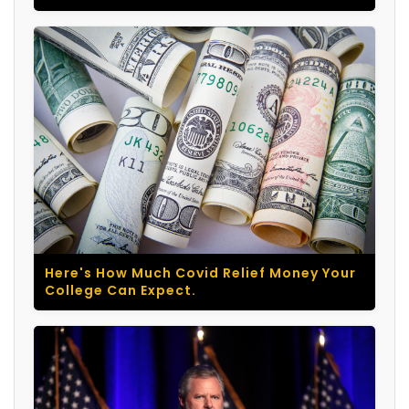
Here's How Much Covid Relief Money Your
College Can Expect.