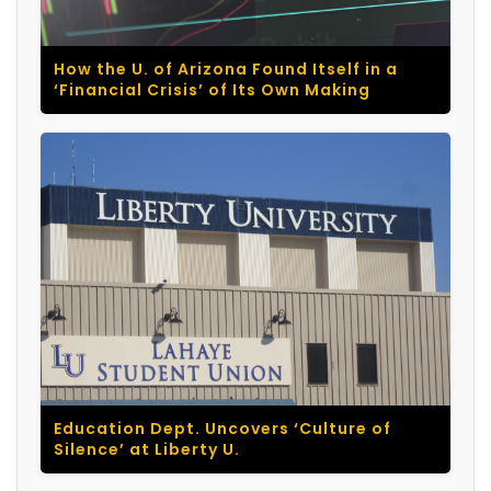
How the U. of Arizona Found Itself in a
‘Financial Crisis’ of Its Own Making
Education Dept. Uncovers ‘Culture of
Silence’ at Liberty U.