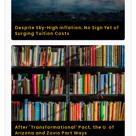
Despite Sky-High Inflation, No Sign Yet of
Surging Tuition Costs
After 'Transformational' Pact, the U. of
Arizona and Zovio Part Ways