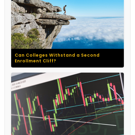
Can Colleges Withstand a Second
Enrollment Cliff?