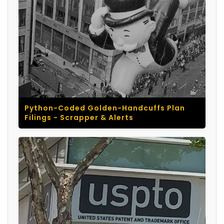
Python-Coded Golden-Handcuffs Plan
Filings - Scrapper & Alerts