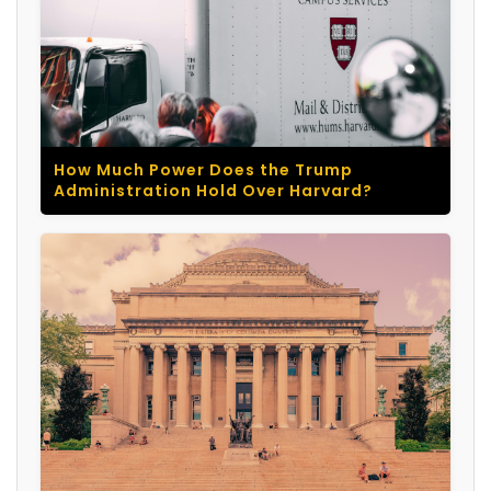
How Much Power Does the Trump
Administration Hold Over Harvard?