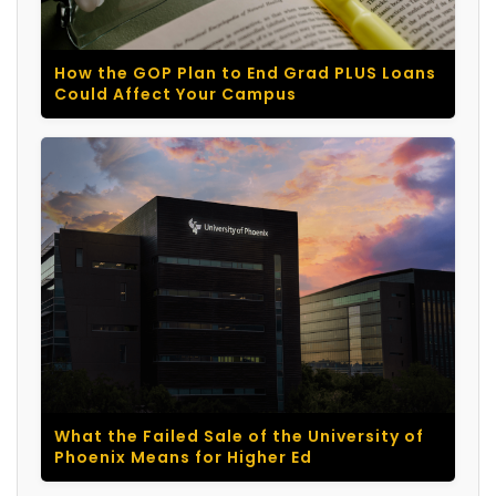
How the GOP Plan to End Grad PLUS Loans
Could Affect Your Campus
What the Failed Sale of the University of
Phoenix Means for Higher Ed