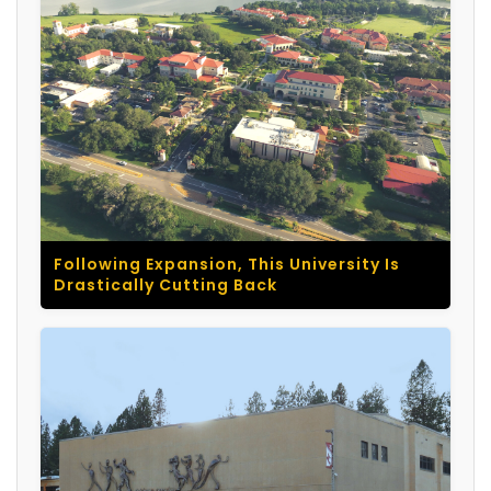
Following Expansion, This University Is
Drastically Cutting Back