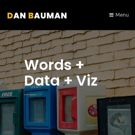
Menu
Words +
Data + Viz