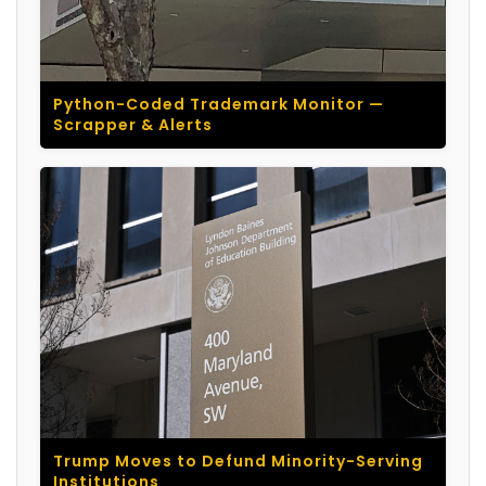
Python-Coded Trademark Monitor —
Scrapper & Alerts
Trump Moves to Defund Minority-Serving
Institutions