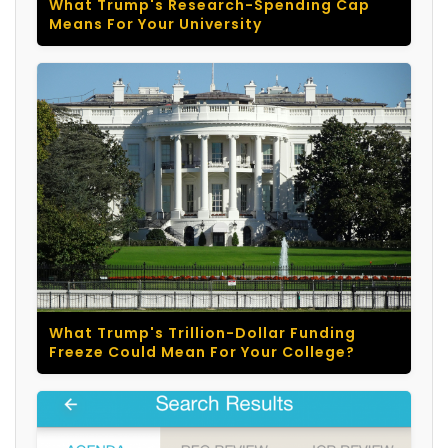
What Trump's Research-Spending Cap
Means For Your University
What Trump's Trillion-Dollar Funding
Freeze Could Mean For Your College?