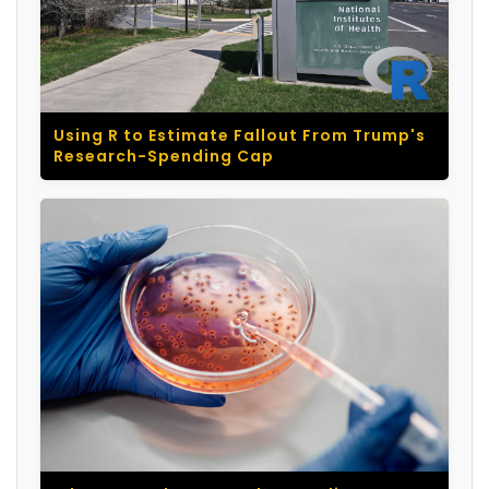
Using R to Estimate Fallout From Trump's
Research-Spending Cap