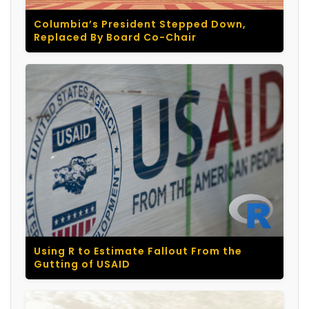
Columbia’s President Stepped Down,
Replaced By Board Co-Chair
Using R to Estimate Fallout From the
Gutting of USAID