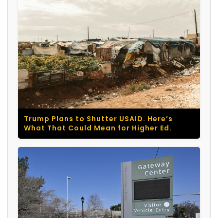
Trump Plans to Shutter USAID. Here’s
What That Could Mean for Higher Ed.