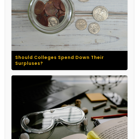
Should Colleges Spend Down Their
Surpluses?