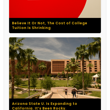
Believe It Or Not, The Cost of College
Tuition Is Shrinking
Arizona State U. Is Expanding to
California. It’s Been Rocky.