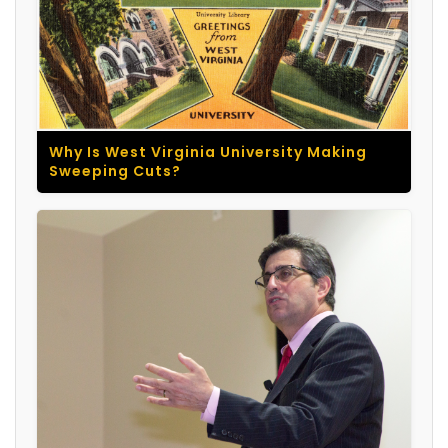
Why Is West Virginia University Making
Sweeping Cuts?